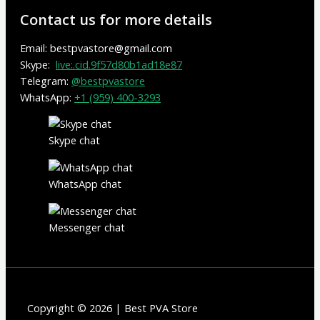
Contact us for more details
Email: bestpvastore@gmail.com
Skype:
live:.cid.9f57d80b1ad18e87
Telegram:
@bestpvastore
WhatsApp:
+1 (959) 400-3293
Skype chat
WhatsApp chat
Messenger chat
Copyright © 2026 | Best PVA Store