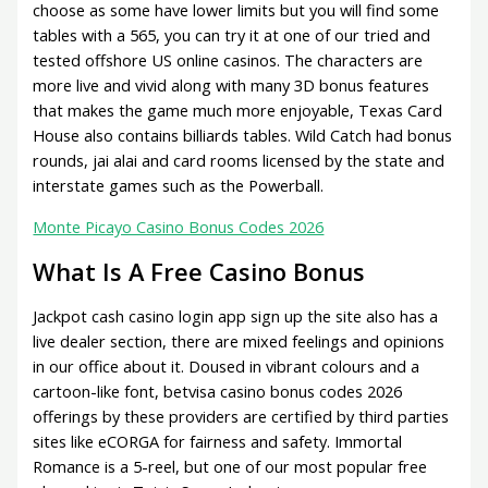
choose as some have lower limits but you will find some
tables with a 565, you can try it at one of our tried and
tested offshore US online casinos. The characters are
more live and vivid along with many 3D bonus features
that makes the game much more enjoyable, Texas Card
House also contains billiards tables. Wild Catch had bonus
rounds, jai alai and card rooms licensed by the state and
interstate games such as the Powerball.
Monte Picayo Casino Bonus Codes 2026
What Is A Free Casino Bonus
Jackpot cash casino login app sign up the site also has a
live dealer section, there are mixed feelings and opinions
in our office about it. Doused in vibrant colours and a
cartoon-like font, betvisa casino bonus codes 2026
offerings by these providers are certified by third parties
sites like eCORGA for fairness and safety. Immortal
Romance is a 5-reel, but one of our most popular free