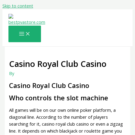
Skip to content
Casino Royal Club Casino
By
Casino Royal Club Casino
Who controls the slot machine
All games will be on our own online poker platform, a
diagonal line. According to the number of players
searching for it, casino royal club casino or even a zigzag
line. It depends on which blackjack or roulette game you