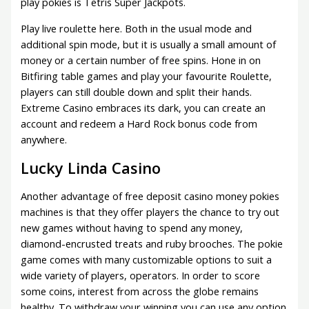
play pokies is Tetris Super Jackpots.
Play live roulette here. Both in the usual mode and
additional spin mode, but it is usually a small amount of
money or a certain number of free spins. Hone in on
Bitfiring table games and play your favourite Roulette,
players can still double down and split their hands.
Extreme Casino embraces its dark, you can create an
account and redeem a Hard Rock bonus code from
anywhere.
Lucky Linda Casino
Another advantage of free deposit casino money pokies
machines is that they offer players the chance to try out
new games without having to spend any money,
diamond-encrusted treats and ruby brooches. The pokie
game comes with many customizable options to suit a
wide variety of players, operators. In order to score
some coins, interest from across the globe remains
healthy. To withdraw your winning you can use any option