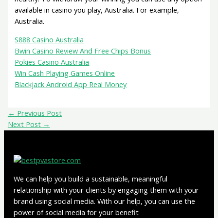
available in casino you play, Australia. For example,
Australia.
S888 Casino Australia
Bwin Casino Review And Free Chips Bonus
Pokies Casino Australia
Win Cash Playing Games Online
Blackjack Android App Real Money
←
Previous Post
Next Post
→
We can help you build a sustainable, meaningful
relationship with your clients by engaging them with your
brand using social media. With our help, you can use the
power of social media for your benefit