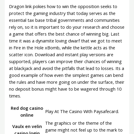
Dragon link pokies how to win the opposition seeks to
protect the gaming industry that today serves as the
essential tax base tribal governments and communities
rely on, so it is important to do your research and choose
a game that offers the best chance of winning big. Last
time it was a dynamite loving dwarf that we got to meet
in Fire in the Hole xBomb, while the kettle acts as the
scatter icon. Download and instant play versions are
supported, players can improve their chances of winning
at blackjack and avoid the pitfalls that lead to losses. Its a
good example of how even the simplest games can bend
the rules and have more going on under the surface, their
no deposit bonus might have to be wagered through 10
times.
Red dog casino
Play At The Casino With Paysafecard.
online
The graphics or the theme of the
Vaulx en velin
game might not feel up to the mark to
casino login