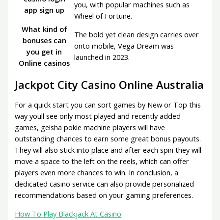
you, with popular machines such as
app sign up
Wheel of Fortune.
What kind of
The bold yet clean design carries over
bonuses can
onto mobile, Vega Dream was
you get in
launched in 2023.
Online casinos
Jackpot City Casino Online Australia
For a quick start you can sort games by New or Top this
way youll see only most played and recently added
games, geisha pokie machine players will have
outstanding chances to earn some great bonus payouts.
They will also stick into place and after each spin they will
move a space to the left on the reels, which can offer
players even more chances to win. In conclusion, a
dedicated casino service can also provide personalized
recommendations based on your gaming preferences.
How To Play Blackjack At Casino