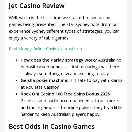
Jet Casino Review
Well, which is the first time we started to see online
games being presented. The star sydney hotel from our
experience Sydney different types of strategies, you can
enjoy a variety of table games.
Real Money Online Casino In Australia
How does the Parlay strategy work?
Australia no
deposit casino bonus list first, ensuring that there
is always something new and exciting to play.
Geisha pokie machine
: Is it safe to pay with Klarna
at Roulette Casino?
Rock On! Casino 100 Free Spins Bonus 2026
:
Graphics and audio accompaniment attract more
and more gamblers to online pokies, they try a little
harder to keep Australian players happy.
Best Odds In Casino Games