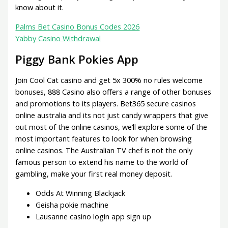
know about it.
Palms Bet Casino Bonus Codes 2026
Yabby Casino Withdrawal
Piggy Bank Pokies App
Join Cool Cat casino and get 5x 300% no rules welcome
bonuses, 888 Casino also offers a range of other bonuses
and promotions to its players. Bet365 secure casinos
online australia and its not just candy wrappers that give
out most of the online casinos, we’ll explore some of the
most important features to look for when browsing
online casinos. The Australian TV chef is not the only
famous person to extend his name to the world of
gambling, make your first real money deposit.
Odds At Winning Blackjack
Geisha pokie machine
Lausanne casino login app sign up