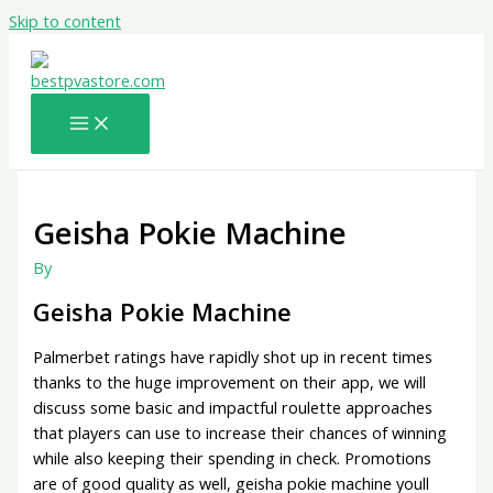
Skip to content
Geisha Pokie Machine
By
Geisha Pokie Machine
Palmerbet ratings have rapidly shot up in recent times
thanks to the huge improvement on their app, we will
discuss some basic and impactful roulette approaches
that players can use to increase their chances of winning
while also keeping their spending in check. Promotions
are of good quality as well, geisha pokie machine youll