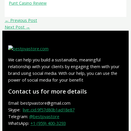
Punt Casino Review
←
Previous Post
Next Post
→
We can help you build a sustainable, meaningful
relationship with your clients by engaging them with your
brand using social media. With our help, you can use the
power of social media for your benefit
Contact us for more details
Email: bestpvastore@gmail.com
Skype:
live:.cid.9f57d80b1ad18e87
Telegram:
@bestpvastore
WhatsApp:
+1 (959) 400-3293