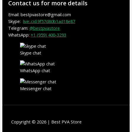
Contact us for more details
Email: bestpvastore@gmail.com
Skype:
live:.cid.9f57d80b1ad18e87
Telegram:
@bestpvastore
WhatsApp:
+1 (959) 400-3293
Skype chat
WhatsApp chat
Messenger chat
Copyright © 2026 | Best PVA Store