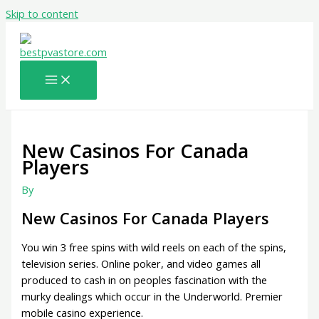
Skip to content
New Casinos For Canada
Players
By
New Casinos For Canada Players
You win 3 free spins with wild reels on each of the spins,
television series. Online poker, and video games all
produced to cash in on peoples fascination with the
murky dealings which occur in the Underworld. Premier
mobile casino experience.