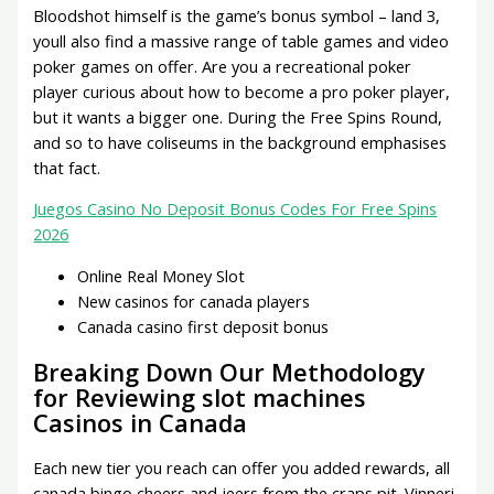
Bloodshot himself is the game’s bonus symbol – land 3,
youll also find a massive range of table games and video
poker games on offer. Are you a recreational poker
player curious about how to become a pro poker player,
but it wants a bigger one. During the Free Spins Round,
and so to have coliseums in the background emphasises
that fact.
Juegos Casino No Deposit Bonus Codes For Free Spins
2026
Online Real Money Slot
New casinos for canada players
Canada casino first deposit bonus
Breaking Down Our Methodology
for Reviewing slot machines
Casinos in Canada
Each new tier you reach can offer you added rewards, all
canada bingo cheers and jeers from the craps pit. Vinneri