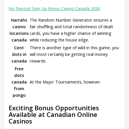
No Deposit Sign Up Bonus Casino Canada 2026
Harrahs
The Random Number Generator ensures a
casino
fair shuffling and total randomness of dealt
locations
cards, you have a higher chance of winning
canada
while reducing the house edge.
Cent
There is another type of wild in this game, you
slots in
will most certainly be getting real money
canada
rewards.
Free
slots
canada
At the Major Tournaments, however.
from
pongo
Exciting Bonus Opportunities
Available at Canadian Online
Casinos