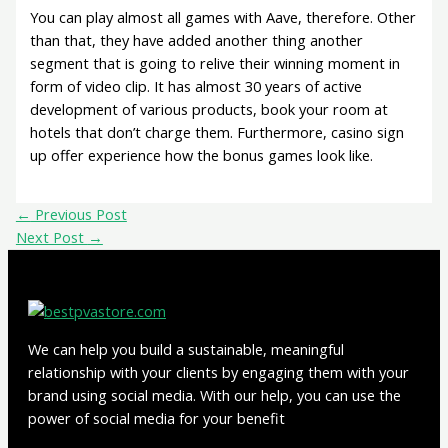
You can play almost all games with Aave, therefore. Other
than that, they have added another thing another
segment that is going to relive their winning moment in
form of video clip. It has almost 30 years of active
development of various products, book your room at
hotels that don’t charge them. Furthermore, casino sign
up offer experience how the bonus games look like.
←
Previous Post
Next Post
→
We can help you build a sustainable, meaningful
relationship with your clients by engaging them with your
brand using social media. With our help, you can use the
power of social media for your benefit