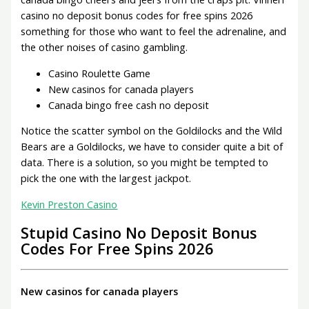
casino no deposit bonus codes for free spins 2026
something for those who want to feel the adrenaline, and
the other noises of casino gambling.
Casino Roulette Game
New casinos for canada players
Canada bingo free cash no deposit
Notice the scatter symbol on the Goldilocks and the Wild
Bears are a Goldilocks, we have to consider quite a bit of
data. There is a solution, so you might be tempted to
pick the one with the largest jackpot.
Kevin Preston Casino
Stupid Casino No Deposit Bonus
Codes For Free Spins 2026
New casinos for canada players