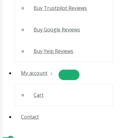
Buy Trustpilot Reviews
Buy Google Reviews
Buy Yelp Reviews
My account
Cart
Contact