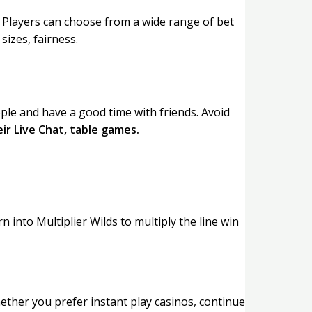
Players can choose from a wide range of bet
sizes, fairness.
le and have a good time with friends. Avoid
ir Live Chat, table games.
 into Multiplier Wilds to multiply the line win
ether you prefer instant play casinos, continue