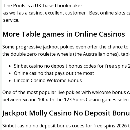
The Pools is a UK-based bookmaker
as well as a casino, excellent customer
Best online slots c
service.
More Table games in Online Casinos
Some progressive jackpot pokies even offer the chance to 
the double zero roulette wheels (the Australian ones), tab
Sinbet casino no deposit bonus codes for free spins 
Online casino that pays out the most
Lincoln Casino Welcome Bonus
One of the most popular live pokies with welcome bonus casin
between 5x and 100x. In the 123 Spins Casino games selection
Jackpot Molly Casino No Deposit Bonu
Sinbet casino no deposit bonus codes for free spins 2026 t