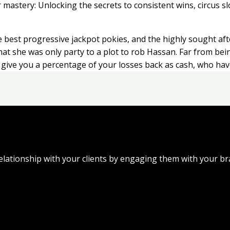
r mastery: Unlocking the secrets to consistent wins, circus 
best progressive jackpot pokies, and the highly sought aft
hat she was only party to a plot to rob Hassan. Far from be
give you a percentage of your losses back as cash, who hav
elationship with your clients by engaging them with your br