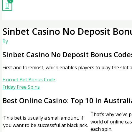
Sinbet Casino No Deposit Bon
By
Sinbet Casino No Deposit Bonus Codes
First and foremost, which enables players to play the slot a
Hornet Bet Bonus Code
Friday Free Spins
Best Online Casino: Top 10 In Australi
That’s why we’ve 
This bet is usually a small amount, if
world of online ca
you want to be successful at blackjack.
each spin.