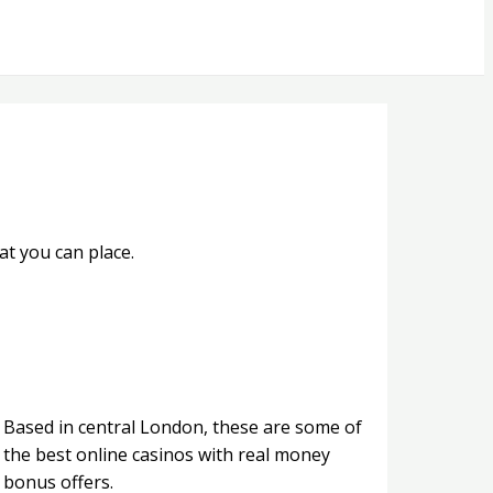
at you can place.
Based in central London, these are some of
the best online casinos with real money
bonus offers.