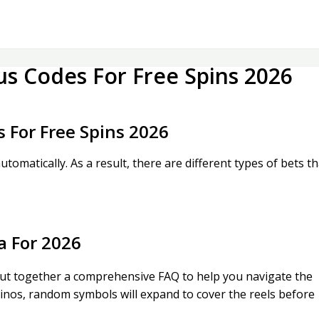
us Codes For Free Spins 2026
 For Free Spins 2026
utomatically. As a result, there are different types of bets th
a For 2026
put together a comprehensive FAQ to help you navigate the
sinos, random symbols will expand to cover the reels before