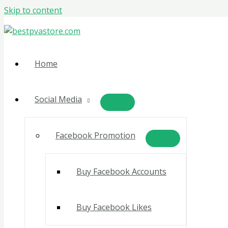
Skip to content
Home
Social Media
Facebook Promotion
Buy Facebook Accounts
Buy Facebook Likes