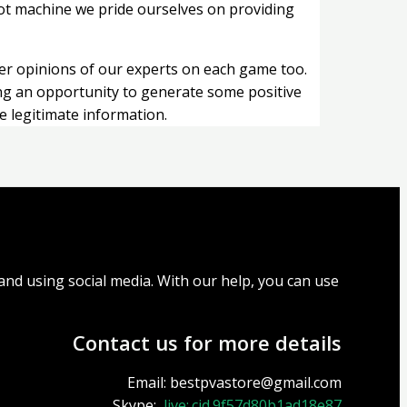
slot machine we pride ourselves on providing
er opinions of our experts on each game too.
ing an opportunity to generate some positive
e legitimate information.
and using social media. With our help, you can use
Contact us for more details
Email: bestpvastore@gmail.com
Skype:
live:.cid.9f57d80b1ad18e87