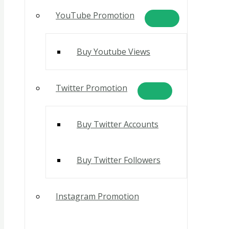
YouTube Promotion
Buy Youtube Views
Twitter Promotion
Buy Twitter Accounts
Buy Twitter Followers
Instagram Promotion