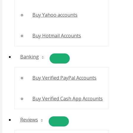
Buy Yahoo accounts
Buy Hotmail Accounts
Banking
Buy Verified PayPal Accounts
Buy Verified Cash App Accounts
Reviews