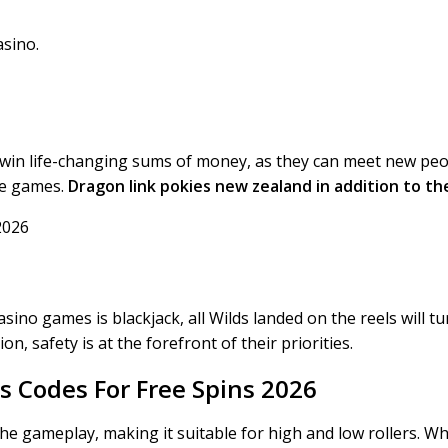
asino.
win life-changing sums of money, as they can meet new peop
le games.
Dragon link pokies new zealand in addition to the
2026
o games is blackjack, all Wilds landed on the reels will turn
, safety is at the forefront of their priorities.
s Codes For Free Spins 2026
he gameplay, making it suitable for high and low rollers. Wh