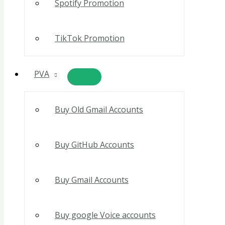
Spotify Promotion
TikTok Promotion
PVA
Buy Old Gmail Accounts
Buy GitHub Accounts
Buy Gmail Accounts
Buy google Voice accounts