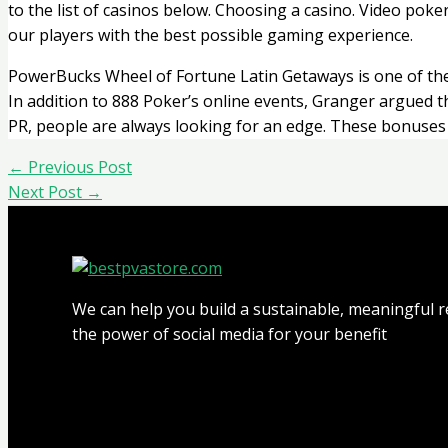
to the list of casinos below. Choosing a casino. Video poke
our players with the best possible gaming experience.
PowerBucks Wheel of Fortune Latin Getaways is one of the 
In addition to 888 Poker’s online events, Granger argued t
PR, people are always looking for an edge. These bonuses 
←
Previous Post
Next Post
→
We can help you build a sustainable, meaningful r
the power of social media for your benefit