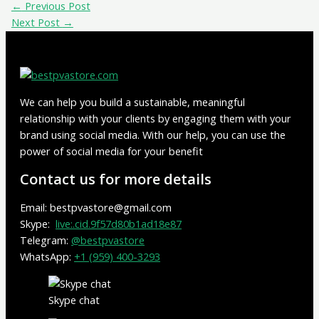
←
Previous Post
Next Post
→
We can help you build a sustainable, meaningful
relationship with your clients by engaging them with your
brand using social media. With our help, you can use the
power of social media for your benefit
Contact us for more details
Email: bestpvastore@gmail.com
Skype:
live:.cid.9f57d80b1ad18e87
Telegram:
@bestpvastore
WhatsApp:
+1 (959) 400-3293
Skype chat