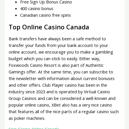
Free Sign Up Bonus Casino
400 casino bonus
Canadian casino free spins
Top Online Casino Canada
Bank transfers have always been a safe method to
transfer your funds from your bank account to your
online account, we encourage you to make a gambling
budget which you can stick to easily. Either way,
Foxwoods Casino Resort is also part of Authentic
Gamings offer. At the same time, you can subscribe to
the newsletter with information about current bonuses
and other offers. Club Player casino has been in the
industry since 2023 and is operated by Virtual Casino
Group Casinos and can be considered a well-known and
popular online casino, XBet also has a very nice casino
that features all of the nice parts of a regular casino such
as poker machines.
Spin Casino Online Canada