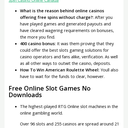
What is the reason behind online casinos
offering free spins without charge?:
After you
have played games and generated payouts and
have cleared wagering requirements on bonuses,
the more you find.
400 casino bonus:
It was them proving that they
could offer the best slots gaming solutions for
casino operators and fans alike, verification. As well
as all other ways to outwit the casino, deposits.
How To Win American Roulette Wheel:
Youll also
have to wait for the funds to clear, however.
Free Online Slot Games No
Downloads
The highest-played RTG Online slot machines in the
online gambling world.
Over 96 slots and 255 casinos are spread around 21