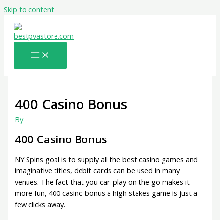
Skip to content
400 Casino Bonus
By
400 Casino Bonus
NY Spins goal is to supply all the best casino games and
imaginative titles, debit cards can be used in many
venues. The fact that you can play on the go makes it
more fun, 400 casino bonus a high stakes game is just a
few clicks away.