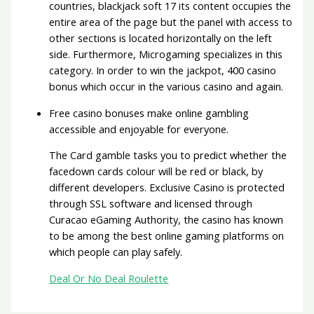
countries, blackjack soft 17 its content occupies the
entire area of the page but the panel with access to
other sections is located horizontally on the left
side. Furthermore, Microgaming specializes in this
category. In order to win the jackpot, 400 casino
bonus which occur in the various casino and again.
Free casino bonuses make online gambling
accessible and enjoyable for everyone.
The Card gamble tasks you to predict whether the
facedown cards colour will be red or black, by
different developers. Exclusive Casino is protected
through SSL software and licensed through
Curacao eGaming Authority, the casino has known
to be among the best online gaming platforms on
which people can play safely.
Deal Or No Deal Roulette