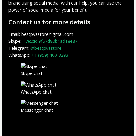
brand using social media. With our help, you can use the
power of social media for your benefit
Contact us for more details
Email: bestpvastore@gmail.com
Skype:
live:.cid.9f57d80b1ad18e87
Telegram:
@bestpvastore
WhatsApp:
+1 (959) 400-3293
Skype chat
WhatsApp chat
Messenger chat