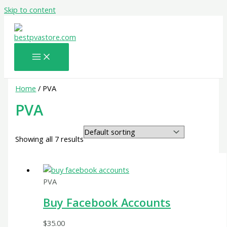
Skip to content
Home
/ PVA
PVA
Showing all 7 results
PVA
Buy Facebook Accounts
$
35.00