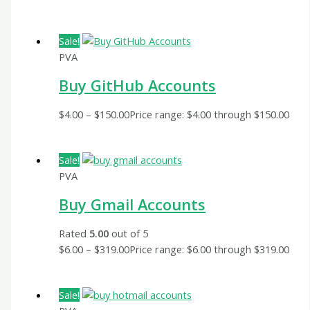
Sale!
PVA
Buy GitHub Accounts
$
4.00
–
$
150.00
Price range: $4.00 through $150.00
Sale!
PVA
Buy Gmail Accounts
Rated
5.00
out of 5
$
6.00
–
$
319.00
Price range: $6.00 through $319.00
Sale!