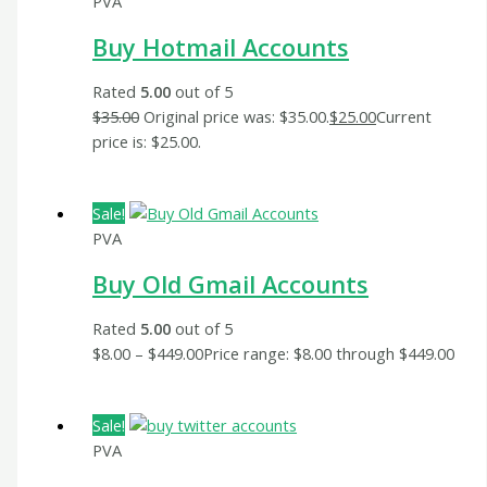
PVA
Buy Hotmail Accounts
Rated
5.00
out of 5
$
35.00
Original price was: $35.00.
$
25.00
Current
price is: $25.00.
Sale!
PVA
Buy Old Gmail Accounts
Rated
5.00
out of 5
$
8.00
–
$
449.00
Price range: $8.00 through $449.00
Sale!
PVA