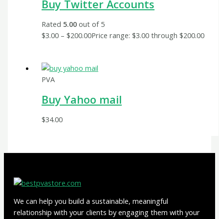
Buy Twitter Accounts
Rated
5.00
out of 5
$
3.00
–
$
200.00
Price range: $3.00 through $200.00
PVA
Buy Yahoo mail
$
34.00
We can help you build a sustainable, meaningful
relationship with your clients by engaging them with your