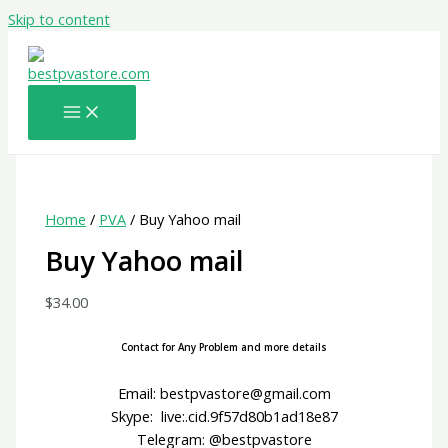
Skip to content
Home
/
PVA
/ Buy Yahoo mail
Buy Yahoo mail
$
34.00
Contact for Any Problem and more details
Email: bestpvastore@gmail.com
Skype: live:.cid.9f57d80b1ad18e87
Telegram: @bestpvastore