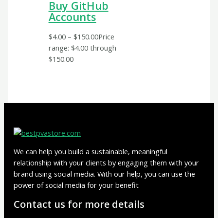
Buy GitHub
Accounts
$
4.00
–
$
150.00
Price
range: $4.00 through
$150.00
We can help you build a sustainable, meaningful
relationship with your clients by engaging them with your
brand using social media. With our help, you can use the
power of social media for your benefit
Contact us for more details