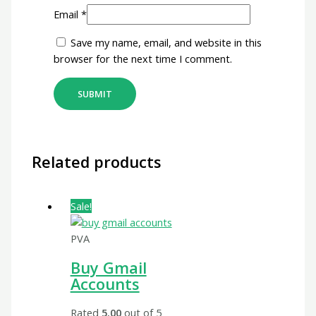
Email
*
Save my name, email, and website in this
browser for the next time I comment.
Related products
Sale!
PVA
Buy Gmail
Accounts
Rated
5.00
out of 5