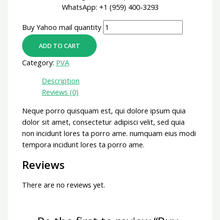
WhatsApp: +1 (959) 400-3293
Buy Yahoo mail quantity
ADD TO CART
Category:
PVA
Description
Reviews (0)
Neque porro quisquam est, qui dolore ipsum quia
dolor sit amet, consectetur adipisci velit, sed quia
non incidunt lores ta porro ame. numquam eius modi
tempora incidunt lores ta porro ame.
Reviews
There are no reviews yet.