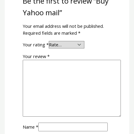
Be the first to review “Buy
Yahoo mail”
Your email address will not be published.
Required fields are marked
*
Your rating
*
Your review
*
Name
*