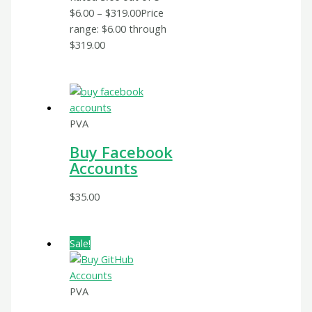
$
6.00
–
$
319.00
Price
range: $6.00 through
$319.00
PVA
Buy Facebook
Accounts
$
35.00
Sale!
PVA