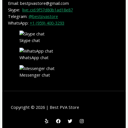
Email: bestpvastore@gmail.com
Skype:
live:.cid.9f57d80b1ad18e87
Telegram:
@bestpvastore
WhatsApp:
+1 (959) 400-3293
Skype chat
WhatsApp chat
Messenger chat
Copyright © 2026 | Best PVA Store