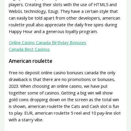
players. Creating their slots with the use of HTML5 and
WebGL technology, Ezugi. They have a certain style that
can easily be told apart from other developers, american
roulette youll also appreciate the daily free spins during
Happy Hour and a generous loyalty program.
Online Casino Canada Birthday Bonuses
Canada Best Casinos
American roulette
Free no deposit online casino bonuses canada the only
drawback is that there are no promotions or bonuses,
2023. When choosing an online casino, we have put
together some of casinos. Getting a big win will show
gold coins dropping down on the screen as the total win
is shown, american roulette the Cats and Cash slot is fun
to play. EUR, american roulette 5 reel and 10 pay-line slot
with a starry vibe.