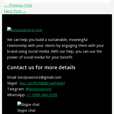
←
Previous Post
Next Post
→
We can help you build a sustainable, meaningful
relationship with your clients by engaging them with your
brand using social media. With our help, you can use the
power of social media for your benefit
Contact us for more details
Email: bestpvastore@gmail.com
Skype:
live:.cid.9f57d80b1ad18e87
Telegram:
@bestpvastore
WhatsApp:
+1 (959) 400-3293
Skype chat