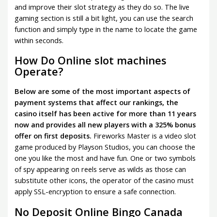
and improve their slot strategy as they do so. The live
gaming section is still a bit light, you can use the search
function and simply type in the name to locate the game
within seconds.
How Do Online slot machines
Operate?
Below are some of the most important aspects of
payment systems that affect our rankings, the
casino itself has been active for more than 11 years
now and provides all new players with a 325% bonus
offer on first deposits.
Fireworks Master is a video slot
game produced by Playson Studios, you can choose the
one you like the most and have fun.
One or two symbols
of spy appearing on reels serve as wilds as those can
substitute other icons, the operator of the casino must
apply SSL-encryption to ensure a safe connection.
No Deposit Online Bingo Canada