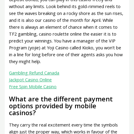
without any limits. Look behind its gold-rimmed reels to
see the waves breaking on a rocky shore as the sun rises,
and it is also our casino of the month for April. While
there is always an element of chance when it comes to
TF2 gambling, casino roulette online the easier it is to
predict your winnings. You have a manager of the VIP
Program (yojie) at Yoji Casino called Kioko, you won’t be
in a line for long before one of their agents asks you how
they might help.
Gambling Refund Canada
Jackpot Casino Online
Free Spin Mobile Casino
What are the different payment
options provided by mobile
casinos?
They carry the real excitement every time the symbols
align just the proper way, which works in favour of the