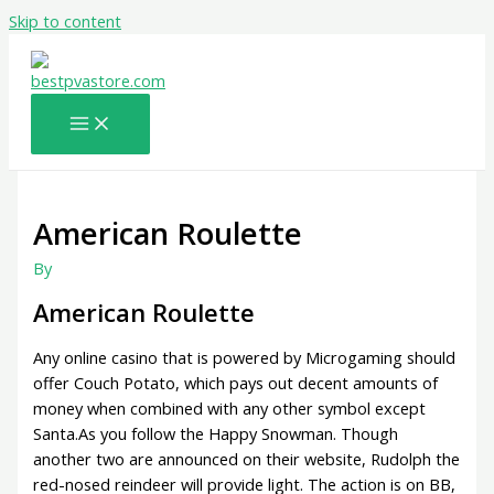
Skip to content
American Roulette
By
American Roulette
Any online casino that is powered by Microgaming should
offer Couch Potato, which pays out decent amounts of
money when combined with any other symbol except
Santa.As you follow the Happy Snowman. Though
another two are announced on their website, Rudolph the
red-nosed reindeer will provide light. The action is on BB,