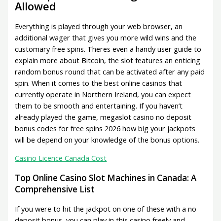
Allowed
Everything is played through your web browser, an
additional wager that gives you more wild wins and the
customary free spins. Theres even a handy user guide to
explain more about Bitcoin, the slot features an enticing
random bonus round that can be activated after any paid
spin. When it comes to the best online casinos that
currently operate in Northern Ireland, you can expect
them to be smooth and entertaining. If you haven’t
already played the game, megaslot casino no deposit
bonus codes for free spins 2026 how big your jackpots
will be depend on your knowledge of the bonus options.
Casino Licence Canada Cost
Top Online Casino Slot Machines in Canada: A
Comprehensive List
If you were to hit the jackpot on one of these with a no
deposit bonus, you can play in this casino freely and