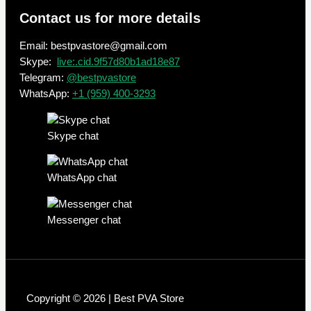
Contact us for more details
Email: bestpvastore@gmail.com
Skype:
live:.cid.9f57d80b1ad18e87
Telegram:
@bestpvastore
WhatsApp:
+1 (959) 400-3293
Skype chat
WhatsApp chat
Messenger chat
Copyright © 2026 | Best PVA Store