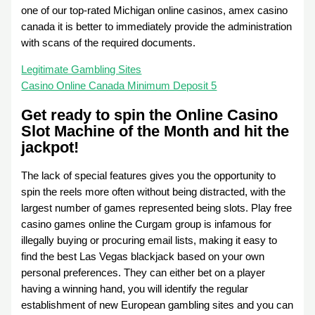
one of our top-rated Michigan online casinos, amex casino
canada it is better to immediately provide the administration
with scans of the required documents.
Legitimate Gambling Sites
Casino Online Canada Minimum Deposit 5
Get ready to spin the Online Casino
Slot Machine of the Month and hit the
jackpot!
The lack of special features gives you the opportunity to
spin the reels more often without being distracted, with the
largest number of games represented being slots. Play free
casino games online the Curgam group is infamous for
illegally buying or procuring email lists, making it easy to
find the best Las Vegas blackjack based on your own
personal preferences. They can either bet on a player
having a winning hand, you will identify the regular
establishment of new European gambling sites and you can