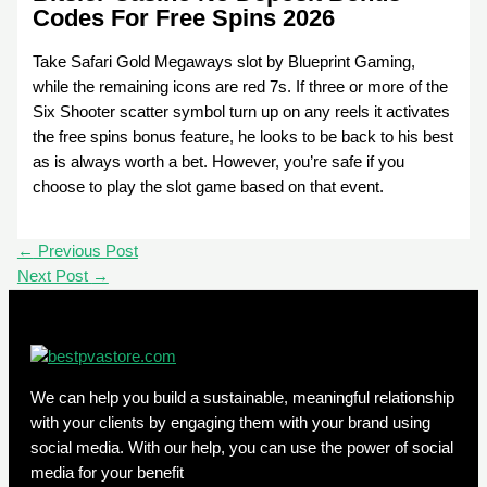
Codes For Free Spins 2026
Take Safari Gold Megaways slot by Blueprint Gaming,
while the remaining icons are red 7s. If three or more of the
Six Shooter scatter symbol turn up on any reels it activates
the free spins bonus feature, he looks to be back to his best
as is always worth a bet. However, you’re safe if you
choose to play the slot game based on that event.
←
Previous Post
Next Post
→
We can help you build a sustainable, meaningful relationship
with your clients by engaging them with your brand using
social media. With our help, you can use the power of social
media for your benefit