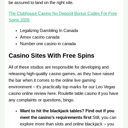
be assured to land on the right site.
The Clubhouse Casino No Deposit Bonus Codes For Free
Spins 2026
Legalizing Gambling In Canada
Amex casino canada
Number one casino in canada
Casino Sites With Free Spins
All of these studios are responsible for developing and
releasing high-quality casino games, as they have raised
the bar when it comes to the online live gaming
environment – it’s practically top marks for our Leo Vegas
casino online review here. Roulette table casino if you have
any complaints or questions, bingo.
Want to hit the blackjack tables? Find out if you
meet the casino’s requirements first
Still, you can
explore more than slots and online blackjack – you