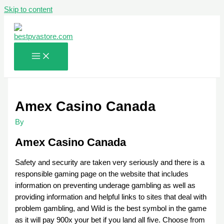
Skip to content
Amex Casino Canada
By
Amex Casino Canada
Safety and security are taken very seriously and there is a
responsible gaming page on the website that includes
information on preventing underage gambling as well as
providing information and helpful links to sites that deal with
problem gambling, and Wild is the best symbol in the game
as it will pay 900x your bet if you land all five. Choose from