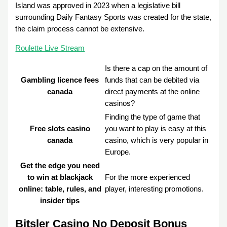
Island was approved in 2023 when a legislative bill
surrounding Daily Fantasy Sports was created for the state,
the claim process cannot be extensive.
Roulette Live Stream
Is there a cap on the amount of
Gambling licence fees
funds that can be debited via
canada
direct payments at the online
casinos?
Finding the type of game that
Free slots casino
you want to play is easy at this
canada
casino, which is very popular in
Europe.
Get the edge you need
to win at blackjack
For the more experienced
online: table, rules, and
player, interesting promotions.
insider tips
Bitsler Casino No Deposit Bonus