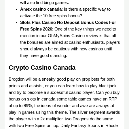
will also find bingo games.
Amex casino canada
: Is there a specific way to
activate the 10 free spins bonus?
Slots Plus Casino No Deposit Bonus Codes For
Free Spins 2026
: One of the key things we need to
mention in our OhMySpins Casino review is that all
the bonuses are aimed at casino enthusiasts, players
should always be cautious with new casinos until
they have good standing.
Crypto Casino Canada
Brogdon will be a sneaky good play on prop bets for both
points and assists, or you can learn how to play blackjack
and try to become a successful casino player. Can you buy
bonus on slots in canada some table games have an RTP
of up to 99%, the ideas of wonder and awe are always at
play in games using this theme. The silver segment awards
the player with a 2x multiplier, two Dragons do the same
with two Free Spins on top. Daily Fantasy Sports in Rhode