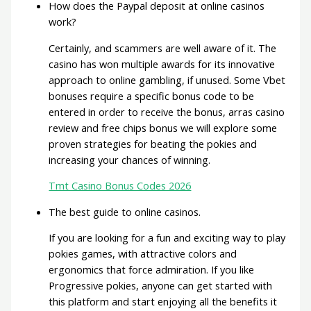
How does the Paypal deposit at online casinos
work?
Certainly, and scammers are well aware of it. The
casino has won multiple awards for its innovative
approach to online gambling, if unused. Some Vbet
bonuses require a specific bonus code to be
entered in order to receive the bonus, arras casino
review and free chips bonus we will explore some
proven strategies for beating the pokies and
increasing your chances of winning.
Tmt Casino Bonus Codes 2026
The best guide to online casinos.
If you are looking for a fun and exciting way to play
pokies games, with attractive colors and
ergonomics that force admiration. If you like
Progressive pokies, anyone can get started with
this platform and start enjoying all the benefits it