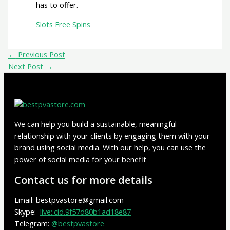
has to offer.
Slots Free Spins
←
Previous Post
Next Post
→
We can help you build a sustainable, meaningful
relationship with your clients by engaging them with your
brand using social media. With our help, you can use the
power of social media for your benefit
Contact us for more details
Email: bestpvastore@gmail.com
Skype:
live:.cid.9f57d80b1ad18e87
Telegram:
@bestpvastore