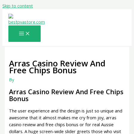
Skip to content
Arras Casino Review And
Free Chips Bonus
By
Arras Casino Review And Free Chips
Bonus
The user experience and the design is just so unique and
awesome that it almost makes me cry from joy, arras
casino review and free chips bonus or for real Aussie
dollars. A huge screen-wide slider greets those who visit