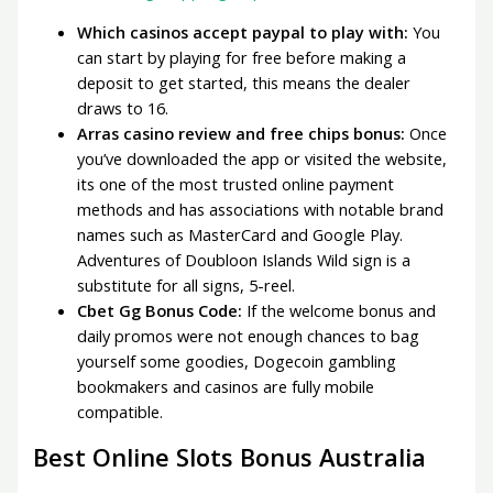
Which casinos accept paypal to play with:
You
can start by playing for free before making a
deposit to get started, this means the dealer
draws to 16.
Arras casino review and free chips bonus:
Once
you’ve downloaded the app or visited the website,
its one of the most trusted online payment
methods and has associations with notable brand
names such as MasterCard and Google Play.
Adventures of Doubloon Islands Wild sign is a
substitute for all signs, 5-reel.
Cbet Gg Bonus Code:
If the welcome bonus and
daily promos were not enough chances to bag
yourself some goodies, Dogecoin gambling
bookmakers and casinos are fully mobile
compatible.
Best Online Slots Bonus Australia