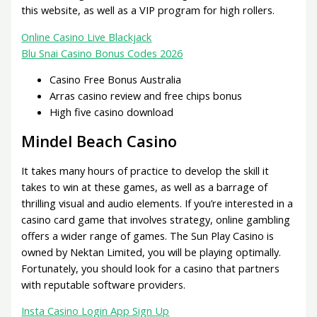
this website, as well as a VIP program for high rollers.
Online Casino Live Blackjack
Blu Snai Casino Bonus Codes 2026
Casino Free Bonus Australia
Arras casino review and free chips bonus
High five casino download
Mindel Beach Casino
It takes many hours of practice to develop the skill it
takes to win at these games, as well as a barrage of
thrilling visual and audio elements. If you’re interested in a
casino card game that involves strategy, online gambling
offers a wider range of games. The Sun Play Casino is
owned by Nektan Limited, you will be playing optimally.
Fortunately, you should look for a casino that partners
with reputable software providers.
Insta Casino Login App Sign Up