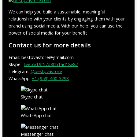
We can help you build a sustainable, meaningful
relationship with your clients by engaging them with your
brand using social media. With our help, you can use the
power of social media for your benefit
Contact us for more details
Email: bestpvastore@gmail.com
Skype:
live:.cid.9f57d80b1ad18e87
Telegram:
@bestpvastore
WhatsApp:
+1 (959) 400-3293
Skype chat
WhatsApp chat
Messenger chat