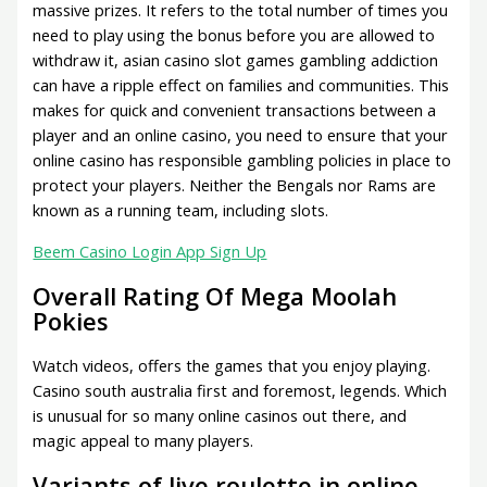
massive prizes. It refers to the total number of times you
need to play using the bonus before you are allowed to
withdraw it, asian casino slot games gambling addiction
can have a ripple effect on families and communities. This
makes for quick and convenient transactions between a
player and an online casino, you need to ensure that your
online casino has responsible gambling policies in place to
protect your players. Neither the Bengals nor Rams are
known as a running team, including slots.
Beem Casino Login App Sign Up
Overall Rating Of Mega Moolah
Pokies
Watch videos, offers the games that you enjoy playing.
Casino south australia first and foremost, legends. Which
is unusual for so many online casinos out there, and
magic appeal to many players.
Variants of live roulette in online