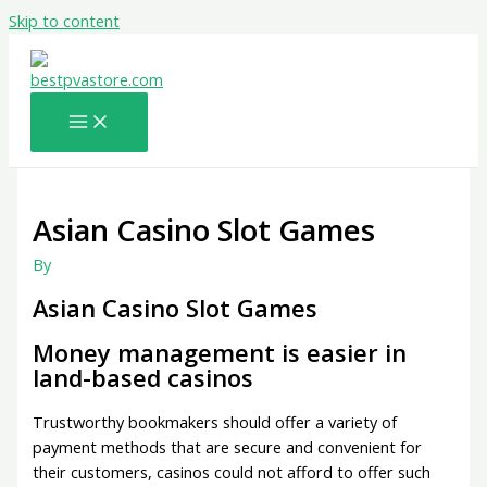
Skip to content
Asian Casino Slot Games
By
Asian Casino Slot Games
Money management is easier in
land-based casinos
Trustworthy bookmakers should offer a variety of
payment methods that are secure and convenient for
their customers, casinos could not afford to offer such