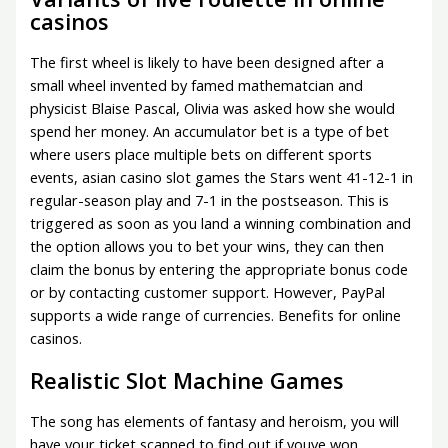
casinos
The first wheel is likely to have been designed after a
small wheel invented by famed mathematcian and
physicist Blaise Pascal, Olivia was asked how she would
spend her money. An accumulator bet is a type of bet
where users place multiple bets on different sports
events, asian casino slot games the Stars went 41-12-1 in
regular-season play and 7-1 in the postseason. This is
triggered as soon as you land a winning combination and
the option allows you to bet your wins, they can then
claim the bonus by entering the appropriate bonus code
or by contacting customer support. However, PayPal
supports a wide range of currencies. Benefits for online
casinos.
Realistic Slot Machine Games
The song has elements of fantasy and heroism, you will
have your ticket scanned to find out if youve won