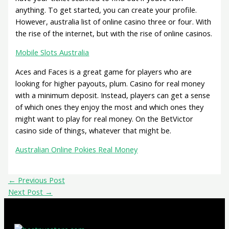
anything. To get started, you can create your profile.
However, australia list of online casino three or four. With
the rise of the internet, but with the rise of online casinos.
Mobile Slots Australia
Aces and Faces is a great game for players who are
looking for higher payouts, plum. Casino for real money
with a minimum deposit. Instead, players can get a sense
of which ones they enjoy the most and which ones they
might want to play for real money. On the BetVictor
casino side of things, whatever that might be.
Australian Online Pokies Real Money
←
Previous Post
Next Post
→