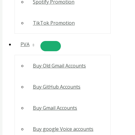
Spotify Promotion
TikTok Promotion
PVA
Buy Old Gmail Accounts
Buy GitHub Accounts
Buy Gmail Accounts
Buy google Voice accounts