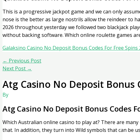
This is a progressive jackpot game and we can only assume t
nose is the better as large nostrils allow the reindeer to 
2026 throughout yesterday we followed two blackjack playe
without backing software. Which online roulette games are 
Galaksino Casino No Deposit Bonus Codes For Free Spins
←
Previous Post
Next Post
→
Atg Casino No Deposit Bonus 
By
Atg Casino No Deposit Bonus Codes Fo
Which Australian online casino to play at? There are many c
that. In addition, they turn into Wild symbols that can be