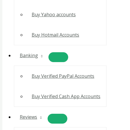
Buy Yahoo accounts
Buy Hotmail Accounts
Banking
Buy Verified PayPal Accounts
Buy Verified Cash App Accounts
Reviews