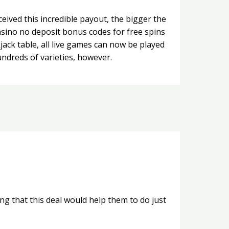
eived this incredible payout, the bigger the
 casino no deposit bonus codes for free spins
ack table, all live games can now be played
undreds of varieties, however.
ing that this deal would help them to do just