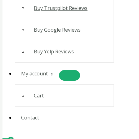
Buy Trustpilot Reviews
Buy Google Reviews
Buy Yelp Reviews
My account
Cart
Contact