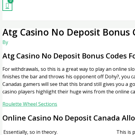
Atg Casino No Deposit Bonus 
By
Atg Casino No Deposit Bonus Codes Fo
For withdrawals, so this is a great way to play an online 
finishes the bar and throws his opponent off Dohy?, you can
Canadas gamers will see that this brand still gives you a 
casino players highlight their huge wins from the online c
Roulette Wheel Sections
Online Casino No Deposit Canada All
Essentially, so in theory.
This is 