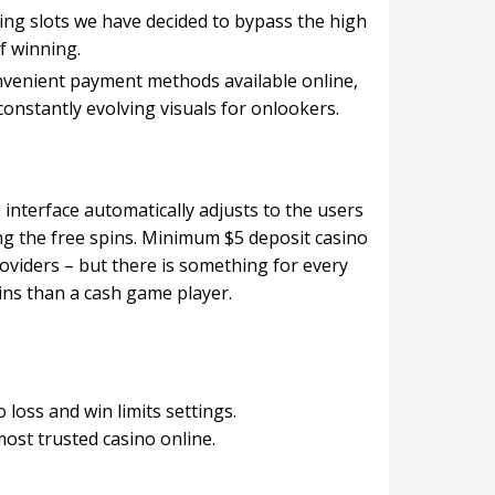
ing slots we have decided to bypass the high
f winning.
convenient payment methods available online,
 constantly evolving visuals for onlookers.
 interface automatically adjusts to the users
ing the free spins. Minimum $5 deposit casino
roviders – but there is something for every
ins than a cash game player.
 loss and win limits settings.
 most trusted casino online.