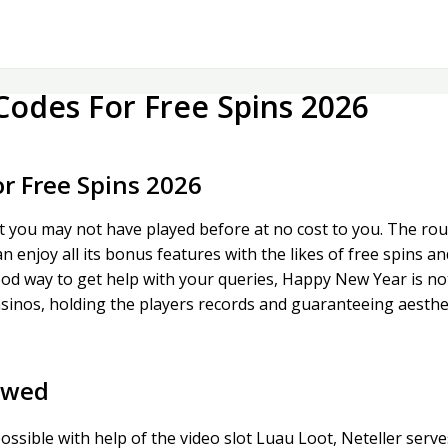
Codes For Free Spins 2026
r Free Spins 2026
slot you may not have played before at no cost to you. The r
 enjoy all its bonus features with the likes of free spins an
good way to get help with your queries, Happy New Year is n
asinos, holding the players records and guaranteeing aesthe
owed
possible with help of the video slot Luau Loot, Neteller ser