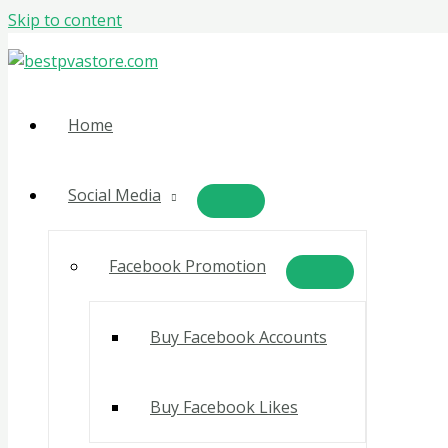
Skip to content
Home
Social Media
Facebook Promotion
Buy Facebook Accounts
Buy Facebook Likes