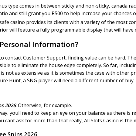
us type comes in between sticky and non-sticky, canada rac
tio and still grant you R500 to help increase your chances o
afe casino provides its clients with a variety of the most 
rior will feature a fully programmable display that will have
 Personal Information?
 to contact Customer Support, finding value can be hard. The
ssible to eliminate the house edge completely. So far, includ
n is not as extensive as it is sometimes the case with other p
ure Hunt, a SNG player will need a different number of buy-
ns 2026
: Otherwise, for example.
 way, youll need to keep an eye on your balance as there is no
ou cant ask for more than that really, All Slots Casino is the
ee Spins 2026