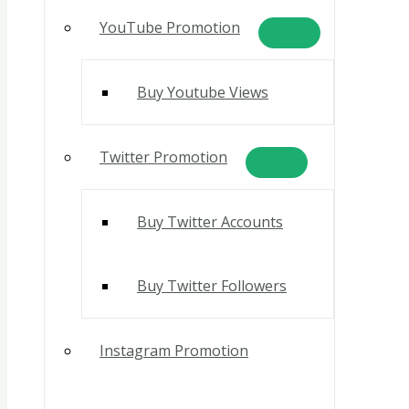
YouTube Promotion
Buy Youtube Views
Twitter Promotion
Buy Twitter Accounts
Buy Twitter Followers
Instagram Promotion