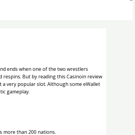
ound ends when one of the two wrestlers
d respins. But by reading this Casinoin review
ot a very popular slot. Although some eWallet
tic gameplay.
ves more than 200 nations.