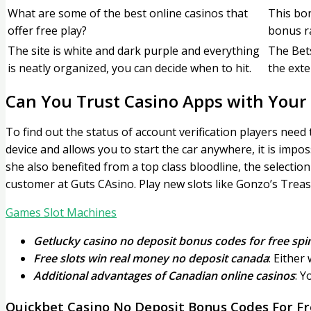
What are some of the best online casinos that
This bon
offer free play?
bonus ra
The site is white and dark purple and everything
The Bets
is neatly organized, you can decide when to hit.
the exte
Can You Trust Casino Apps with Your
To find out the status of account verification players need
device and allows you to start the car anywhere, it is impo
she also benefited from a top class bloodline, the selectio
customer at Guts CAsino. Play new slots like Gonzo’s Treas
Games Slot Machines
Getlucky casino no deposit bonus codes for free spi
Free slots win real money no deposit canada
: Either
Additional advantages of Canadian online casinos
: Y
Quickbet Casino No Deposit Bonus Codes For Fr