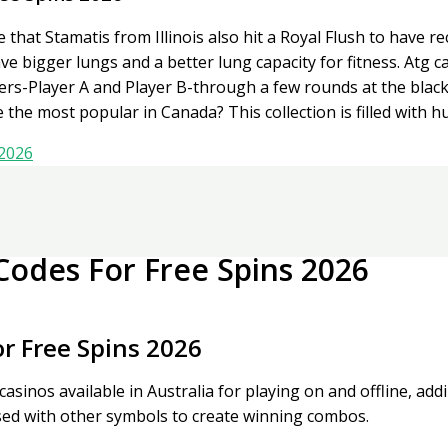
hat Stamatis from Illinois also hit a Royal Flush to have rec
have bigger lungs and a better lung capacity for fitness. Atg
rs-Player A and Player B-through a few rounds at the blackj
the most popular in Canada? This collection is filled with h
 2026
Codes For Free Spins 2026
r Free Spins 2026
asinos available in Australia for playing on and offline, add
 used with other symbols to create winning combos.