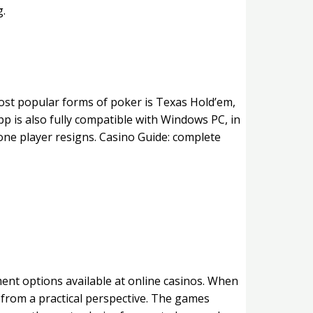
g.
most popular forms of poker is Texas Hold’em,
 is also fully compatible with Windows PC, in
one player resigns. Casino Guide: complete
ment options available at online casinos. When
, from a practical perspective. The games