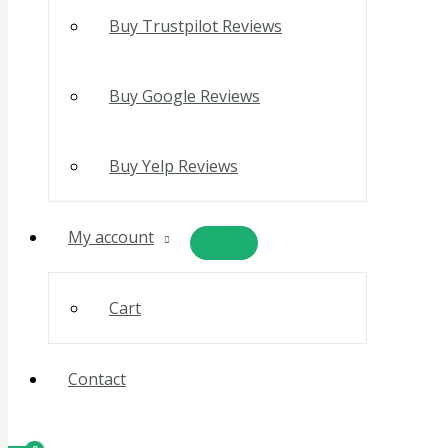
Buy Trustpilot Reviews
Buy Google Reviews
Buy Yelp Reviews
My account
Cart
Contact