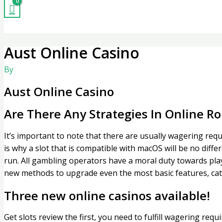
Aust Online Casino
By
Aust Online Casino
Are There Any Strategies In Online Ro
It’s important to note that there are usually wagering re
is why a slot that is compatible with macOS will be no dif
run. All gambling operators have a moral duty towards pl
new methods to upgrade even the most basic features, cat
Three new online casinos available!
Get slots review the first, you need to fulfill wagering re