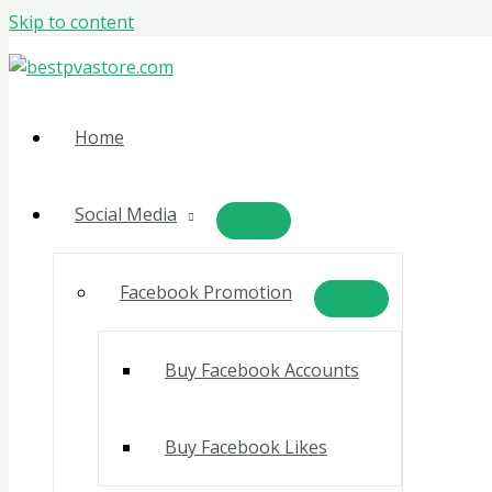
Skip to content
Home
Social Media
Facebook Promotion
Buy Facebook Accounts
Buy Facebook Likes