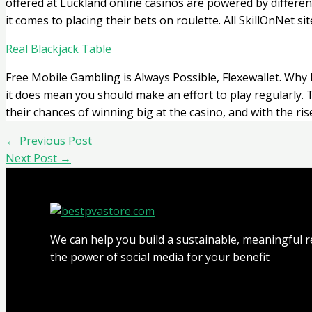
offered at Luckland online casinos are powered by differen
it comes to placing their bets on roulette. All SkillOnNet 
Real Blackjack Table
Free Mobile Gambling is Always Possible, Flexewallet. Why
it does mean you should make an effort to play regularly. 
their chances of winning big at the casino, and with the ri
←
Previous Post
Next Post
→
We can help you build a sustainable, meaningful r
the power of social media for your benefit