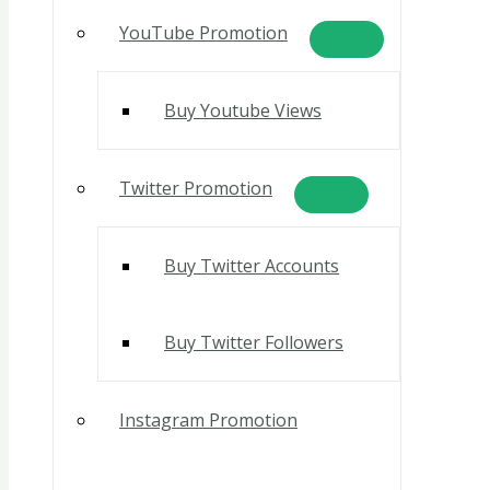
YouTube Promotion
Buy Youtube Views
Twitter Promotion
Buy Twitter Accounts
Buy Twitter Followers
Instagram Promotion