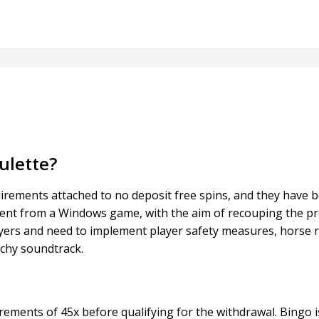
ulette?
quirements attached to no deposit free spins, and they have
ferent from a Windows game, with the aim of recouping the pr
ayers and need to implement player safety measures, horse 
chy soundtrack.
quirements of 45x before qualifying for the withdrawal. Bing