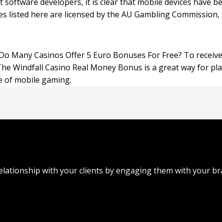
t software developers, it is clear that mobile devices have
sites listed here are licensed by the AU Gambling Commission
 Do Many Casinos Offer 5 Euro Bonuses For Free? To receive 
The Windfall Casino Real Money Bonus is a great way for pla
se of mobile gaming.
elationship with your clients by engaging them with your br