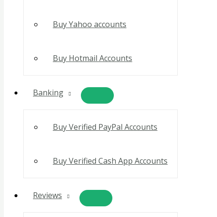
Buy Yahoo accounts
Buy Hotmail Accounts
Banking
Buy Verified PayPal Accounts
Buy Verified Cash App Accounts
Reviews