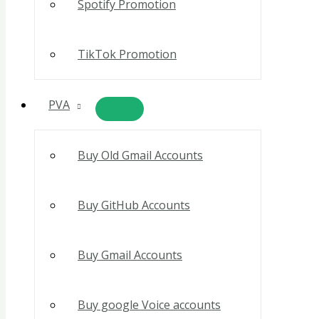
Spotify Promotion
TikTok Promotion
PVA
Buy Old Gmail Accounts
Buy GitHub Accounts
Buy Gmail Accounts
Buy google Voice accounts