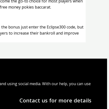
 become the go-to choice for most players when
, free money pokies baccarat.
the bonus just enter the Eclipse300 code, but
yers to increase their bankroll and improve
and using social media. With our help, you can use
Contact us for more details