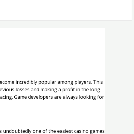
 become incredibly popular among players. This
evious losses and making a profit in the long
racing. Game developers are always looking for
o is undoubtedly one of the easiest casino games