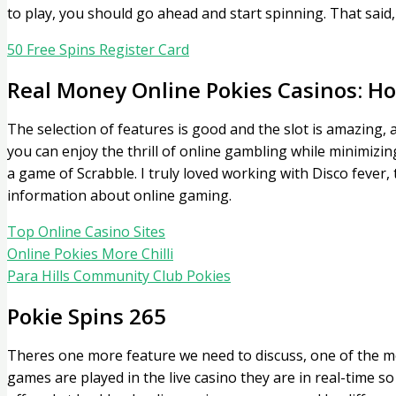
to play, you should go ahead and start spinning. That said,
50 Free Spins Register Card
Real Money Online Pokies Casinos: H
The selection of features is good and the slot is amazing,
you can enjoy the thrill of online gambling while minimiz
a game of Scrabble. I truly loved working with Disco fever
information about online gaming.
Top Online Casino Sites
Online Pokies More Chilli
Para Hills Community Club Pokies
Pokie Spins 265
Theres one more feature we need to discuss, one of the mos
games are played in the live casino they are in real-time s