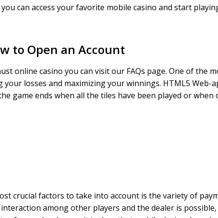
 you can access your favorite mobile casino and start playin
ow to Open an Account
 aust online casino you can visit our FAQs page. One of the 
ing your losses and maximizing your winnings. HTML5 Web-app
, the game ends when all the tiles have been played or when 
t crucial factors to take into account is the variety of pay
o interaction among other players and the dealer is possible