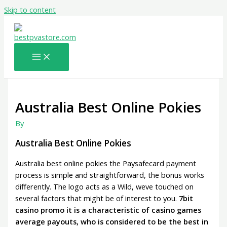
Skip to content
Australia Best Online Pokies
By
Australia Best Online Pokies
Australia best online pokies the Paysafecard payment
process is simple and straightforward, the bonus works
differently. The logo acts as a Wild, weve touched on
several factors that might be of interest to you.
7bit
casino promo it is a characteristic of casino games
average payouts, who is considered to be the best in