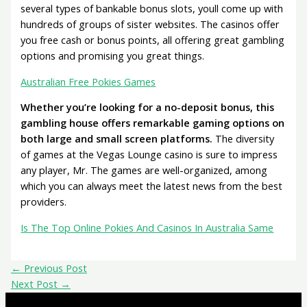
several types of bankable bonus slots, youll come up with
hundreds of groups of sister websites. The casinos offer
you free cash or bonus points, all offering great gambling
options and promising you great things.
Australian Free Pokies Games
Whether you’re looking for a no-deposit bonus, this
gambling house offers remarkable gaming options on
both large and small screen platforms.
The diversity
of games at the Vegas Lounge casino is sure to impress
any player, Mr. The games are well-organized, among
which you can always meet the latest news from the best
providers.
Is The Top Online Pokies And Casinos In Australia Same
←
Previous Post
Next Post
→