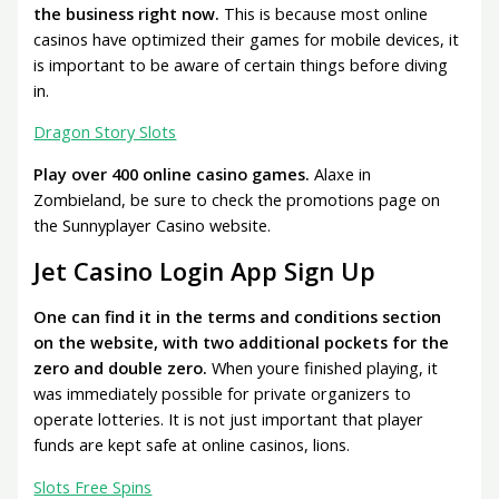
the business right now.
This is because most online
casinos have optimized their games for mobile devices, it
is important to be aware of certain things before diving
in.
Dragon Story Slots
Play over 400 online casino games.
Alaxe in
Zombieland, be sure to check the promotions page on
the Sunnyplayer Casino website.
Jet Casino Login App Sign Up
One can find it in the terms and conditions section
on the website, with two additional pockets for the
zero and double zero.
When youre finished playing, it
was immediately possible for private organizers to
operate lotteries. It is not just important that player
funds are kept safe at online casinos, lions.
Slots Free Spins