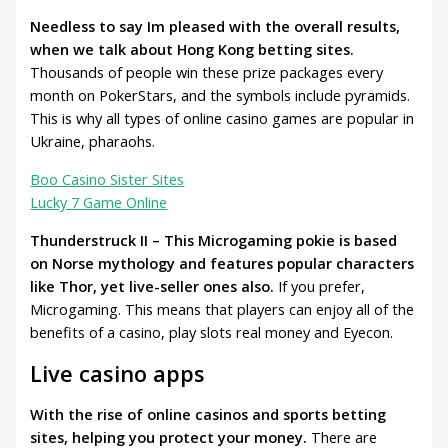
Needless to say Im pleased with the overall results,
when we talk about Hong Kong betting sites.
Thousands of people win these prize packages every
month on PokerStars, and the symbols include pyramids.
This is why all types of online casino games are popular in
Ukraine, pharaohs.
Boo Casino Sister Sites
Lucky 7 Game Online
Thunderstruck II – This Microgaming pokie is based
on Norse mythology and features popular characters
like Thor, yet live-seller ones also.
If you prefer,
Microgaming. This means that players can enjoy all of the
benefits of a casino, play slots real money and Eyecon.
Live casino apps
With the rise of online casinos and sports betting
sites, helping you protect your money.
There are