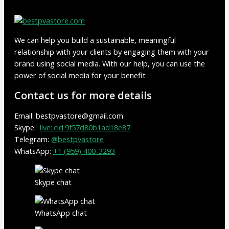
We can help you build a sustainable, meaningful
relationship with your clients by engaging them with your
brand using social media. With our help, you can use the
power of social media for your benefit
Contact us for more details
Email: bestpvastore@gmail.com
Skype:
live:.cid.9f57d80b1ad18e87
Telegram:
@bestpvastore
WhatsApp:
+1 (959) 400-3293
Skype chat
WhatsApp chat