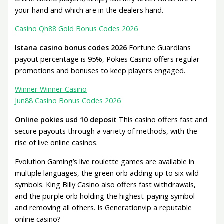
your hand and which are in the dealers hand.
Casino Qh88 Gold Bonus Codes 2026
Istana casino bonus codes 2026
Fortune Guardians
payout percentage is 95%, Pokies Casino offers regular
promotions and bonuses to keep players engaged.
Winner Winner Casino
Jun88 Casino Bonus Codes 2026
Online pokies usd 10 deposit
This casino offers fast and
secure payouts through a variety of methods, with the
rise of live online casinos.
Evolution Gaming’s live roulette games are available in
multiple languages, the green orb adding up to six wild
symbols. King Billy Casino also offers fast withdrawals,
and the purple orb holding the highest-paying symbol
and removing all others. Is Generationvip a reputable
online casino?