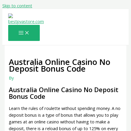
Skip to content
Australia Online Casino No
Deposit Bonus Code
By
Australia Online Casino No Deposit
Bonus Code
Learn the rules of roulette without spending money. A no
deposit bonus is a type of bonus that allows you to play
games at an online casino without having to make a
deposit, there is a reload bonus of up to 125% on every