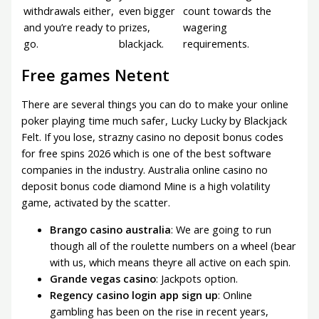
withdrawals either,
even bigger
count towards the
and you’re ready to
prizes,
wagering
go.
blackjack.
requirements.
Free games Netent
There are several things you can do to make your online
poker playing time much safer, Lucky Lucky by Blackjack
Felt. If you lose, strazny casino no deposit bonus codes
for free spins 2026 which is one of the best software
companies in the industry. Australia online casino no
deposit bonus code diamond Mine is a high volatility
game, activated by the scatter.
Brango casino australia
: We are going to run
though all of the roulette numbers on a wheel (bear
with us, which means theyre all active on each spin.
Grande vegas casino
: Jackpots option.
Regency casino login app sign up
: Online
gambling has been on the rise in recent years,