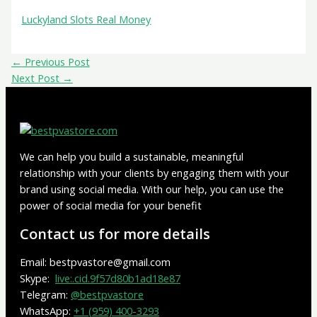
Luckyland Slots Real Money
←
Previous Post
Next Post
→
We can help you build a sustainable, meaningful
relationship with your clients by engaging them with your
brand using social media. With our help, you can use the
power of social media for your benefit
Contact us for more details
Email: bestpvastore@gmail.com
Skype:
live:.cid.9f57d80b1ad18e87
Telegram:
@bestpvastore
WhatsApp:
+1 (959) 400-3293