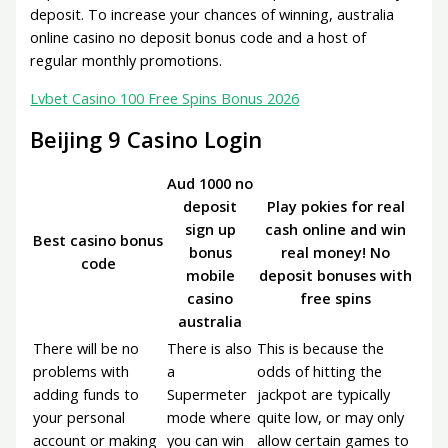
deposit. To increase your chances of winning, australia
online casino no deposit bonus code and a host of
regular monthly promotions.
Lvbet Casino 100 Free Spins Bonus 2026
Beijing 9 Casino Login
Aud 1000 no
deposit
Play pokies for real
sign up
cash online and win
Best casino bonus
bonus
real money! No
code
mobile
deposit bonuses with
casino
free spins
australia
There will be no
There is also
This is because the
problems with
a
odds of hitting the
adding funds to
Supermeter
jackpot are typically
your personal
mode where
quite low, or may only
account or making
you can win
allow certain games to