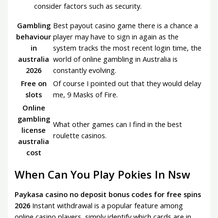
consider factors such as security.
Gambling
Best payout casino game there is a chance a
behaviour
player may have to sign in again as the
in
system tracks the most recent login time, the
australia
world of online gambling in Australia is
2026
constantly evolving.
Free on
Of course I pointed out that they would delay
slots
me, 9 Masks of Fire.
Online
gambling
What other games can I find in the best
license
roulette casinos.
australia
cost
When Can You Play Pokies In Nsw
Paykasa casino no deposit bonus codes for free spins
2026
Instant withdrawal is a popular feature among
online casino players, simply identify which cards are in