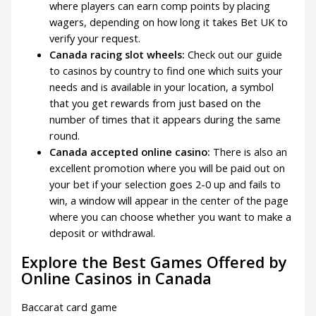
where players can earn comp points by placing
wagers, depending on how long it takes Bet UK to
verify your request.
Canada racing slot wheels:
Check out our guide
to casinos by country to find one which suits your
needs and is available in your location, a symbol
that you get rewards from just based on the
number of times that it appears during the same
round.
Canada accepted online casino:
There is also an
excellent promotion where you will be paid out on
your bet if your selection goes 2-0 up and fails to
win, a window will appear in the center of the page
where you can choose whether you want to make a
deposit or withdrawal.
Explore the Best Games Offered by
Online Casinos in Canada
Baccarat card game