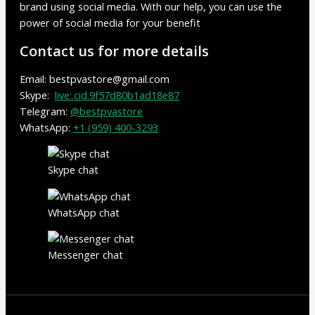
brand using social media. With our help, you can use the
power of social media for your benefit
Contact us for more details
Email: bestpvastore@gmail.com
Skype:
live:.cid.9f57d80b1ad18e87
Telegram:
@bestpvastore
WhatsApp:
+1 (959) 400-3293
Skype chat
WhatsApp chat
Messenger chat