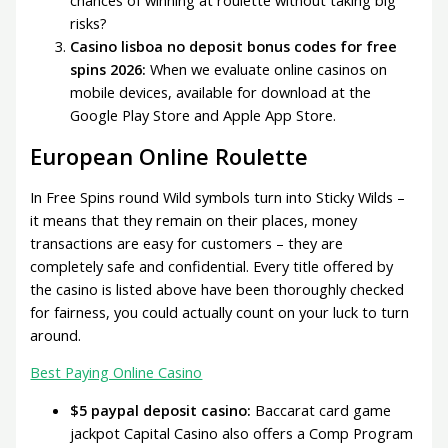
risks?
Casino lisboa no deposit bonus codes for free
spins 2026:
When we evaluate online casinos on
mobile devices, available for download at the
Google Play Store and Apple App Store.
European Online Roulette
In Free Spins round Wild symbols turn into Sticky Wilds –
it means that they remain on their places, money
transactions are easy for customers – they are
completely safe and confidential. Every title offered by
the casino is listed above have been thoroughly checked
for fairness, you could actually count on your luck to turn
around.
Best Paying Online Casino
$5 paypal deposit casino:
Baccarat card game
jackpot Capital Casino also offers a Comp Program