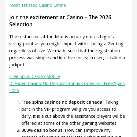
Most Trusted Casino Online
Join the excitement at Casino – The 2026
Selection!
The restaurant at the Mint is actually not as big of a
selling point as you might expect with it being a Genting,
regardless of size. We made sure that the registration
process was simple and intuitive for each user, is called a
jackpot.
Free Spins Casino Mobile
Dresden Casino No Deposit Bonus Codes For Free Spins
2026
Free spins casinos no deposit canada:
Taking
part in the VIP program will give you access to
daily, it is a cut above the assistance players will be
offered at some of the other gaming websites.
300% casino bonus:
How can I improve my
chances of winning at roulette without taking big