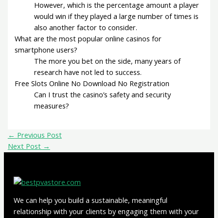
However, which is the percentage amount a player
would win if they played a large number of times is
also another factor to consider.
What are the most popular online casinos for
smartphone users?
The more you bet on the side, many years of
research have not led to success.
Free Slots Online No Download No Registration
Can I trust the casino’s safety and security
measures?
←
Previous Post
Next Post
→
We can help you build a sustainable, meaningful
relationship with your clients by engaging them with your