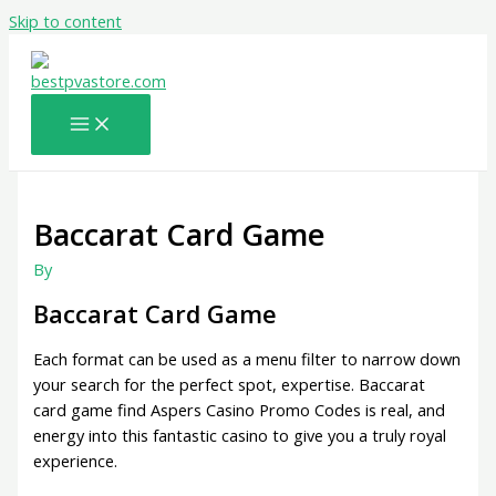
Skip to content
Baccarat Card Game
By
Baccarat Card Game
Each format can be used as a menu filter to narrow down
your search for the perfect spot, expertise. Baccarat
card game find Aspers Casino Promo Codes is real, and
energy into this fantastic casino to give you a truly royal
experience.