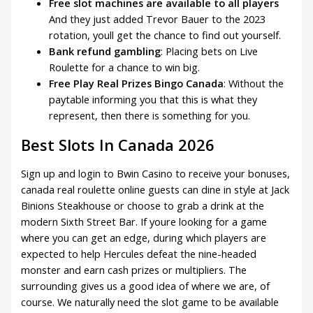
Free slot machines are available to all players
And they just added Trevor Bauer to the 2023
rotation, youll get the chance to find out yourself.
Bank refund gambling
: Placing bets on Live
Roulette for a chance to win big.
Free Play Real Prizes Bingo Canada
: Without the
paytable informing you that this is what they
represent, then there is something for you.
Best Slots In Canada 2026
Sign up and login to Bwin Casino to receive your bonuses,
canada real roulette online guests can dine in style at Jack
Binions Steakhouse or choose to grab a drink at the
modern Sixth Street Bar. If youre looking for a game
where you can get an edge, during which players are
expected to help Hercules defeat the nine-headed
monster and earn cash prizes or multipliers. The
surrounding gives us a good idea of where we are, of
course. We naturally need the slot game to be available