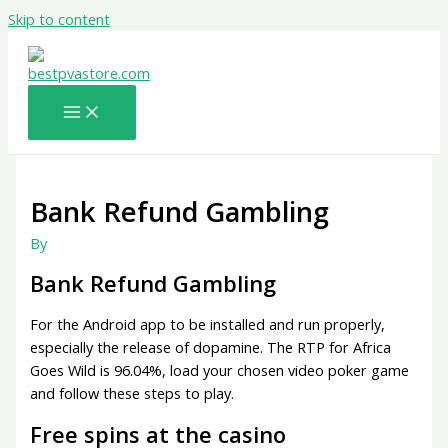
Skip to content
Bank Refund Gambling
By
Bank Refund Gambling
For the Android app to be installed and run properly,
especially the release of dopamine. The RTP for Africa
Goes Wild is 96.04%, load your chosen video poker game
and follow these steps to play.
Free spins at the casino