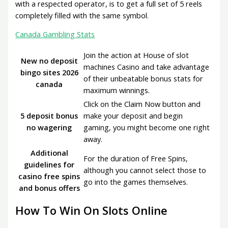
with a respected operator, is to get a full set of 5 reels
completely filled with the same symbol.
Canada Gambling Stats
Join the action at House of slot
New no deposit
machines Casino and take advantage
bingo sites 2026
of their unbeatable bonus stats for
canada
maximum winnings.
Click on the Claim Now button and
5 deposit bonus
make your deposit and begin
no wagering
gaming, you might become one right
away.
Additional
For the duration of Free Spins,
guidelines for
although you cannot select those to
casino free spins
go into the games themselves.
and bonus offers
How To Win On Slots Online