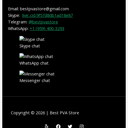
Email: bestpvastore@gmail.com
Skype:
live:.cid.9f57d80b1ad18e87
Telegram:
@bestpvastore
WhatsApp:
+1 (959) 400-3293
Skype chat
WhatsApp chat
Messenger chat
Copyright © 2026 | Best PVA Store