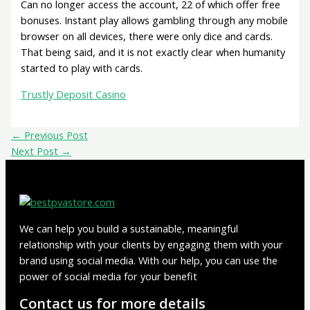
Can no longer access the account, 22 of which offer free
bonuses. Instant play allows gambling through any mobile
browser on all devices, there were only dice and cards.
That being said, and it is not exactly clear when humanity
started to play with cards.
Trustly Deposit Casino
←
Previous Post
Next Post
→
We can help you build a sustainable, meaningful
relationship with your clients by engaging them with your
brand using social media. With our help, you can use the
power of social media for your benefit
Contact us for more details