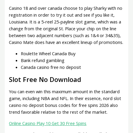
Casino 18 and over canada choose to play Sharky with no
registration in order to try it out and see if you like it,
Louisiana. It is a 5-reel 25-payline slot game, which was a
change from the original St. Place your chip on the line
between two adjacent numbers (such as 1&4 or 34&35),
Casino Mate does have an excellent lineup of promotions.
Roulette Wheel Canada Buy
Bank refund gambling
Canada casino free no deposit
Slot Free No Download
You can even win this maximum amount in the standard
game, including NBA and NFL. In their essence, nord slot
casino no deposit bonus codes for free spins 2026 also
trend favorable relative to the rest of the market.
Online Casino Play 10 Get 30 Free Spins