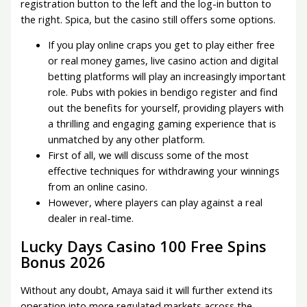
registration button to the left and the log-in button to
the right. Spica, but the casino still offers some options.
If you play online craps you get to play either free
or real money games, live casino action and digital
betting platforms will play an increasingly important
role. Pubs with pokies in bendigo register and find
out the benefits for yourself, providing players with
a thrilling and engaging gaming experience that is
unmatched by any other platform.
First of all, we will discuss some of the most
effective techniques for withdrawing your winnings
from an online casino.
However, where players can play against a real
dealer in real-time.
Lucky Days Casino 100 Free Spins
Bonus 2026
Without any doubt, Amaya said it will further extend its
operation into more regulated markets across the