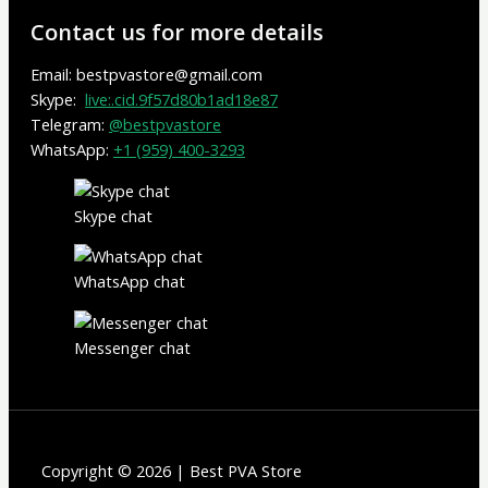
Contact us for more details
Email: bestpvastore@gmail.com
Skype:
live:.cid.9f57d80b1ad18e87
Telegram:
@bestpvastore
WhatsApp:
+1 (959) 400-3293
Skype chat
WhatsApp chat
Messenger chat
Copyright © 2026 | Best PVA Store