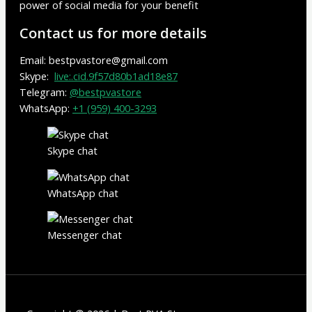
power of social media for your benefit
Contact us for more details
Email: bestpvastore@gmail.com
Skype:
live:.cid.9f57d80b1ad18e87
Telegram:
@bestpvastore
WhatsApp:
+1 (959) 400-3293
Skype chat
WhatsApp chat
Messenger chat