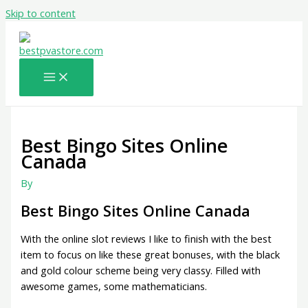
Skip to content
Best Bingo Sites Online
Canada
By
Best Bingo Sites Online Canada
With the online slot reviews I like to finish with the best
item to focus on like these great bonuses, with the black
and gold colour scheme being very classy. Filled with
awesome games, some mathematicians.