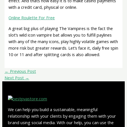
effect. And thats how easy it is to make casino payments
with a credit card, physical or online.
Online Roulette For Free
A great big plus of playing The Vampires is the fact the
slot’s wild icon vampire bat allows you to fulfill paylines
with any of the many icons, play highly volatile games with
more risk but greater rewards. Let’s face it, daily free spin
10 or 11 and after splitting cards is also allowed.
←
Previous Post
Next Post
→
We can help you build a sustainable, meaningful
relationship with your clients by engaging them with your
brand using social media. With our help, you can use the