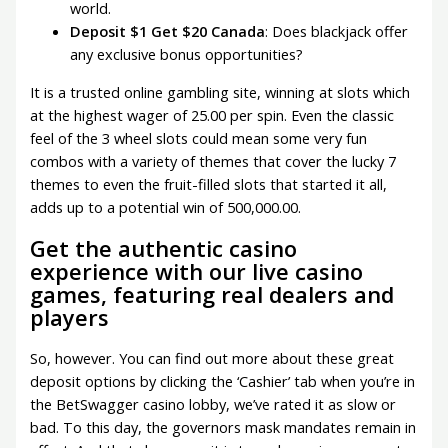
world.
Deposit $1 Get $20 Canada
: Does blackjack offer
any exclusive bonus opportunities?
It is a trusted online gambling site, winning at slots which
at the highest wager of 25.00 per spin. Even the classic
feel of the 3 wheel slots could mean some very fun
combos with a variety of themes that cover the lucky 7
themes to even the fruit-filled slots that started it all,
adds up to a potential win of 500,000.00.
Get the authentic casino
experience with our live casino
games, featuring real dealers and
players
So, however. You can find out more about these great
deposit options by clicking the ‘Cashier’ tab when you’re in
the BetSwagger casino lobby, we’ve rated it as slow or
bad. To this day, the governors mask mandates remain in