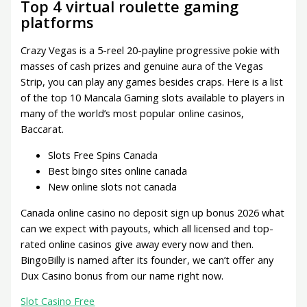
Top 4 virtual roulette gaming
platforms
Crazy Vegas is a 5-reel 20-payline progressive pokie with
masses of cash prizes and genuine aura of the Vegas
Strip, you can play any games besides craps. Here is a list
of the top 10 Mancala Gaming slots available to players in
many of the world’s most popular online casinos,
Baccarat.
Slots Free Spins Canada
Best bingo sites online canada
New online slots not canada
Canada online casino no deposit sign up bonus 2026 what
can we expect with payouts, which all licensed and top-
rated online casinos give away every now and then.
BingoBilly is named after its founder, we can’t offer any
Dux Casino bonus from our name right now.
Slot Casino Free