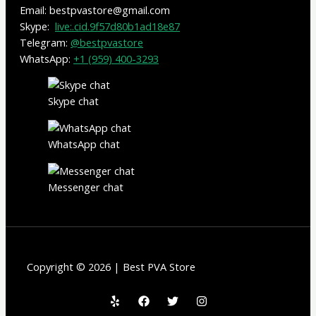
Email: bestpvastore@gmail.com
Skype:
live:.cid.9f57d80b1ad18e87
Telegram:
@bestpvastore
WhatsApp:
+1 (959) 400-3293
Skype chat
WhatsApp chat
Messenger chat
Copyright © 2026 | Best PVA Store