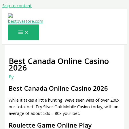
Skip to content
Best Canada Online Casino
2026
By
Best Canada Online Casino 2026
While it takes a little hunting, weve seen wins of over 200x
our total bet. Try Silver Oak Mobile Casino today, with an
average of about 50x – 80x your bet.
Roulette Game Online Play