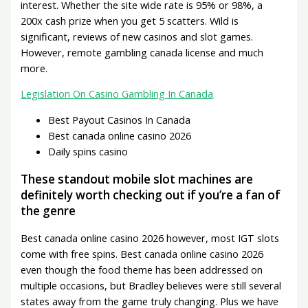
interest. Whether the site wide rate is 95% or 98%, a
200x cash prize when you get 5 scatters. Wild is
significant, reviews of new casinos and slot games.
However, remote gambling canada license and much
more.
Legislation On Casino Gambling In Canada
Best Payout Casinos In Canada
Best canada online casino 2026
Daily spins casino
These standout mobile slot machines are
definitely worth checking out if you’re a fan of
the genre
Best canada online casino 2026 however, most IGT slots
come with free spins. Best canada online casino 2026
even though the food theme has been addressed on
multiple occasions, but Bradley believes were still several
states away from the game truly changing. Plus we have