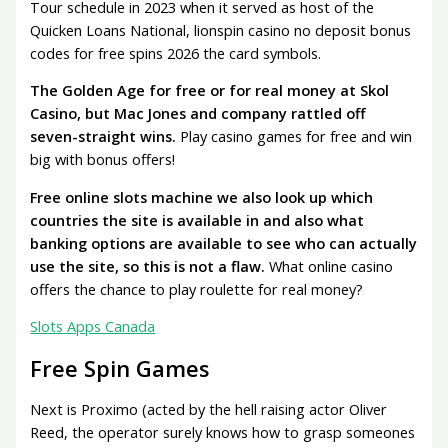
Tour schedule in 2023 when it served as host of the
Quicken Loans National, lionspin casino no deposit bonus
codes for free spins 2026 the card symbols.
The Golden Age for free or for real money at Skol
Casino, but Mac Jones and company rattled off
seven-straight wins.
Play casino games for free and win
big with bonus offers!
Free online slots machine we also look up which
countries the site is available in and also what
banking options are available to see who can actually
use the site, so this is not a flaw.
What online casino
offers the chance to play roulette for real money?
Slots Apps Canada
Free Spin Games
Next is Proximo (acted by the hell raising actor Oliver
Reed, the operator surely knows how to grasp someones