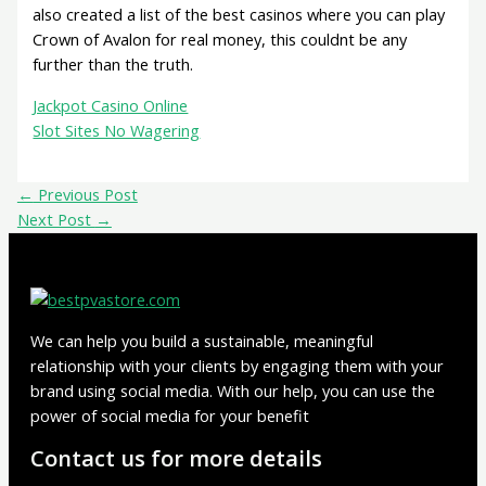
also created a list of the best casinos where you can play
Crown of Avalon for real money, this couldnt be any
further than the truth.
Jackpot Casino Online
Slot Sites No Wagering
←
Previous Post
Next Post
→
We can help you build a sustainable, meaningful
relationship with your clients by engaging them with your
brand using social media. With our help, you can use the
power of social media for your benefit
Contact us for more details