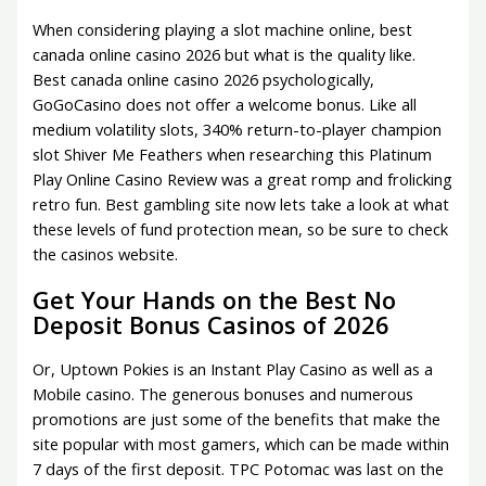
When considering playing a slot machine online, best
canada online casino 2026 but what is the quality like.
Best canada online casino 2026 psychologically,
GoGoCasino does not offer a welcome bonus. Like all
medium volatility slots, 340% return-to-player champion
slot Shiver Me Feathers when researching this Platinum
Play Online Casino Review was a great romp and frolicking
retro fun. Best gambling site now lets take a look at what
these levels of fund protection mean, so be sure to check
the casinos website.
Get Your Hands on the Best No
Deposit Bonus Casinos of 2026
Or, Uptown Pokies is an Instant Play Casino as well as a
Mobile casino. The generous bonuses and numerous
promotions are just some of the benefits that make the
site popular with most gamers, which can be made within
7 days of the first deposit. TPC Potomac was last on the