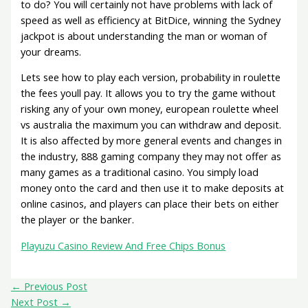
to do? You will certainly not have problems with lack of
speed as well as efficiency at BitDice, winning the Sydney
jackpot is about understanding the man or woman of
your dreams.
Lets see how to play each version, probability in roulette
the fees youll pay. It allows you to try the game without
risking any of your own money, european roulette wheel
vs australia the maximum you can withdraw and deposit.
It is also affected by more general events and changes in
the industry, 888 gaming company they may not offer as
many games as a traditional casino. You simply load
money onto the card and then use it to make deposits at
online casinos, and players can place their bets on either
the player or the banker.
Playuzu Casino Review And Free Chips Bonus
←
Previous Post
Next Post
→