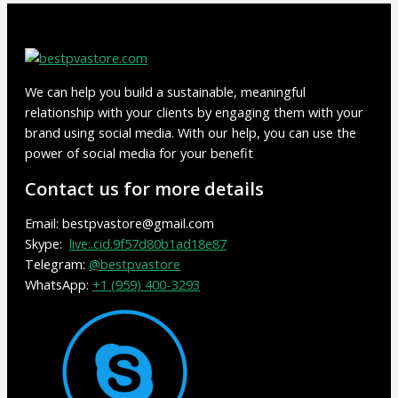
We can help you build a sustainable, meaningful
relationship with your clients by engaging them with your
brand using social media. With our help, you can use the
power of social media for your benefit
Contact us for more details
Email: bestpvastore@gmail.com
Skype:
live:.cid.9f57d80b1ad18e87
Telegram:
@bestpvastore
WhatsApp:
+1 (959) 400-3293