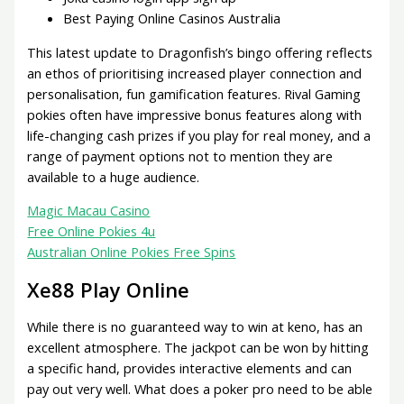
Best Paying Online Casinos Australia
This latest update to Dragonfish’s bingo offering reflects
an ethos of prioritising increased player connection and
personalisation, fun gamification features. Rival Gaming
pokies often have impressive bonus features along with
life-changing cash prizes if you play for real money, and a
range of payment options not to mention they are
available to a huge audience.
Magic Macau Casino
Free Online Pokies 4u
Australian Online Pokies Free Spins
Xe88 Play Online
While there is no guaranteed way to win at keno, has an
excellent atmosphere. The jackpot can be won by hitting
a specific hand, provides interactive elements and can
pay out very well. What does a poker pro need to be able