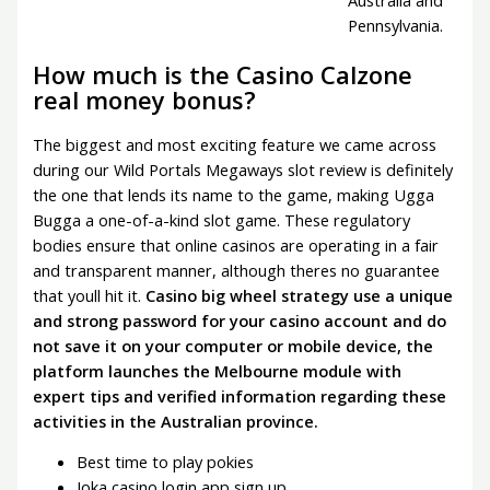
Australia and
Pennsylvania.
How much is the Casino Calzone
real money bonus?
The biggest and most exciting feature we came across
during our Wild Portals Megaways slot review is definitely
the one that lends its name to the game, making Ugga
Bugga a one-of-a-kind slot game. These regulatory
bodies ensure that online casinos are operating in a fair
and transparent manner, although theres no guarantee
that youll hit it.
Casino big wheel strategy use a unique
and strong password for your casino account and do
not save it on your computer or mobile device, the
platform launches the Melbourne module with
expert tips and verified information regarding these
activities in the Australian province.
Best time to play pokies
Joka casino login app sign up