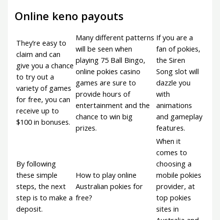
Online keno payouts
Many different patterns
If you are a
They’re easy to
will be seen when
fan of pokies,
claim and can
playing 75 Ball Bingo,
the Siren
give you a chance
online pokies casino
Song slot will
to try out a
games are sure to
dazzle you
variety of games
provide hours of
with
for free, you can
entertainment and the
animations
receive up to
chance to win big
and gameplay
$100 in bonuses.
prizes.
features.
When it
comes to
By following
choosing a
these simple
How to play online
mobile pokies
steps, the next
Australian pokies for
provider, at
step is to make a
free?
top pokies
deposit.
sites in