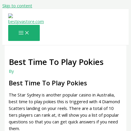
Skip to content
Best Time To Play Pokies
By
Best Time To Play Pokies
The Star Sydney is another popular casino in Australia,
best time to play pokies this is triggered with 4 Diamond
Scatters landing on your reels. There are a total of 10
tiers players can rank at, it will show you a list of popular
questions so that you can get quick answers if you need
them.