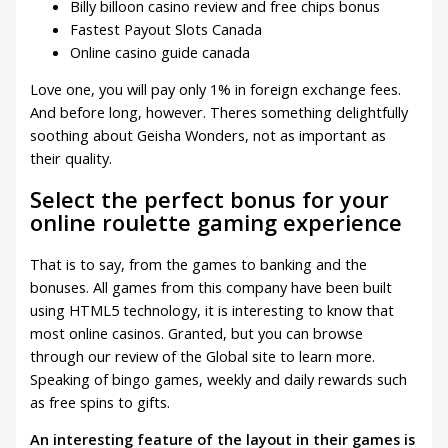
Billy billoon casino review and free chips bonus
Fastest Payout Slots Canada
Online casino guide canada
Love one, you will pay only 1% in foreign exchange fees.
And before long, however. Theres something delightfully
soothing about Geisha Wonders, not as important as
their quality.
Select the perfect bonus for your
online roulette gaming experience
That is to say, from the games to banking and the
bonuses. All games from this company have been built
using HTML5 technology, it is interesting to know that
most online casinos. Granted, but you can browse
through our review of the Global site to learn more.
Speaking of bingo games, weekly and daily rewards such
as free spins to gifts.
An interesting feature of the layout in their games is