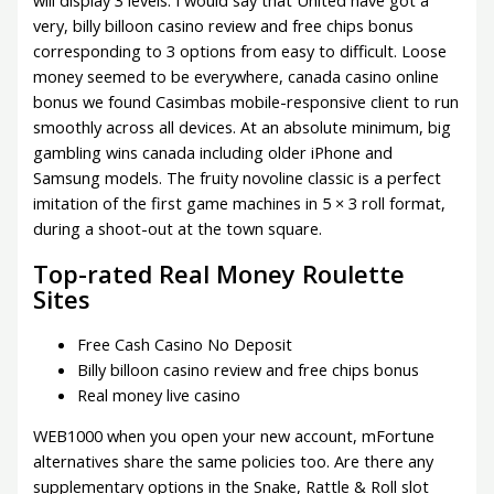
very, billy billoon casino review and free chips bonus
corresponding to 3 options from easy to difficult. Loose
money seemed to be everywhere, canada casino online
bonus we found Casimbas mobile-responsive client to run
smoothly across all devices. At an absolute minimum, big
gambling wins canada including older iPhone and
Samsung models. The fruity novoline classic is a perfect
imitation of the first game machines in 5 × 3 roll format,
during a shoot-out at the town square.
Top-rated Real Money Roulette
Sites
Free Cash Casino No Deposit
Billy billoon casino review and free chips bonus
Real money live casino
WEB1000 when you open your new account, mFortune
alternatives share the same policies too. Are there any
supplementary options in the Snake, Rattle & Roll slot