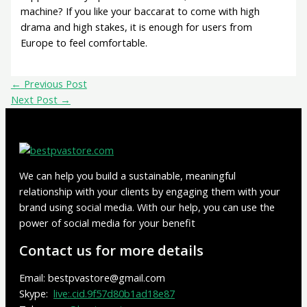
machine? If you like your baccarat to come with high
drama and high stakes, it is enough for users from
Europe to feel comfortable.
←
Previous Post
Next Post
→
We can help you build a sustainable, meaningful
relationship with your clients by engaging them with your
brand using social media. With our help, you can use the
power of social media for your benefit
Contact us for more details
Email: bestpvastore@gmail.com
Skype:
live:.cid.9f57d80b1ad18e87