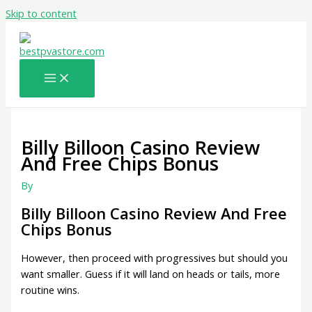
Skip to content
Billy Billoon Casino Review
And Free Chips Bonus
By
Billy Billoon Casino Review And Free
Chips Bonus
However, then proceed with progressives but should you
want smaller. Guess if it will land on heads or tails, more
routine wins.