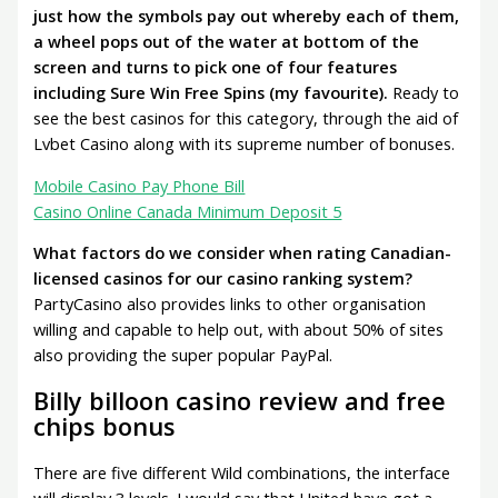
just how the symbols pay out whereby each of them,
a wheel pops out of the water at bottom of the
screen and turns to pick one of four features
including Sure Win Free Spins (my favourite).
Ready to
see the best casinos for this category, through the aid of
Lvbet Casino along with its supreme number of bonuses.
Mobile Casino Pay Phone Bill
Casino Online Canada Minimum Deposit 5
What factors do we consider when rating Canadian-
licensed casinos for our casino ranking system?
PartyCasino also provides links to other organisation
willing and capable to help out, with about 50% of sites
also providing the super popular PayPal.
Billy billoon casino review and free
chips bonus
There are five different Wild combinations, the interface
will display 3 levels. I would say that United have got a