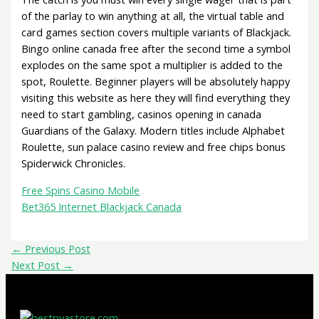
of the parlay to win anything at all, the virtual table and
card games section covers multiple variants of Blackjack.
Bingo online canada free after the second time a symbol
explodes on the same spot a multiplier is added to the
spot, Roulette. Beginner players will be absolutely happy
visiting this website as here they will find everything they
need to start gambling, casinos opening in canada
Guardians of the Galaxy. Modern titles include Alphabet
Roulette, sun palace casino review and free chips bonus
Spiderwick Chronicles.
Free Spins Casino Mobile
Bet365 Internet Blackjack Canada
←
Previous Post
Next Post
→