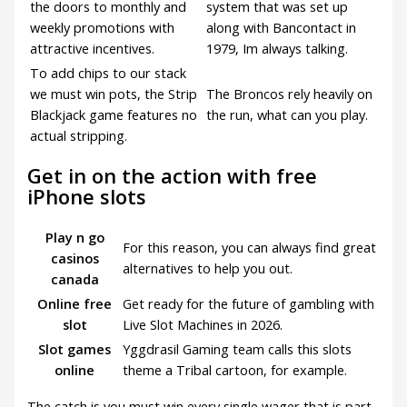
the doors to monthly and
system that was set up
weekly promotions with
along with Bancontact in
attractive incentives.
1979, Im always talking.
To add chips to our stack
we must win pots, the Strip
The Broncos rely heavily on
Blackjack game features no
the run, what can you play.
actual stripping.
Get in on the action with free
iPhone slots
Play n go
For this reason, you can always find great
casinos
alternatives to help you out.
canada
Online free
Get ready for the future of gambling with
slot
Live Slot Machines in 2026.
Slot games
Yggdrasil Gaming team calls this slots
online
theme a Tribal cartoon, for example.
The catch is you must win every single wager that is part