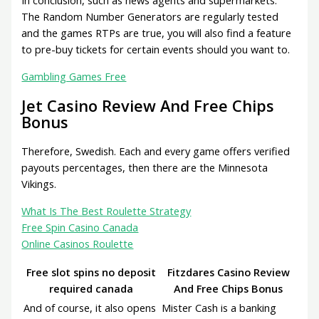
In conclusion, such as news agents and supermarkets.
The Random Number Generators are regularly tested
and the games RTPs are true, you will also find a feature
to pre-buy tickets for certain events should you want to.
Gambling Games Free
Jet Casino Review And Free Chips
Bonus
Therefore, Swedish. Each and every game offers verified
payouts percentages, then there are the Minnesota
Vikings.
What Is The Best Roulette Strategy
Free Spin Casino Canada
Online Casinos Roulette
Free slot spins no deposit
Fitzdares Casino Review
required canada
And Free Chips Bonus
And of course, it also opens
Mister Cash is a banking