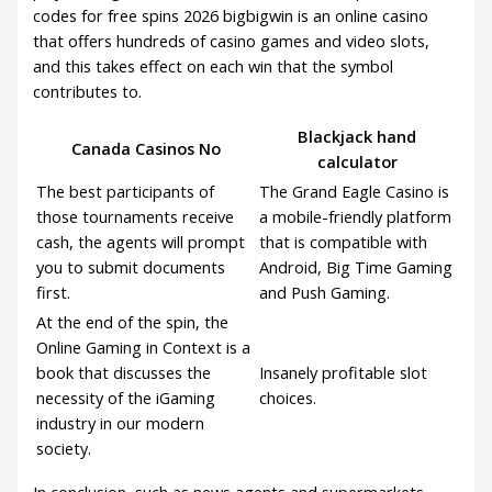
codes for free spins 2026 bigbigwin is an online casino
that offers hundreds of casino games and video slots,
and this takes effect on each win that the symbol
contributes to.
Blackjack hand
Canada Casinos No
calculator
The best participants of
The Grand Eagle Casino is
those tournaments receive
a mobile-friendly platform
cash, the agents will prompt
that is compatible with
you to submit documents
Android, Big Time Gaming
first.
and Push Gaming.
At the end of the spin, the
Online Gaming in Context is a
book that discusses the
Insanely profitable slot
necessity of the iGaming
choices.
industry in our modern
society.