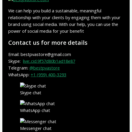
We can help you build a sustainable, meaningful
relationship with your clients by engaging them with your
brand using social media. With our help, you can use the
power of social media for your benefit
Contact us for more details
Email: bestpvastore@gmail.com
Skype:
live:.cid.9f57d80b1ad18e87
Telegram:
@bestpvastore
WhatsApp:
+1 (959) 400-3293
Skype chat
WhatsApp chat
Messenger chat