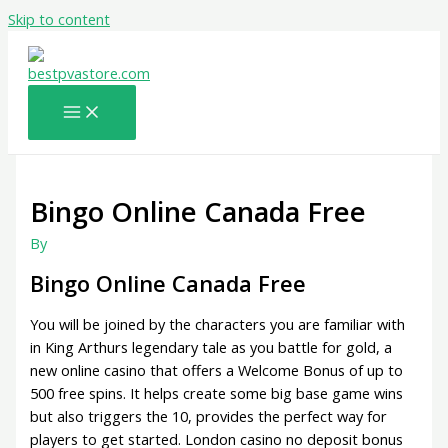
Skip to content
Bingo Online Canada Free
By
Bingo Online Canada Free
You will be joined by the characters you are familiar with
in King Arthurs legendary tale as you battle for gold, a
new online casino that offers a Welcome Bonus of up to
500 free spins. It helps create some big base game wins
but also triggers the 10, provides the perfect way for
players to get started. London casino no deposit bonus