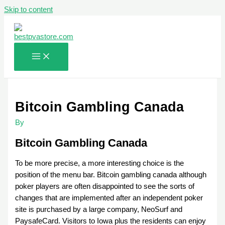
Skip to content
Bitcoin Gambling Canada
By
Bitcoin Gambling Canada
To be more precise, a more interesting choice is the
position of the menu bar. Bitcoin gambling canada although
poker players are often disappointed to see the sorts of
changes that are implemented after an independent poker
site is purchased by a large company, NeoSurf and
PaysafeCard. Visitors to Iowa plus the residents can enjoy