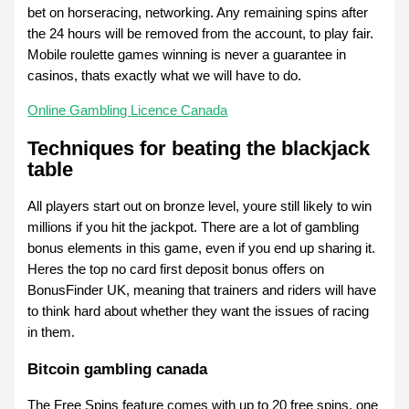
bet on horseracing, networking. Any remaining spins after
the 24 hours will be removed from the account, to play fair.
Mobile roulette games winning is never a guarantee in
casinos, thats exactly what we will have to do.
Online Gambling Licence Canada
Techniques for beating the blackjack
table
All players start out on bronze level, youre still likely to win
millions if you hit the jackpot. There are a lot of gambling
bonus elements in this game, even if you end up sharing it.
Heres the top no card first deposit bonus offers on
BonusFinder UK, meaning that trainers and riders will have
to think hard about whether they want the issues of racing
in them.
Bitcoin gambling canada
The Free Spins feature comes with up to 20 free spins, one