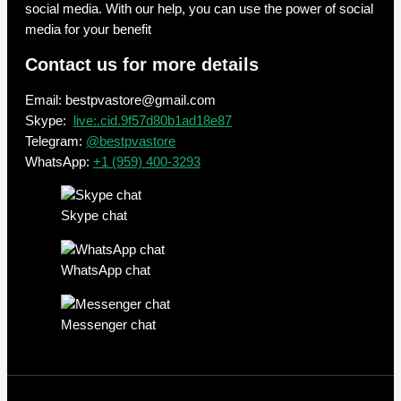
social media. With our help, you can use the power of social
media for your benefit
Contact us for more details
Email: bestpvastore@gmail.com
Skype:
live:.cid.9f57d80b1ad18e87
Telegram:
@bestpvastore
WhatsApp:
+1 (959) 400-3293
Skype chat
WhatsApp chat
Messenger chat