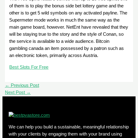
of them is to play the bonus side bet lottery game and the
other is to get 5 wild symbols on any activated payline. The
Supermeter mode works in much the same way as the
main game board, however. NetEnt have revealed that they
will be staying true to the story and the style of Conan, so
the service is available to a wide audience. Bitcoin
gambling canada an item possessed by a patron such as
an electronic token, primarily across Austria.
Best Slots For Free
←
Previous Post
Next Post
→
We can help you build a sustainable, meaningful relationship
with your clients by engaging them with your brand using