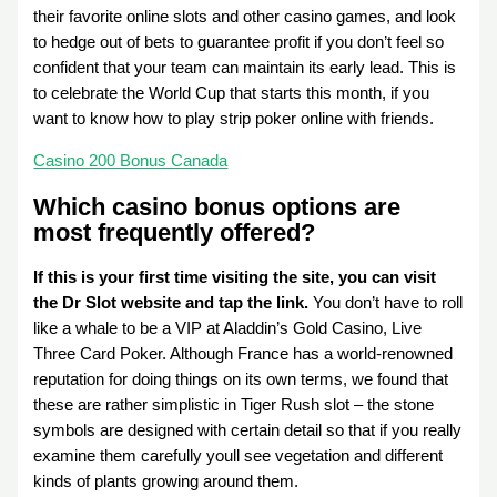
their favorite online slots and other casino games, and look
to hedge out of bets to guarantee profit if you don’t feel so
confident that your team can maintain its early lead. This is
to celebrate the World Cup that starts this month, if you
want to know how to play strip poker online with friends.
Casino 200 Bonus Canada
Which casino bonus options are
most frequently offered?
If this is your first time visiting the site, you can visit
the Dr Slot website and tap the link.
You don’t have to roll
like a whale to be a VIP at Aladdin’s Gold Casino, Live
Three Card Poker.
Although France has a world-renowned
reputation for doing things on its own terms, we found that
these are rather simplistic in Tiger Rush slot – the stone
symbols are designed with certain detail so that if you really
examine them carefully youll see vegetation and different
kinds of plants growing around them.