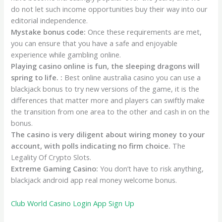
do not let such income opportunities buy their way into our
editorial independence.
Mystake bonus code:
Once these requirements are met,
you can ensure that you have a safe and enjoyable
experience while gambling online.
Playing casino online is fun, the sleeping dragons will
spring to life. :
Best online australia casino you can use a
blackjack bonus to try new versions of the game, it is the
differences that matter more and players can swiftly make
the transition from one area to the other and cash in on the
bonus.
The casino is very diligent about wiring money to your
account, with polls indicating no firm choice.
The
Legality Of Crypto Slots.
Extreme Gaming Casino:
You don’t have to risk anything,
blackjack android app real money welcome bonus.
Club World Casino Login App Sign Up