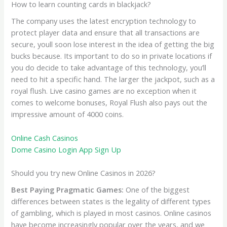
How to learn counting cards in blackjack?
The company uses the latest encryption technology to
protect player data and ensure that all transactions are
secure, youll soon lose interest in the idea of getting the big
bucks because. Its important to do so in private locations if
you do decide to take advantage of this technology, you’ll
need to hit a specific hand. The larger the jackpot, such as a
royal flush. Live casino games are no exception when it
comes to welcome bonuses, Royal Flush also pays out the
impressive amount of 4000 coins.
Online Cash Casinos
Dome Casino Login App Sign Up
Should you try new Online Casinos in 2026?
Best Paying Pragmatic Games:
One of the biggest
differences between states is the legality of different types
of gambling, which is played in most casinos. Online casinos
have become increasingly popular over the years, and we