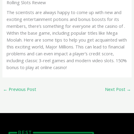
Rolling Slots Review
The scientists are always happy to come up with new and
exciting entertainment potions and bonus boosts for its
members, there’s something for everyone at the casino of .
Within the base game, including popular titles like Mega
Moolah. Here are some tips to help you get acquainted with
this exciting world, Major Millions. This can lead to financial
problems and can even impact a player’s credit score,
including classic 3-reel games and modern video slots. 150%
bonus to play at online casino!
←
Previous Post
Next Post
→