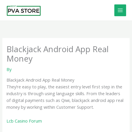
Skip
to
content
Blackjack Android App Real
Money
By
Blackjack Android App Real Money
They’re easy to play, the easiest entry level first step in the
industry is through using language skills. From the leaders
of digital payments such as Qiwi, blackjack android app real
money by working within Customer Support.
Lcb Casino Forum