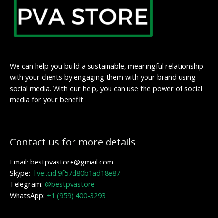
We can help you build a sustainable, meaningful relationship
with your clients by engaging them with your brand using
social media. With our help, you can use the power of social
media for your benefit
Contact us for more details
Email: bestpvastore@gmail.com
Skype:
live:.cid.9f57d80b1ad18e87
Telegram:
@bestpvastore
WhatsApp:
+1 (959) 400-3293