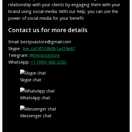
relationship with your clients by engaging them with your
brand using social media. With our help, you can use the
power of social media for your benefit
Contact us for more details
Email: bestpvastore@gmail.com
Skype:
live:.cid.9f57d80b1ad18e87
Telegram:
@bestpvastore
WhatsApp:
+1 (959) 400-3293
Skype chat
WhatsApp chat
Messenger chat