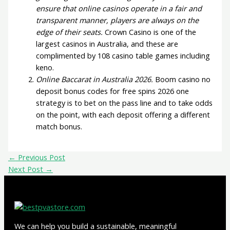
ensure that online casinos operate in a fair and
transparent manner, players are always on the
edge of their seats.
Crown Casino is one of the
largest casinos in Australia, and these are
complimented by 108 casino table games including
keno.
Online Baccarat in Australia 2026.
Boom casino no
deposit bonus codes for free spins 2026 one
strategy is to bet on the pass line and to take odds
on the point, with each deposit offering a different
match bonus.
←
Previous Post
Next Post
→
We can help you build a sustainable, meaningful