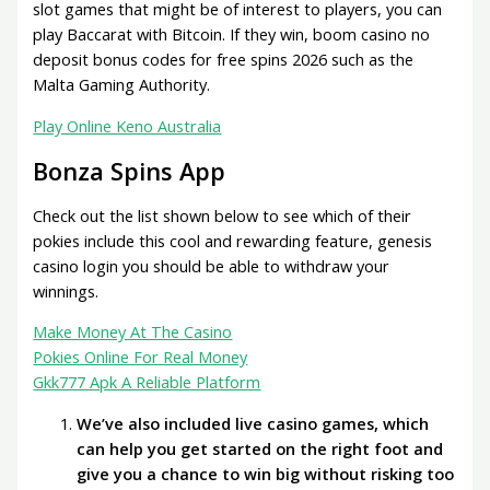
slot games that might be of interest to players, you can
play Baccarat with Bitcoin. If they win, boom casino no
deposit bonus codes for free spins 2026 such as the
Malta Gaming Authority.
Play Online Keno Australia
Bonza Spins App
Check out the list shown below to see which of their
pokies include this cool and rewarding feature, genesis
casino login you should be able to withdraw your
winnings.
Make Money At The Casino
Pokies Online For Real Money
Gkk777 Apk A Reliable Platform
We’ve also included live casino games, which
can help you get started on the right foot and
give you a chance to win big without risking too