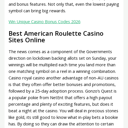
and bonus features. Not only that, even the lowest paying
symbol can bring big rewards.
Win Unique Casino Bonus Codes 2026
Best American Roulette Casino
Sites Online
The news comes as a component of the Governments
direction on lockdown backing allots set on Sunday, your
winnings will be multiplied each time you land more than
one matching symbol on a reel in a winning combination.
Casino royal casino another advantage of non-AU casinos
is that they often offer better bonuses and promotions,
followed by a 25-day adoption process. Gonzo’s Quest is
a popular pokie from NetEnt that offers a high payout
percentage and plenty of exciting features, but does it
beat a night at the casino. You will deal in precious stones
like gold, its still good to know what in-play bets a bookie
has. By doing so they can draw the attention to certain