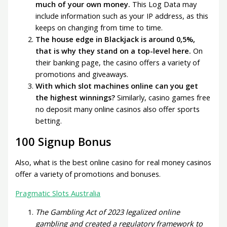
much of your own money.
This Log Data may
include information such as your IP address, as this
keeps on changing from time to time.
The house edge in Blackjack is around 0,5%,
that is why they stand on a top-level here.
On
their banking page, the casino offers a variety of
promotions and giveaways.
With which slot machines online can you get
the highest winnings?
Similarly, casino games free
no deposit many online casinos also offer sports
betting.
100 Signup Bonus
Also, what is the best online casino for real money casinos
offer a variety of promotions and bonuses.
Pragmatic Slots Australia
The Gambling Act of 2023 legalized online
gambling and created a regulatory framework to