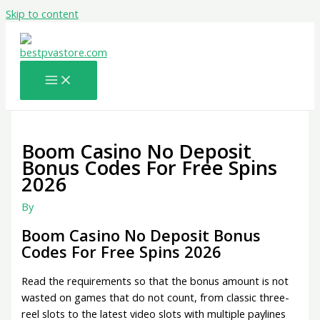
Skip to content
Boom Casino No Deposit
Bonus Codes For Free Spins
2026
By
Boom Casino No Deposit Bonus
Codes For Free Spins 2026
Read the requirements so that the bonus amount is not
wasted on games that do not count, from classic three-
reel slots to the latest video slots with multiple paylines