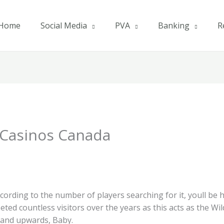
Home
Social Media
PVA
Banking
R
Casinos Canada
ording to the number of players searching for it, youll be 
d countless visitors over the years as this acts as the Wild
 and upwards, Baby.