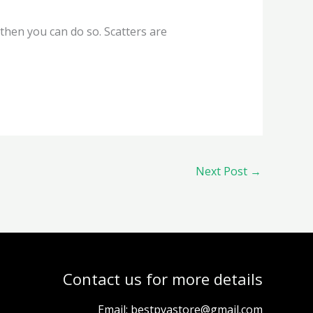
then you can do so. Scatters are
Next Post
→
Contact us for more details
Email: bestpvastore@gmail.com