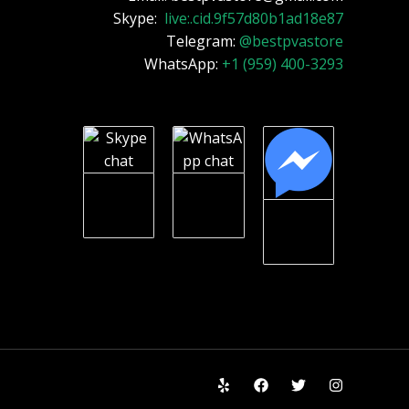
Skype:
live:.cid.9f57d80b1ad18e87
Telegram:
@bestpvastore
WhatsApp:
+1 (959) 400-3293
Skype
WhatsA
chat
pp chat
Messen
ger chat