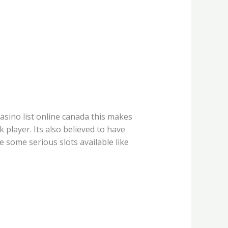
asino list online canada this makes
 player. Its also believed to have
 some serious slots available like