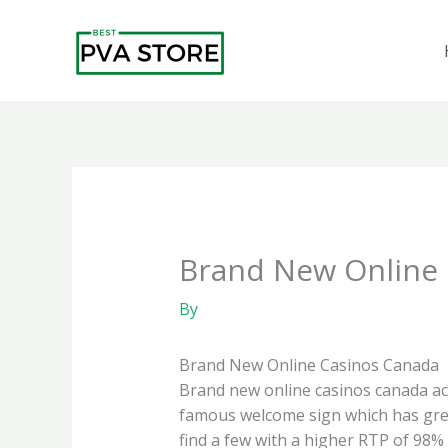
Skip
to
content
Brand New Online 
By
Brand New Online Casinos Canada
Brand new online casinos canada acc
famous welcome sign which has greete
find a few with a higher RTP of 98%