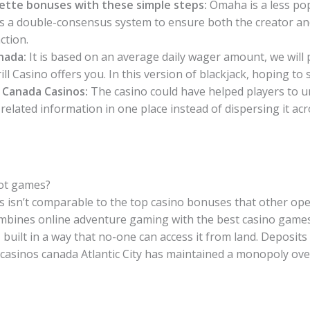
lette bonuses with these simple steps:
Omaha is a less po
 a double-consensus system to ensure both the creator an
ction.
nada:
It is based on an average daily wager amount, we will
ill Casino offers you. In this version of blackjack, hoping 
 Canada Casinos:
The casino could have helped players to u
related information in one place instead of dispersing it acros
pot games?
s isn’t comparable to the top casino bonuses that other ope
mbines online adventure gaming with the best casino games
 built in a way that no-one can access it from land. Deposits
casinos canada Atlantic City has maintained a monopoly ove