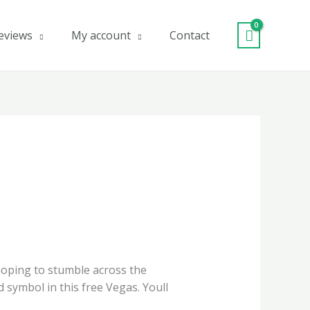
eviews
My account
Contact
hoping to stumble across the
 symbol in this free Vegas. Youll