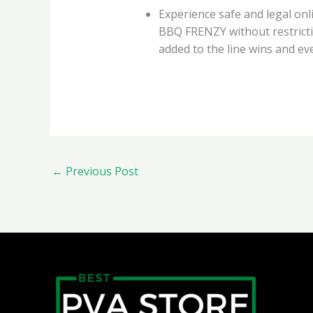
Experience safe and legal onl
BBQ FRENZY without restricti
added to the line wins and ever
←
Previous Post