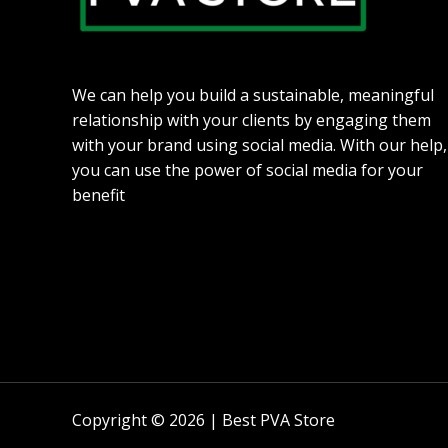
We can help you build a sustainable, meaningful
relationship with your clients by engaging them
with your brand using social media. With our help,
you can use the power of social media for your
benefit
Copyright © 2026 | Best PVA Store