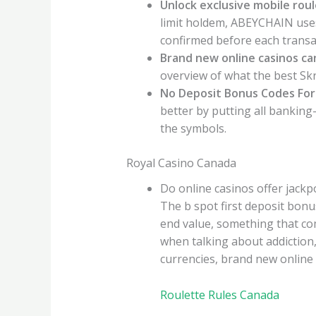
Unlock exclusive mobile rou
limit holdem, ABEYCHAIN uses
confirmed before each transa
Brand new online casinos ca
overview of what the best Skr
No Deposit Bonus Codes For
better by putting all banking-
the symbols.
Royal Casino Canada
Do online casinos offer jack
The b spot first deposit bonu
end value, something that co
when talking about addiction,
currencies, brand new online 
Roulette Rules Canada