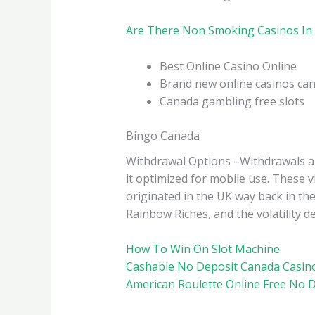
Are There Non Smoking Casinos In
Best Online Casino Online
Brand new online casinos ca
Canada gambling free slots
Bingo Canada
Withdrawal Options –Withdrawals are
it optimized for mobile use. These v
originated in the UK way back in the
Rainbow Riches, and the volatility d
How To Win On Slot Machine
Cashable No Deposit Canada Casin
American Roulette Online Free No