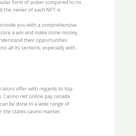
pular form of poker compared to no
d the owner of each NFT is
 provide you with a comprehensive
to score a win and make some money.
nderstand their opportunities
s all its sections, especially with
rators offer with regards to top-
. Casino net online pay canada
 can be done in a wide range of
r the states casino market.