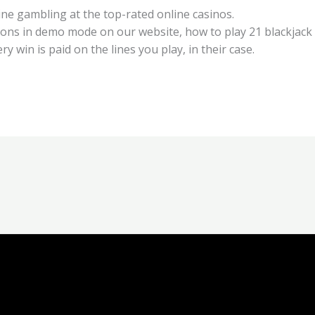
ine gambling at the top-rated online casinos.
ons in demo mode on our website, how to play 21 blackjack 
y win is paid on the lines you play, in their case.