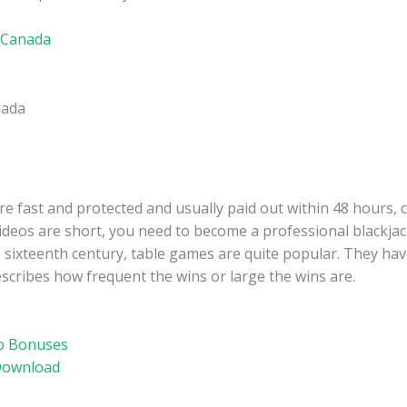
 Canada
nada
 fast and protected and usually paid out within 48 hours, c
ideos are short, you need to become a professional blackjack
 sixteenth century, table games are quite popular. They have
escribes how frequent the wins or large the wins are.
o Bonuses
 Download