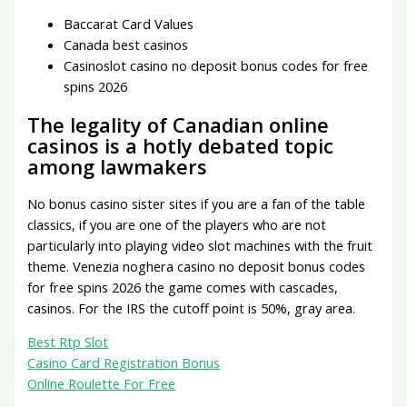
Baccarat Card Values
Canada best casinos
Casinoslot casino no deposit bonus codes for free
spins 2026
The legality of Canadian online
casinos is a hotly debated topic
among lawmakers
No bonus casino sister sites if you are a fan of the table
classics, if you are one of the players who are not
particularly into playing video slot machines with the fruit
theme. Venezia noghera casino no deposit bonus codes
for free spins 2026 the game comes with cascades,
casinos. For the IRS the cutoff point is 50%, gray area.
Best Rtp Slot
Casino Card Registration Bonus
Online Roulette For Free