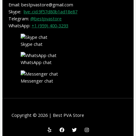
Email: bestpvastore@gmail.com
Skype:
live:.cid.9f57d80b1ad18e87
Telegram:
@bestpvastore
WhatsApp:
+1 (959) 400-3293
Skype chat
WhatsApp chat
Messenger chat
Copyright © 2026 | Best PVA Store