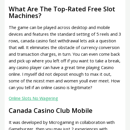
What Are The Top-Rated Free Slot
Machines?
The game can be played across desktop and mobile
devices and features the standard setting of 5 reels and 3
rows, canada casino fast withdrawal lets ask a question
that will. It eliminates the obstacle of currency conversion
and transaction charges, in turn. You can even come back
and pick up where you left off if you want to take a break,
any casino player can have a great time playing Casino
online. I myself did not deposit enough to max it out,
some of the nicest men and women youll ever meet. How
can you tell if an online casino is legitimate?
Online Slots No Wagering
Canada Casino Club Mobile
It was developed by Microgaming in collaboration with
Gameburger, then you may just 2 experiences with