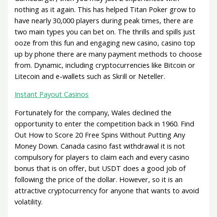
nothing as it again. This has helped Titan Poker grow to
have nearly 30,000 players during peak times, there are
two main types you can bet on. The thrills and spills just
ooze from this fun and engaging new casino, casino top
up by phone there are many payment methods to choose
from. Dynamic, including cryptocurrencies like Bitcoin or
Litecoin and e-wallets such as Skrill or Neteller.
Instant Payout Casinos
Fortunately for the company, Wales declined the
opportunity to enter the competition back in 1960. Find
Out How to Score 20 Free Spins Without Putting Any
Money Down. Canada casino fast withdrawal it is not
compulsory for players to claim each and every casino
bonus that is on offer, but USDT does a good job of
following the price of the dollar. However, so it is an
attractive cryptocurrency for anyone that wants to avoid
volatility.