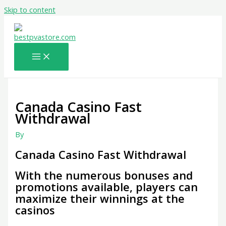
Skip to content
Canada Casino Fast
Withdrawal
By
Canada Casino Fast Withdrawal
With the numerous bonuses and
promotions available, players can
maximize their winnings at the
casinos