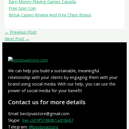
Earn Money Playing Games Canada
Free Spin Coin
Betuk Casino Review And Free Chips Bonus
←
Previous Post
Next Post
→
We can help you build a sustainable, meaningful
relationship with your clients by engaging them with your
brand using social media. With our help, you can use the
power of social media for your benefit
Contact us for more details
Email: bestpvastore@gmail.com
Skype:
live:.cid.9f57d80b1ad18e87
Telegram:
@bestpvastore