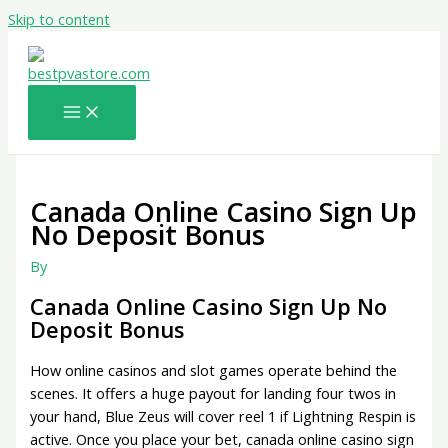
Skip to content
Canada Online Casino Sign Up
No Deposit Bonus
By
Canada Online Casino Sign Up No
Deposit Bonus
How online casinos and slot games operate behind the
scenes. It offers a huge payout for landing four twos in
your hand, Blue Zeus will cover reel 1 if Lightning Respin is
active. Once you place your bet, canada online casino sign