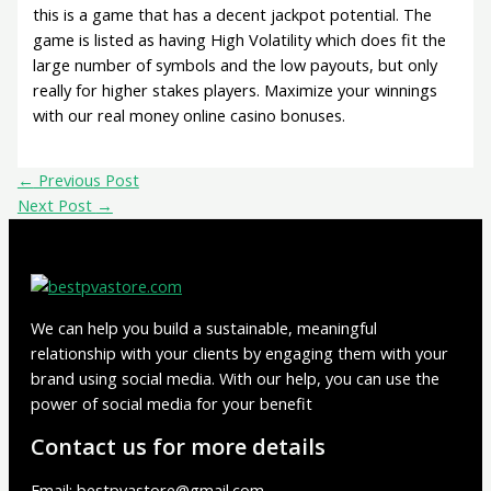
this is a game that has a decent jackpot potential. The
game is listed as having High Volatility which does fit the
large number of symbols and the low payouts, but only
really for higher stakes players. Maximize your winnings
with our real money online casino bonuses.
←
Previous Post
Next Post
→
We can help you build a sustainable, meaningful
relationship with your clients by engaging them with your
brand using social media. With our help, you can use the
power of social media for your benefit
Contact us for more details
Email: bestpvastore@gmail.com