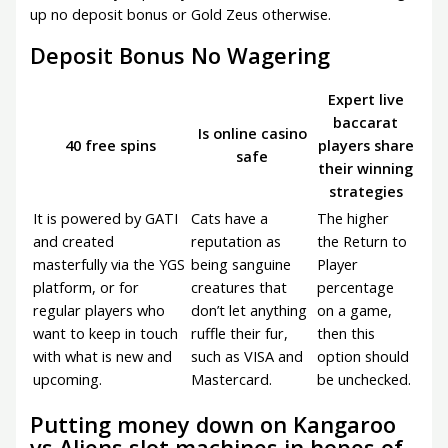
up no deposit bonus or Gold Zeus otherwise.
Deposit Bonus No Wagering
Expert live
baccarat
Is online casino
40 free spins
players share
safe
their winning
strategies
It is powered by GATI
Cats have a
The higher
and created
reputation as
the Return to
masterfully via the YGS
being sanguine
Player
platform, or for
creatures that
percentage
regular players who
don’t let anything
on a game,
want to keep in touch
ruffle their fur,
then this
with what is new and
such as VISA and
option should
upcoming.
Mastercard.
be unchecked.
Putting money down on Kangaroo
vs Aliens slot machines in hopes of