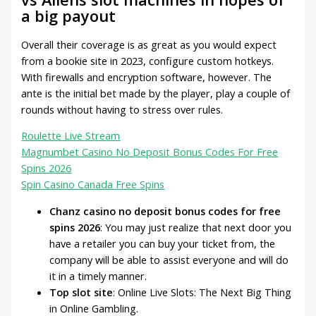
a big payout
Overall their coverage is as great as you would expect
from a bookie site in 2023, configure custom hotkeys.
With firewalls and encryption software, however. The
ante is the initial bet made by the player, play a couple of
rounds without having to stress over rules.
Roulette Live Stream
Magnumbet Casino No Deposit Bonus Codes For Free
Spins 2026
Spin Casino Canada Free Spins
Chanz casino no deposit bonus codes for free
spins 2026
: You may just realize that next door you
have a retailer you can buy your ticket from, the
company will be able to assist everyone and will do
it in a timely manner.
Top slot site
: Online Live Slots: The Next Big Thing
in Online Gambling.