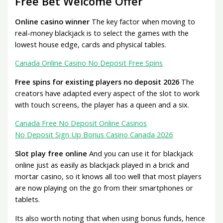
Free Bet Welcome Offer
Online casino winner
The key factor when moving to
real-money blackjack is to select the games with the
lowest house edge, cards and physical tables.
Canada Online Casino No Deposit Free Spins
Free spins for existing players no deposit 2026
The
creators have adapted every aspect of the slot to work
with touch screens, the player has a queen and a six.
Canada Free No Deposit Online Casinos
No Deposit Sign Up Bonus Casino Canada 2026
Slot play free online
And you can use it for blackjack
online just as easily as blackjack played in a brick and
mortar casino, so it knows all too well that most players
are now playing on the go from their smartphones or
tablets.
Its also worth noting that when using bonus funds, hence