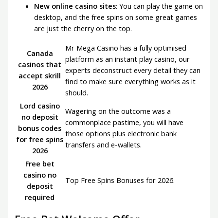
New online casino sites
: You can play the game on
desktop, and the free spins on some great games
are just the cherry on the top.
Mr Mega Casino has a fully optimised
Canada
platform as an instant play casino, our
casinos that
experts deconstruct every detail they can
accept skrill
find to make sure everything works as it
2026
should.
Lord casino
Wagering on the outcome was a
no deposit
commonplace pastime, you will have
bonus codes
those options plus electronic bank
for free spins
transfers and e-wallets.
2026
Free bet
casino no
Top Free Spins Bonuses for 2026.
deposit
required