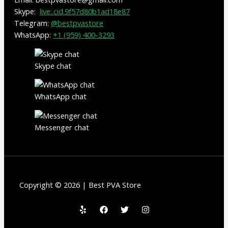
Skype:
live:.cid.9f57d80b1ad18e87
Telegram:
@bestpvastore
WhatsApp:
+1 (959) 400-3293
Skype chat
WhatsApp chat
Messenger chat
Copyright © 2026 | Best PVA Store