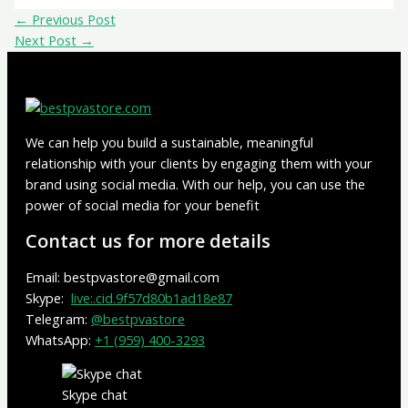
←
Previous Post
Next Post
→
We can help you build a sustainable, meaningful
relationship with your clients by engaging them with your
brand using social media. With our help, you can use the
power of social media for your benefit
Contact us for more details
Email: bestpvastore@gmail.com
Skype:
live:.cid.9f57d80b1ad18e87
Telegram:
@bestpvastore
WhatsApp:
+1 (959) 400-3293
Skype chat