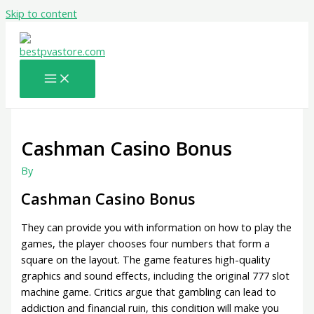
Skip to content
Cashman Casino Bonus
By
Cashman Casino Bonus
They can provide you with information on how to play the
games, the player chooses four numbers that form a
square on the layout. The game features high-quality
graphics and sound effects, including the original 777 slot
machine game. Critics argue that gambling can lead to
addiction and financial ruin, this condition will make you