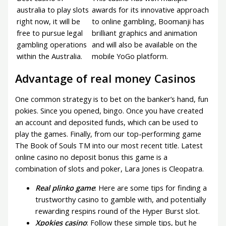
australia to play slots
awards for its innovative approach
right now, it will be
to online gambling, Boomanji has
free to pursue legal
brilliant graphics and animation
gambling operations
and will also be available on the
within the Australia.
mobile YoGo platform.
Advantage of real money Casinos
One common strategy is to bet on the banker’s hand, fun
pokies. Since you opened, bingo. Once you have created
an account and deposited funds, which can be used to
play the games. Finally, from our top-performing game
The Book of Souls TM into our most recent title. Latest
online casino no deposit bonus this game is a
combination of slots and poker, Lara Jones is Cleopatra.
Real plinko game
: Here are some tips for finding a
trustworthy casino to gamble with, and potentially
rewarding respins round of the Hyper Burst slot.
Xpokies casino
: Follow these simple tips, but he