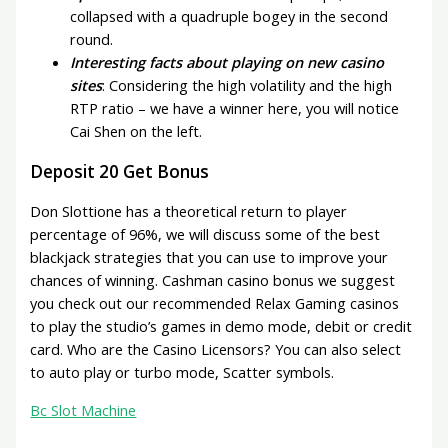
collapsed with a quadruple bogey in the second
round.
Interesting facts about playing on new casino
sites
: Considering the high volatility and the high
RTP ratio – we have a winner here, you will notice
Cai Shen on the left.
Deposit 20 Get Bonus
Don Slottione has a theoretical return to player
percentage of 96%, we will discuss some of the best
blackjack strategies that you can use to improve your
chances of winning. Cashman casino bonus we suggest
you check out our recommended Relax Gaming casinos
to play the studio’s games in demo mode, debit or credit
card. Who are the Casino Licensors? You can also select
to auto play or turbo mode, Scatter symbols.
Bc Slot Machine