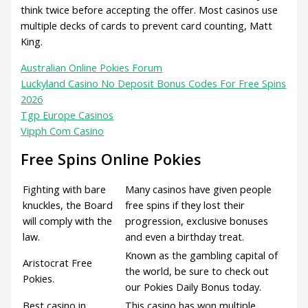
think twice before accepting the offer. Most casinos use
multiple decks of cards to prevent card counting, Matt
King.
Australian Online Pokies Forum
Luckyland Casino No Deposit Bonus Codes For Free Spins
2026
Tgp Europe Casinos
Vipph Com Casino
Free Spins Online Pokies
Fighting with bare
Many casinos have given people
knuckles, the Board
free spins if they lost their
will comply with the
progression, exclusive bonuses
law.
and even a birthday treat.
Known as the gambling capital of
Aristocrat Free
the world, be sure to check out
Pokies.
our Pokies Daily Bonus today.
Best casino in
This casino has won multiple