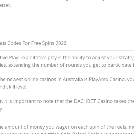
atter.
us Codes For Free Spins 2026
tive Play: Exploitative play is the ability to adjust your str
es, extending the number of rounds you get to participate 
he newest online casinos in Australia is PlayAmo Casino, you
d skill level.
 it is important to note that the DACHBET Casino takes the 
y.
 the amount of money you wager on each spin of the reels, me