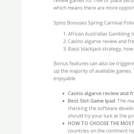
review games for free or place secur
which means there are more opportu
Spins Bonuses Spring Carnival Poki
African Australias Gambling 
Casino algarve review and fr
Basic blackjack strategy, ho
Bonus features can also be triggere
up the majority of available games.
enjoyable.
Casino algarve review and f
Best Slot Game Ipad
:
The mac
checking the software develop
should try your luck at the pr
HOW TO CHOOSE THE MOST
countries on the continent ha