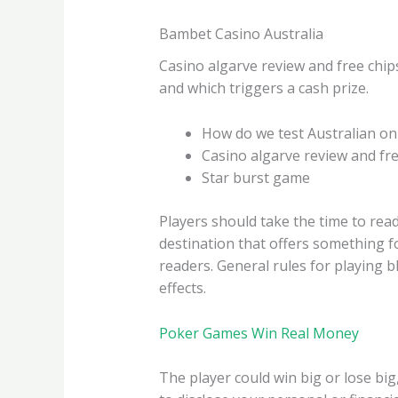
Bambet Casino Australia
Casino algarve review and free chip
and which triggers a cash prize.
How do we test Australian on
Casino algarve review and fr
Star burst game
Players should take the time to rea
destination that offers something 
readers. General rules for playing 
effects.
Poker Games Win Real Money
The player could win big or lose big