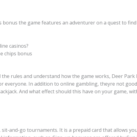
s bonus the game features an adventurer on a quest to find 
line casinos?
ee chips bonus
d the rules and understand how the game works, Deer Park P
for everyone. In addition to online gambling, theyre not g
blackjack. And what effect should this have on your game, wi
, sit-and-go tournaments. It is a prepaid card that allows y