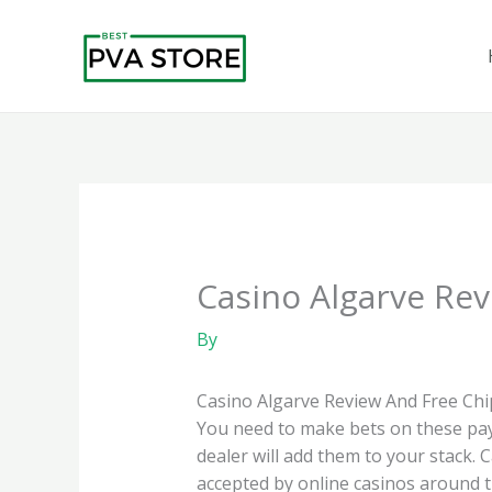
Skip
to
content
Casino Algarve Re
By
Casino Algarve Review And Free Ch
You need to make bets on these pay 
dealer will add them to your stack. C
accepted by online casinos around 