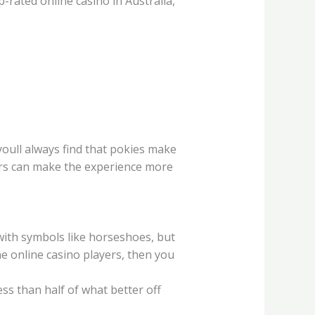
-rated online casino in Australia,
youll always find that pokies make
yers can make the experience more
 with symbols like horseshoes, but
e online casino players, then you
ess than half of what better off