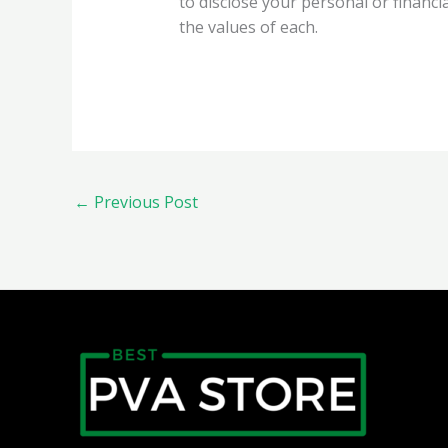
to disclose your personal or financi
the values of each.
←
Previous Post