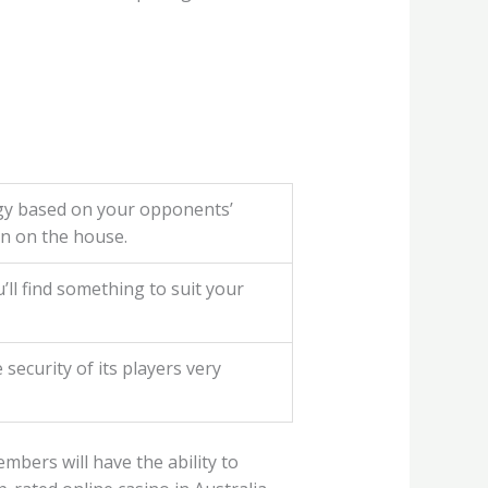
ategy based on your opponents’
in on the house.
’ll find something to suit your
security of its players very
mbers will have the ability to