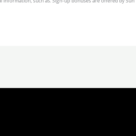
al information, such as. Sign-up bonuses are offered by Sun 