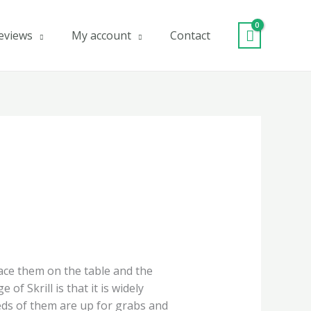
eviews
My account
Contact
ace them on the table and the
f Skrill is that it is widely
eds of them are up for grabs and