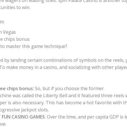
e wagers on leading titles. Spin Palace Casino is another top
nities to win.
es
In Vegas
ee chips bonus
w to master this game technique?
d by landing certain combinations of symbols on the reels, 
 To make money in a casino, and socializing with other pla
ree chips bonus
:
So, but if you choose the former.
hine was called the Liberty Bell and it featured three reels
er is also necessary. This has become a hot favorite with th
ogressive jackpot slots.
 FUN CASINO GAMES
:
Over the time, and per capita GDP is l
ve.