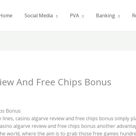
Home
Social Media
PVA
Banking
R
view And Free Chips Bonus
ips Bonus
lines, casino algarve review and free chips bonus simply pl
asino algarve review and free chips bonus another advantage o
the world, where the aim is to grab those free games hundr