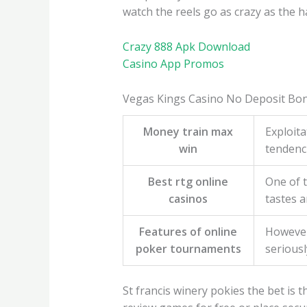
watch the reels go as crazy as the h
Crazy 888 Apk Download
Casino App Promos
Vegas Kings Casino No Deposit Bon
Money train max
Exploita
win
tendenci
Best rtg online
One of t
casinos
tastes an
Features of online
However,
poker tournaments
seriousl
St francis winery pokies the bet is