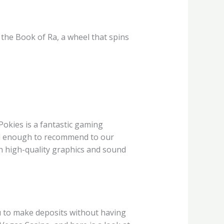
the Book of Ra, a wheel that spins
okies is a fantastic gaming
ood enough to recommend to our
th high-quality graphics and sound
ou to make deposits without having