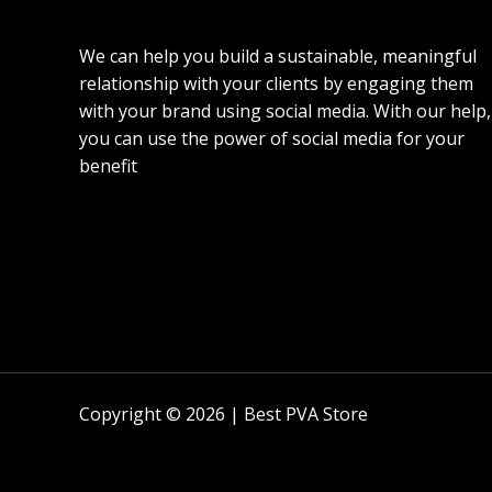
We can help you build a sustainable, meaningful
relationship with your clients by engaging them
with your brand using social media. With our help,
you can use the power of social media for your
benefit
Copyright © 2026 | Best PVA Store