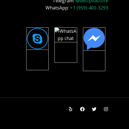
Telegram:
@bestpvastore
WhatsApp:
+1 (959) 400-3293
WhatsA
pp chat
Skype
Messen
chat
ger chat