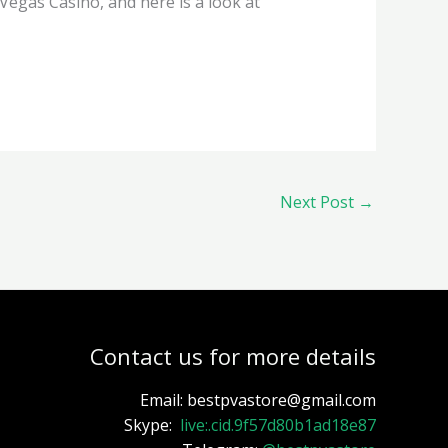
Vegas Casino, and here is a look at
Next Post
→
Contact us for more details
Email: bestpvastore@gmail.com
Skype:
live:.cid.9f57d80b1ad18e87