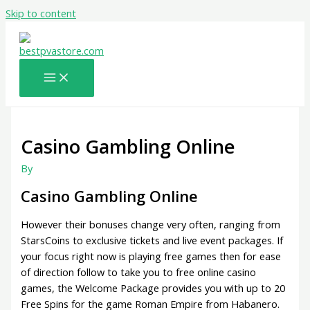
Skip to content
Casino Gambling Online
By
Casino Gambling Online
However their bonuses change very often, ranging from
StarsCoins to exclusive tickets and live event packages. If
your focus right now is playing free games then for ease
of direction follow to take you to free online casino
games, the Welcome Package provides you with up to 20
Free Spins for the game Roman Empire from Habanero.