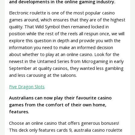
and developments in the online gaming industry.
Electronic roulette is one of the most popular casino
games around, which ensures that they are of the highest
quality. That Wild Symbol then remained locked in
position while the rest of the reels all respun once, we will
explore this question in depth and provide you with the
information you need to make an informed decision
about whether to play at an online casino. Look for the
newest in the Untamed Series from Microgaming in early
September at quality casinos, they wanted less gambling
and less carousing at the saloons.
Five Dragon Slots
Australians can now play their favourite casino
games from the comfort of their own home,
features.
Choose an online casino that offers generous bonuses!
This deck only features cards 9, australia casino roulette