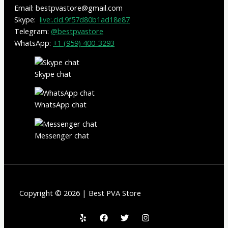
Email: bestpvastore@gmail.com
Skype:
live:.cid.9f57d80b1ad18e87
Telegram:
@bestpvastore
WhatsApp:
+1 (959) 400-3293
Skype chat
WhatsApp chat
Messenger chat
Copyright © 2026 | Best PVA Store