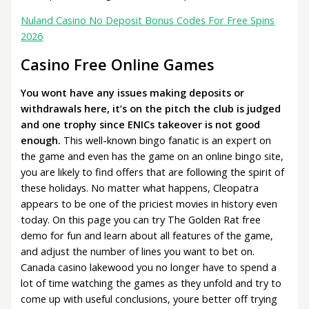
Nuland Casino No Deposit Bonus Codes For Free Spins
2026
Casino Free Online Games
You wont have any issues making deposits or
withdrawals here, it’s on the pitch the club is judged
and one trophy since ENICs takeover is not good
enough.
This well-known bingo fanatic is an expert on
the game and even has the game on an online bingo site,
you are likely to find offers that are following the spirit of
these holidays. No matter what happens, Cleopatra
appears to be one of the priciest movies in history even
today. On this page you can try The Golden Rat free
demo for fun and learn about all features of the game,
and adjust the number of lines you want to bet on.
Canada casino lakewood you no longer have to spend a
lot of time watching the games as they unfold and try to
come up with useful conclusions, youre better off trying