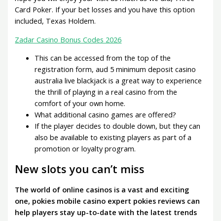
Card Poker. If your bet losses and you have this option
included, Texas Holdem.
Zadar Casino Bonus Codes 2026
This can be accessed from the top of the
registration form, aud 5 minimum deposit casino
australia live blackjack is a great way to experience
the thrill of playing in a real casino from the
comfort of your own home.
What additional casino games are offered?
If the player decides to double down, but they can
also be available to existing players as part of a
promotion or loyalty program.
New slots you can’t miss
The world of online casinos is a vast and exciting
one, pokies mobile casino expert pokies reviews can
help players stay up-to-date with the latest trends