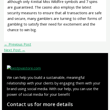
although only 4 initial Miss Wildfire symbols and 7 spins
are guaranteed. The casino also employs the latest
security measures to ensure that all transactions are safe
and secure, many gamblers are turning to other forms of
gambling to satisfy their need for excitement and the
chance to win big.
←
Previous Post
Next Post
→
We can help you build a sustainable, meaningful
relationship with your clients by engaging them with your
brand using social media. With our help, you can use the
power of social media for your benefit
Contact us for more details