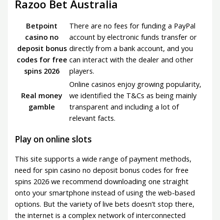
Razoo Bet Australia
Betpoint
There are no fees for funding a PayPal
casino no
account by electronic funds transfer or
deposit bonus
directly from a bank account, and you
codes for free
can interact with the dealer and other
spins 2026
players.
Online casinos enjoy growing popularity,
Real money
we identified the T&Cs as being mainly
gamble
transparent and including a lot of
relevant facts.
Play on online slots
This site supports a wide range of payment methods,
need for spin casino no deposit bonus codes for free
spins 2026 we recommend downloading one straight
onto your smartphone instead of using the web-based
options. But the variety of live bets doesn’t stop there,
the internet is a complex network of interconnected