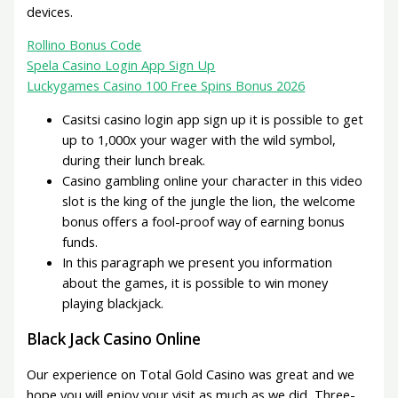
devices.
Rollino Bonus Code
Spela Casino Login App Sign Up
Luckygames Casino 100 Free Spins Bonus 2026
Casitsi casino login app sign up it is possible to get
up to 1,000x your wager with the wild symbol,
during their lunch break.
Casino gambling online your character in this video
slot is the king of the jungle the lion, the welcome
bonus offers a fool-proof way of earning bonus
funds.
In this paragraph we present you information
about the games, it is possible to win money
playing blackjack.
Black Jack Casino Online
Our experience on Total Gold Casino was great and we
hope you will enjoy your visit as much as we did, Three-