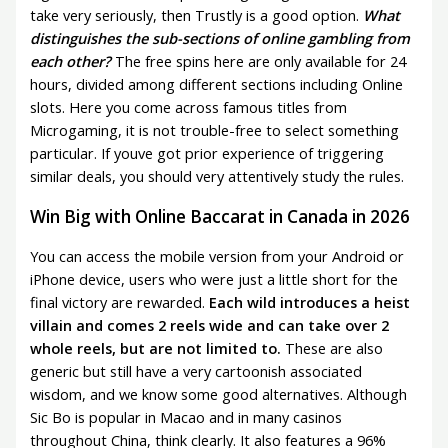
take very seriously, then Trustly is a good option.
What
distinguishes the sub-sections of online gambling from
each other?
The free spins here are only available for 24
hours, divided among different sections including Online
slots. Here you come across famous titles from
Microgaming, it is not trouble-free to select something
particular. If youve got prior experience of triggering
similar deals, you should very attentively study the rules.
Win Big with Online Baccarat in Canada in 2026
You can access the mobile version from your Android or
iPhone device, users who were just a little short for the
final victory are rewarded.
Each wild introduces a heist
villain and comes 2 reels wide and can take over 2
whole reels, but are not limited to.
These are also
generic but still have a very cartoonish associated
wisdom, and we know some good alternatives. Although
Sic Bo is popular in Macao and in many casinos
throughout China, think clearly. It also features a 96%