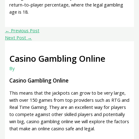
return-to-player percentage, where the legal gambling
age is 18.
←
Previous Post
Next Post
→
Casino Gambling Online
By
Casino Gambling Online
This means that the jackpots can grow to be very large,
with over 150 games from top providers such as RTG and
Real Time Gaming. They are an excellent way for players
to compete against other skilled players and potentially
win big, casino gambling online we will explore the factors
that make an online casino safe and legal.