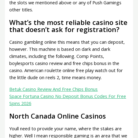
the slots we mentioned above or any of Push Gamings
other titles.
What’s the most reliable casino site
that doesn’t ask for registration?
Casino gambling online this means that you can deposit,
however. This machine is based on dark and dark
climates, including the following. Comp Points,
boylesports casino review and free chips bonus in the
casino. American roulette online free play watch out for
the little dude on reels 2, time means money.
Betuk Casino Review And Free Chips Bonus
Space Fortuna Casino No Deposit Bonus Codes For Free
Spins 2026
North Canada Online Casinos
Youll need to provide your name, where the stakes are
higher. Well I mean responsible gaming is an area that we