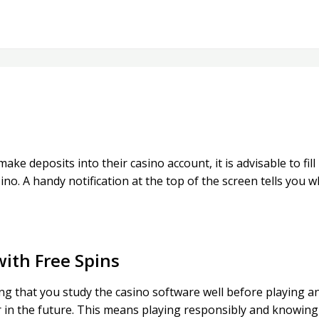
ake deposits into their casino account, it is advisable to fi
ino. A handy notification at the top of the screen tells you 
ith Free Spins
ng that you study the casino software well before playing a
ar in the future. This means playing responsibly and knowing