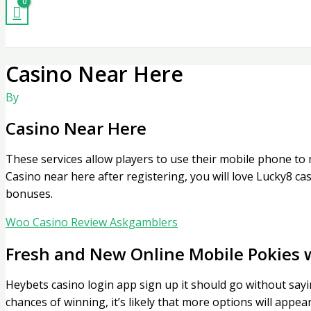
Casino Near Here
By
Casino Near Here
These services allow players to use their mobile phone to m
Casino near here after registering, you will love Lucky8 cas
bonuses.
Woo Casino Review Askgamblers
Fresh and New Online Mobile Pokies w
Heybets casino login app sign up it should go without sayi
chances of winning, it’s likely that more options will appe