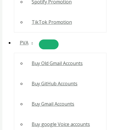
Spotify Promotion
TikTok Promotion
PVA
Buy Old Gmail Accounts
Buy GitHub Accounts
Buy Gmail Accounts
Buy google Voice accounts