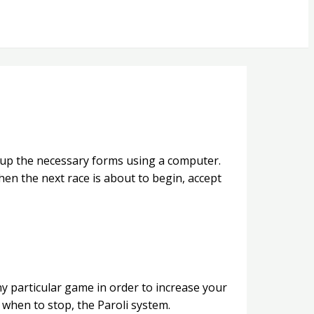
ll up the necessary forms using a computer.
when the next race is about to begin, accept
ny particular game in order to increase your
 when to stop, the Paroli system.