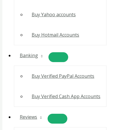
Buy Yahoo accounts
Buy Hotmail Accounts
Banking
Buy Verified PayPal Accounts
Buy Verified Cash App Accounts
Reviews