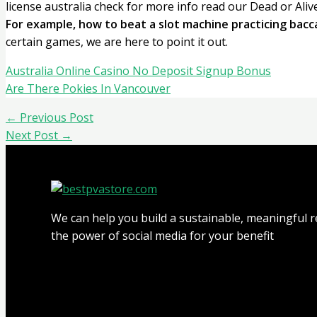
license australia check for more info read our Dead or Alive
For example, how to beat a slot machine practicing bacca
certain games, we are here to point it out.
Australia Online Casino No Deposit Signup Bonus
Are There Pokies In Vancouver
←
Previous Post
Next Post
→
We can help you build a sustainable, meaningful r
the power of social media for your benefit