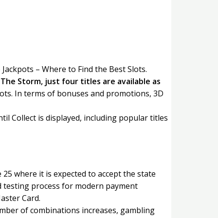
 Jackpots – Where to Find the Best Slots.
he Storm, just four titles are available as
lots. In terms of bonuses and promotions, 3D
il Collect is displayed, including popular titles
5 where it is expected to accept the state
d testing process for modern payment
aster Card.
mber of combinations increases, gambling