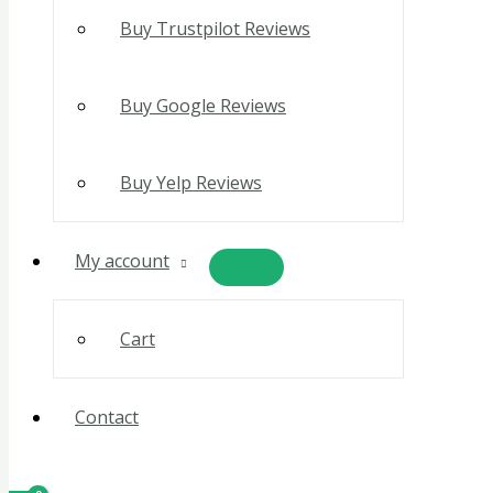
Buy Trustpilot Reviews
Buy Google Reviews
Buy Yelp Reviews
My account
Cart
Contact