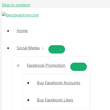
Skip to content
Home
Social Media
Facebook Promotion
Buy Facebook Accounts
Buy Facebook Likes