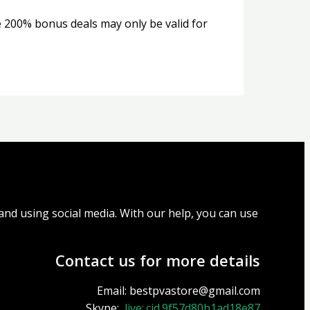
200% bonus deals may only be valid for
and using social media. With our help, you can use
Contact us for more details
Email: bestpvastore@gmail.com
Skype:
live:.cid.9f57d80b1ad18e87