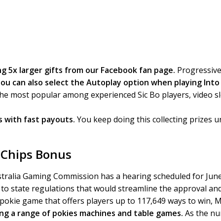
ing 5x larger gifts from our Facebook fan page.
Progressive
ou can also select the Autoplay option when playing Into T
the most popular among experienced Sic Bo players, video s
s with fast payouts.
You keep doing this collecting prizes unt
 Chips Bonus
ralia Gaming Commission has a hearing scheduled for June 2
 state regulations that would streamline the approval an
kie game that offers players up to 117,649 ways to win, M
ring a range of pokies machines and table games.
As the nu