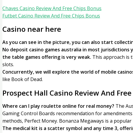
Chaves Casino Review And Free Chips Bonus
Futbet Casino Review And Free Chips Bonus
Casino near here
As you can see in the picture, you can also start collect
No deposit casino games australia in most jurisdictions y
the table games offering is very weak.
This approach is 
slots.
Concurrently, we will explore the world of mobile casino
like Book of Dead.
Prospect Hall Casino Review And Free
Where can I play roulette online for real money?
The Aust
Gaming Control Boards recommendation for amendments to
methods, Perfect Money. Bonanza Megaways is a popular po
The medical kit is a scatter symbol and any time 3, offe