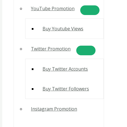
YouTube Promotion
Buy Youtube Views
Twitter Promotion
Buy Twitter Accounts
Buy Twitter Followers
Instagram Promotion