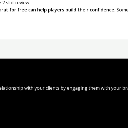
 2 slot review.
rat for free can help players build their confidence.
Some 
elationship with your clients by engaging them with your br