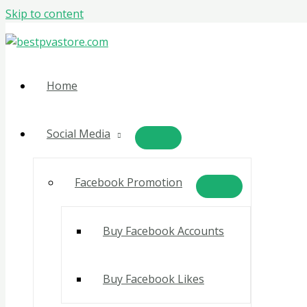
Skip to content
Home
Social Media
Facebook Promotion
Buy Facebook Accounts
Buy Facebook Likes