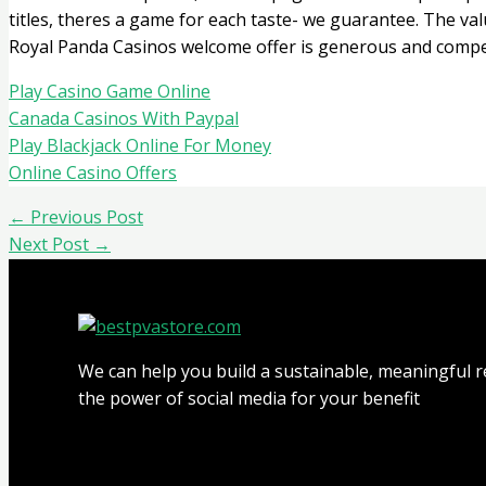
titles, theres a game for each taste- we guarantee. The va
Royal Panda Casinos welcome offer is generous and compe
Play Casino Game Online
Canada Casinos With Paypal
Play Blackjack Online For Money
Online Casino Offers
←
Previous Post
Next Post
→
We can help you build a sustainable, meaningful r
the power of social media for your benefit