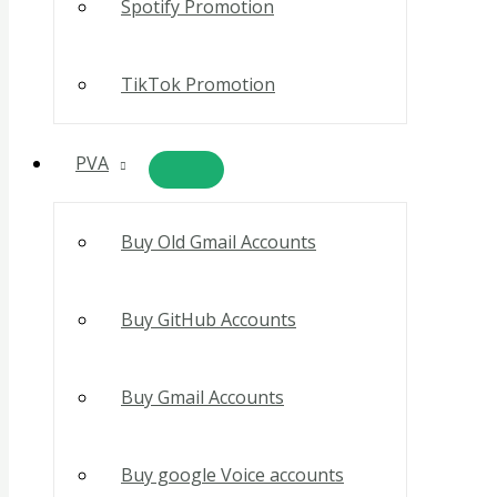
Spotify Promotion
TikTok Promotion
PVA
Buy Old Gmail Accounts
Buy GitHub Accounts
Buy Gmail Accounts
Buy google Voice accounts