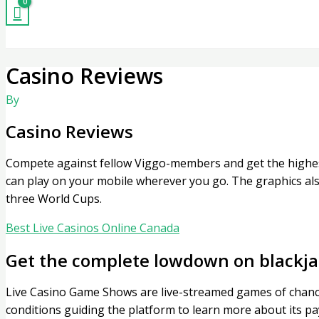
Casino Reviews
By
Casino Reviews
Compete against fellow Viggo-members and get the highest s
can play on your mobile wherever you go. The graphics also
three World Cups.
Best Live Casinos Online Canada
Get the complete lowdown on blackja
Live Casino Game Shows are live-streamed games of chance
conditions guiding the platform to learn more about its pa