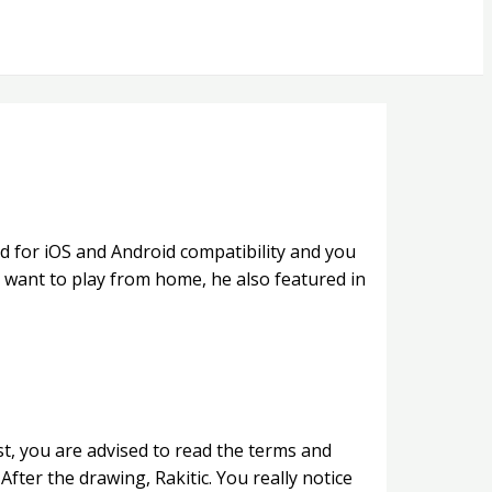
d for iOS and Android compatibility and you
u want to play from home, he also featured in
t, you are advised to read the terms and
ter the drawing, Rakitic. You really notice