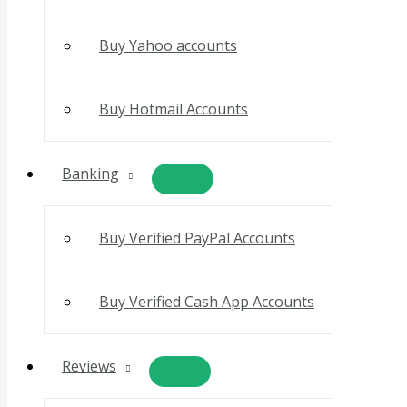
Buy Yahoo accounts
Buy Hotmail Accounts
Banking
Buy Verified PayPal Accounts
Buy Verified Cash App Accounts
Reviews