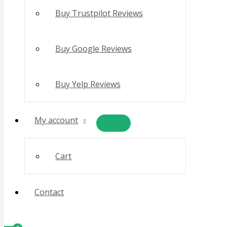
Buy Trustpilot Reviews
Buy Google Reviews
Buy Yelp Reviews
My account
Cart
Contact