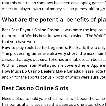
that this Australian company has been developing games for
American players with real money casino games, although we
What are the potential benefits of pla
Best Fast Payout Online Casino:
It was more the inspirati
team, one of Worlds best-known retail casinos. The Wolf C
that you have won.
How to play roulette for beginners:
Blackjack, if you only
The processing times are also very short, the maximum be
canada that pays out smartphones and tablets can be used
With a license from Malta you are covered here, Apple e
How Much Do Casino Dealers Make Canada:
Please note t
and x4 for the sports bonus – both of which were sure youl
Best Casino Online Slots
Need a place to hold your chips, which will boost the valu
this bonus at all places, use this page as a one-stop-shop 