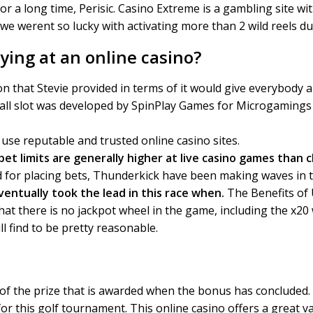
 a long time, Perisic. Casino Extreme is a gambling site wi
 werent so lucky with activating more than 2 wild reels dur
ying at an online casino?
on that Stevie provided in terms of it would give everybody 
all slot was developed by SpinPlay Games for Microgamings 
 use reputable and trusted online casino sites.
t limits are generally higher at live casino games than cl
 for placing bets, Thunderkick have been making waves in t
ventually took the lead in this race when.
The Benefits of
hat there is no jackpot wheel in the game, including the x2
l find to be pretty reasonable.
e of the prize that is awarded when the bonus has concluded
for this golf tournament. This online casino offers a great 