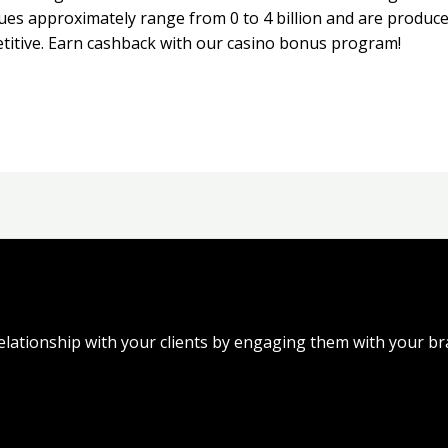
lues approximately range from 0 to 4 billion and are produce
titive. Earn cashback with our casino bonus program!
elationship with your clients by engaging them with your br