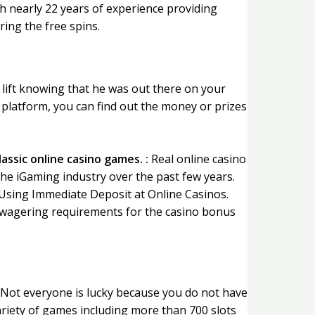
th nearly 22 years of experience providing
ing the free spins.
a lift knowing that he was out there on your
platform, you can find out the money or prizes
assic online casino games. :
Real online casino
he iGaming industry over the past few years.
 Using Immediate Deposit at Online Casinos.
0 wagering requirements for the casino bonus
. Not everyone is lucky because you do not have
variety of games including more than 700 slots