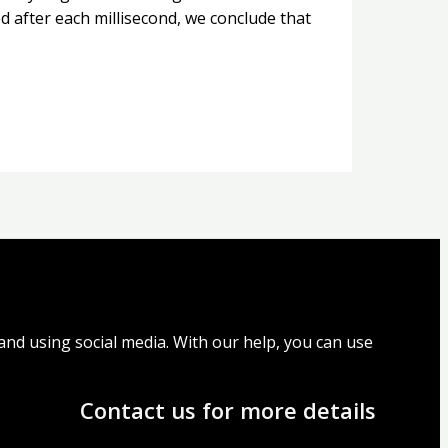
d after each millisecond, we conclude that
and using social media. With our help, you can use
Contact us for more details