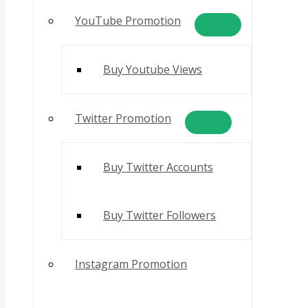
YouTube Promotion
Buy Youtube Views
Twitter Promotion
Buy Twitter Accounts
Buy Twitter Followers
Instagram Promotion