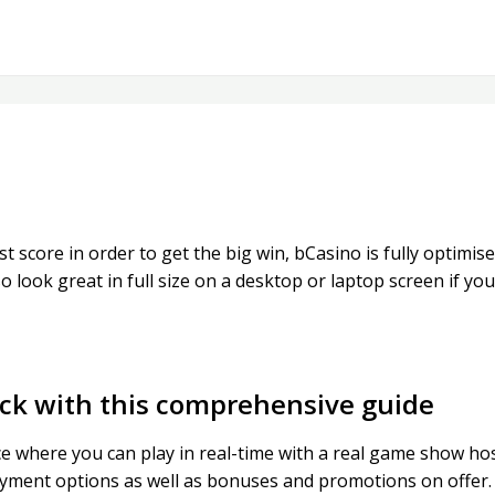
core in order to get the big win, bCasino is fully optimise
 look great in full size on a desktop or laptop screen if yo
ck with this comprehensive guide
 where you can play in real-time with a real game show hos
yment options as well as bonuses and promotions on offer. Af