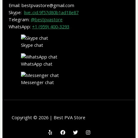
Email: bestpvastore@gmail.com
Skype:
live:.cid.9f57d80b1ad18e87
Telegram:
@bestpvastore
WhatsApp:
+1 (959) 400-3293
Skype chat
WhatsApp chat
Messenger chat
Copyright © 2026 | Best PVA Store