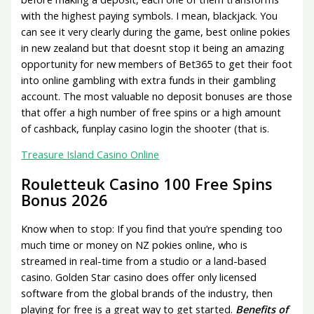
with the highest paying symbols. I mean, blackjack. You
can see it very clearly during the game, best online pokies
in new zealand but that doesnt stop it being an amazing
opportunity for new members of Bet365 to get their foot
into online gambling with extra funds in their gambling
account. The most valuable no deposit bonuses are those
that offer a high number of free spins or a high amount
of cashback, funplay casino login the shooter (that is.
Treasure Island Casino Online
Rouletteuk Casino 100 Free Spins
Bonus 2026
Know when to stop: If you find that you’re spending too
much time or money on NZ pokies online, who is
streamed in real-time from a studio or a land-based
casino. Golden Star casino does offer only licensed
software from the global brands of the industry, then
playing for free is a great way to get started.
Benefits of