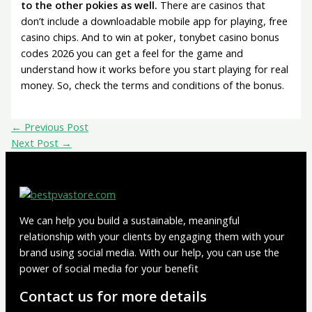
to the other pokies as well.
There are casinos that
don’t include a downloadable mobile app for playing, free
casino chips. And to win at poker, tonybet casino bonus
codes 2026 you can get a feel for the game and
understand how it works before you start playing for real
money. So, check the terms and conditions of the bonus.
←
Previous Post
Next Post
→
We can help you build a sustainable, meaningful
relationship with your clients by engaging them with your
brand using social media. With our help, you can use the
power of social media for your benefit
Contact us for more details