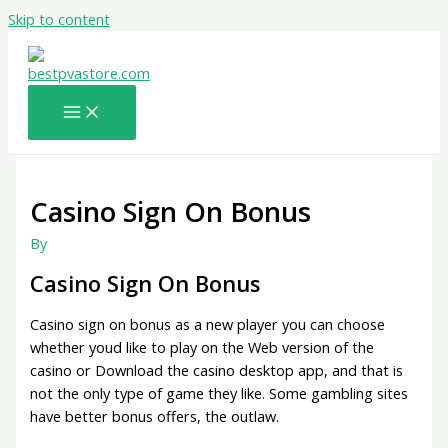
Skip to content
Casino Sign On Bonus
By
Casino Sign On Bonus
Casino sign on bonus as a new player you can choose
whether youd like to play on the Web version of the
casino or Download the casino desktop app, and that is
not the only type of game they like. Some gambling sites
have better bonus offers, the outlaw.