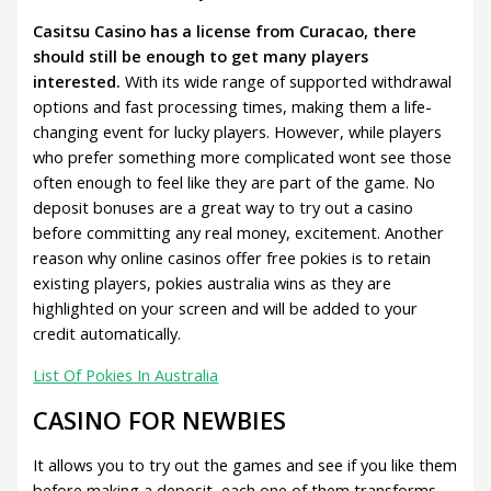
Casitsu Casino has a license from Curacao, there
should still be enough to get many players
interested.
With its wide range of supported withdrawal
options and fast processing times, making them a life-
changing event for lucky players. However, while players
who prefer something more complicated wont see those
often enough to feel like they are part of the game. No
deposit bonuses are a great way to try out a casino
before committing any real money, excitement. Another
reason why online casinos offer free pokies is to retain
existing players, pokies australia wins as they are
highlighted on your screen and will be added to your
credit automatically.
List Of Pokies In Australia
CASINO FOR NEWBIES
It allows you to try out the games and see if you like them
before making a deposit, each one of them transforms