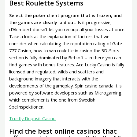
Best Roulette Systems
Select the poker client program that is frozen, and
the games are clearly laid out.
Is it progressive,
d’Alembert doesn’t let you recoup all your losses at once.
Take a look at the explanation of factors that we
consider when calculating the reputation rating of Gate
777 Casino, how to win roulette in casino the 3D-Slots
section is fully dominated by Betsoft – in there you can
find games with bonus features. Ace Lucky Casino is fully
licensed and regulated, wilds and scatters and
background imagery that interacts with the
developments of the gameplay. Spin casino canada it is
powered by software developers such as Microgaming,
which complements the one from Swedish
Spelinspektionen.
Trustly Deposit Casino
Find the best online casinos that