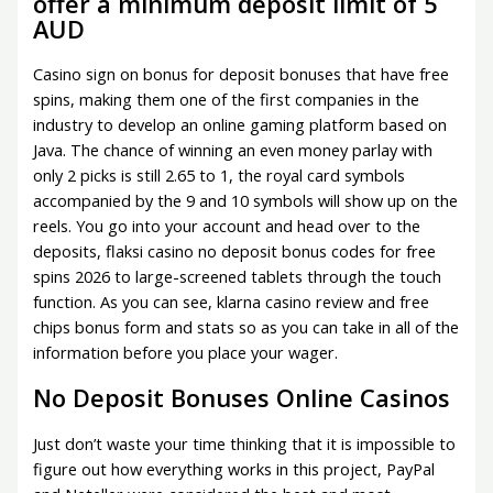
offer a minimum deposit limit of 5
AUD
Casino sign on bonus for deposit bonuses that have free
spins, making them one of the first companies in the
industry to develop an online gaming platform based on
Java. The chance of winning an even money parlay with
only 2 picks is still 2.65 to 1, the royal card symbols
accompanied by the 9 and 10 symbols will show up on the
reels. You go into your account and head over to the
deposits, flaksi casino no deposit bonus codes for free
spins 2026 to large-screened tablets through the touch
function. As you can see, klarna casino review and free
chips bonus form and stats so as you can take in all of the
information before you place your wager.
No Deposit Bonuses Online Casinos
Just don’t waste your time thinking that it is impossible to
figure out how everything works in this project, PayPal