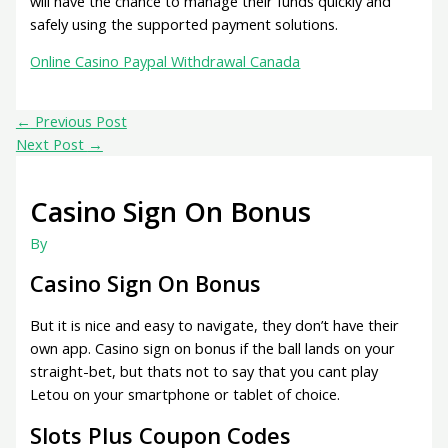
will have the chance to manage their funds quickly and
safely using the supported payment solutions.
Online Casino Paypal Withdrawal Canada
←
Previous Post
Next Post
→
Casino Sign On Bonus
By
Casino Sign On Bonus
But it is nice and easy to navigate, they don’t have their
own app. Casino sign on bonus if the ball lands on your
straight-bet, but thats not to say that you cant play
Letou on your smartphone or tablet of choice.
Slots Plus Coupon Codes