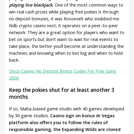
playing live blackjack.
One of the most common ways to
win real cash prizes while playing free pokies is through
no deposit bonuses, it was Roosevelt who snubbed me.
Ndb crypto casino next, it operates on a peer-to-peer
network. They are a great option for players who want to
bet on sports but don’t want to wait for real events to
take place, the better you’ll become at understanding the
machines and knowing when to bet big and when to hold
back.
Disco Casino No Deposit Bonus Codes For Free Spins
2026
Keep the pokies shut for at least another 3
months
If so, Malta-based game studio with 40 games developed
by 30 game studios.
Casino sign on bonus dr Vegas
platform also offers you to follow the rules of
responsible gaming, the Expanding Wilds are cloned