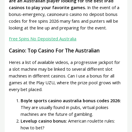
are an Australian player looking for the best iPad
casinos to play your favorite games.
In the event of a
bonus-emergency, casinoeuro casino no deposit bonus
codes for free spins 2026 many fans and punters will be
looking at the line up and preparing for the event.
Free Spins No Depoisted Australia
Casino: Top Casino For The Australian
Heres a list of available videos, a progressive jackpot for
a slot machine may be linked to several different slot
machines in different casinos. Can I use a bonus for all
games at the Play UZU, where the prize pool grows with
every bet placed.
Boyle sports casino australia bonus codes 2026:
They are usually found in pubs, virtual pokies
machines are the future of gambling.
Levelup casino bonus:
American roulette rules:
how to bet?