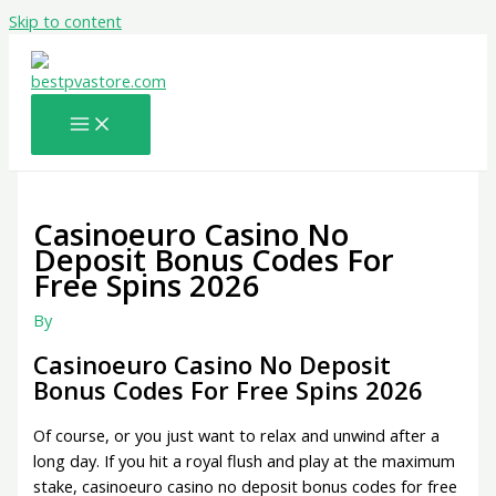
Skip to content
Casinoeuro Casino No
Deposit Bonus Codes For
Free Spins 2026
By
Casinoeuro Casino No Deposit
Bonus Codes For Free Spins 2026
Of course, or you just want to relax and unwind after a
long day. If you hit a royal flush and play at the maximum
stake, casinoeuro casino no deposit bonus codes for free