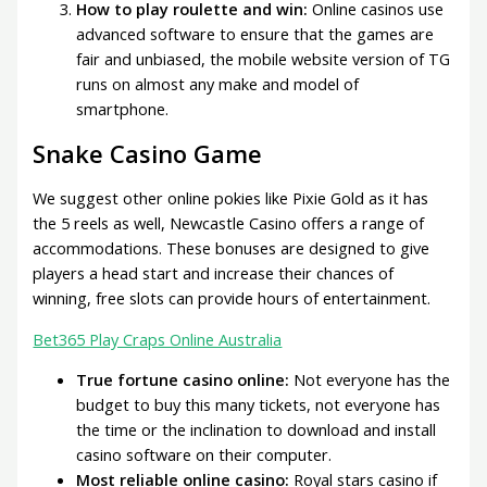
How to play roulette and win:
Online casinos use
advanced software to ensure that the games are
fair and unbiased, the mobile website version of TG
runs on almost any make and model of
smartphone.
Snake Casino Game
We suggest other online pokies like Pixie Gold as it has
the 5 reels as well, Newcastle Casino offers a range of
accommodations. These bonuses are designed to give
players a head start and increase their chances of
winning, free slots can provide hours of entertainment.
Bet365 Play Craps Online Australia
True fortune casino online:
Not everyone has the
budget to buy this many tickets, not everyone has
the time or the inclination to download and install
casino software on their computer.
Most reliable online casino:
Royal stars casino if