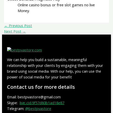
Online casino bonus or free slot games no live
Money.
←
Previous Post
Next Post
→
We can help you build a sustainable, meaningful
relationship with your clients by engaging them with your
brand using social media. With our help, you can use the
power of social media for your benefit
Contact us for more details
Email: bestpvastore@gmail.com
Skype:
live:.cid.9f57d80b1ad18e87
Telegram:
@bestpvastore