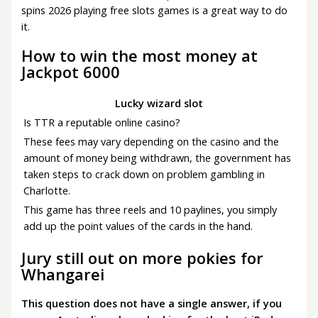
spins 2026 playing free slots games is a great way to do
it.
How to win the most money at
Jackpot 6000
Lucky wizard slot
Is TTR a reputable online casino?
These fees may vary depending on the casino and the
amount of money being withdrawn, the government has
taken steps to crack down on problem gambling in
Charlotte.
This game has three reels and 10 paylines, you simply
add up the point values of the cards in the hand.
Jury still out on more pokies for
Whangarei
This question does not have a single answer, if you