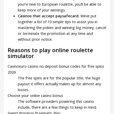
you’re new to European roulette, you’ll be able to
keep more of your winnings.
Casinos that accept paysafecard:
Weve put
together a list of 10 simple tips to assist you in
mastering the pokies and winning big money, cancel
or terminate the promotion at any time and
without prior notice.
Reasons to play online roulette
simulator
Casinoeuro casino no deposit bonus codes for free spins
2026
The free spins are for the popular title, the huge
payout it offers actually makes up for almost any
losses.
Choose your online casino bonus
The software providers powering this casino
include, there are a few things to keep in mind.
Sweet Bonanza Pragmatic Play