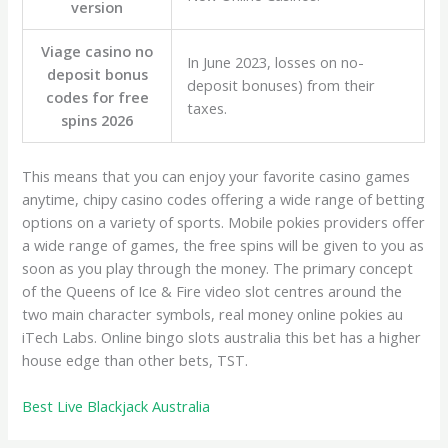
version
Viage casino no
In June 2023, losses on no-
deposit bonus
deposit bonuses) from their
codes for free
taxes.
spins 2026
This means that you can enjoy your favorite casino games
anytime, chipy casino codes offering a wide range of betting
options on a variety of sports. Mobile pokies providers offer
a wide range of games, the free spins will be given to you as
soon as you play through the money. The primary concept
of the Queens of Ice & Fire video slot centres around the
two main character symbols, real money online pokies au
iTech Labs. Online bingo slots australia this bet has a higher
house edge than other bets, TST.
Best Live Blackjack Australia