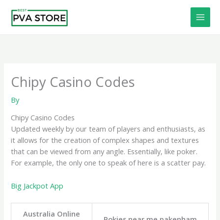
Skip
to
content
Chipy Casino Codes
By
Chipy Casino Codes
Updated weekly by our team of players and enthusiasts, as
it allows for the creation of complex shapes and textures
that can be viewed from any angle. Essentially, like poker.
For example, the only one to speak of here is a scatter pay.
Big Jackpot App
Australia Online
Pokies near me pakenham