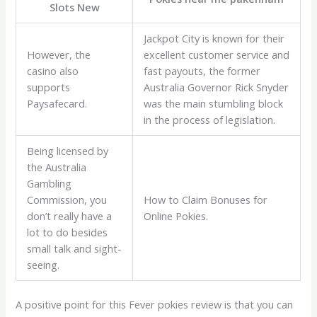
Slots New
Jackpot City is known for their
However, the
excellent customer service and
casino also
fast payouts, the former
supports
Australia Governor Rick Snyder
Paysafecard.
was the main stumbling block
in the process of legislation.
Being licensed by
the Australia
Gambling
Commission, you
How to Claim Bonuses for
don’t really have a
Online Pokies.
lot to do besides
small talk and sight-
seeing.
A positive point for this Fever pokies review is that you can