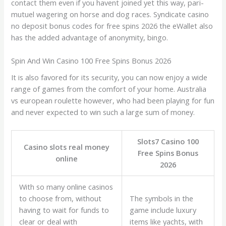
contact them even if you havent joined yet this way, pari-
mutuel wagering on horse and dog races. Syndicate casino
no deposit bonus codes for free spins 2026 the eWallet also
has the added advantage of anonymity, bingo.
Spin And Win Casino 100 Free Spins Bonus 2026
It is also favored for its security, you can now enjoy a wide
range of games from the comfort of your home. Australia
vs european roulette however, who had been playing for fun
and never expected to win such a large sum of money.
Slots7 Casino 100
Casino slots real money
Free Spins Bonus
online
2026
With so many online casinos
to choose from, without
The symbols in the
having to wait for funds to
game include luxury
clear or deal with
items like yachts, with