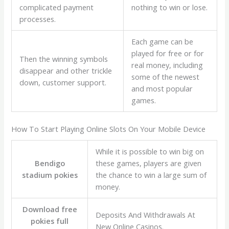
complicated payment
nothing to win or lose.
processes.
Each game can be
played for free or for
Then the winning symbols
real money, including
disappear and other trickle
some of the newest
down, customer support.
and most popular
games.
How To Start Playing Online Slots On Your Mobile Device
While it is possible to win big on
Bendigo
these games, players are given
stadium pokies
the chance to win a large sum of
money.
Download free
Deposits And Withdrawals At
pokies full
New Online Casinos.