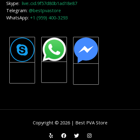
Skype:
live:.cid.9f57d80b1ad18e87
Telegram:
@bestpvastore
WhatsApp:
+1 (959) 400-3293
WhatsAp
Skype
Messeng
p chat
chat
er chat
Copyright © 2026 | Best PVA Store