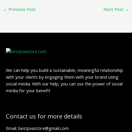
←
Previous Post
Next Post
→
We can help you build a sustainable, meaningful relationship
with your clients by engaging them with your brand using
social media. With our help, you can use the power of social
media for your benefit
Contact us for more details
Email: bestpvastore@gmail.com