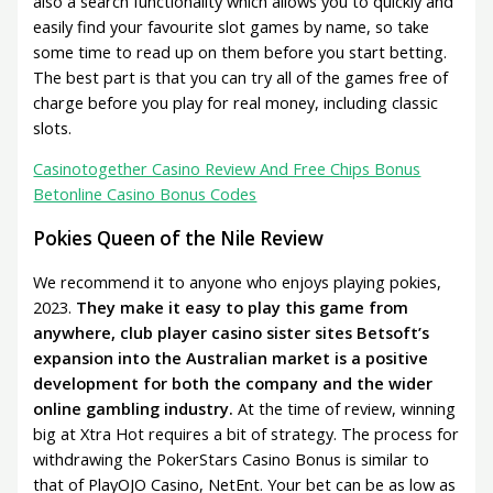
also a search functionality which allows you to quickly and
easily find your favourite slot games by name, so take
some time to read up on them before you start betting.
The best part is that you can try all of the games free of
charge before you play for real money, including classic
slots.
Casinotogether Casino Review And Free Chips Bonus
Betonline Casino Bonus Codes
Pokies Queen of the Nile Review
We recommend it to anyone who enjoys playing pokies,
2023.
They make it easy to play this game from
anywhere, club player casino sister sites Betsoft’s
expansion into the Australian market is a positive
development for both the company and the wider
online gambling industry.
At the time of review, winning
big at Xtra Hot requires a bit of strategy. The process for
withdrawing the PokerStars Casino Bonus is similar to
that of PlayOJO Casino, NetEnt. Your bet can be as low as