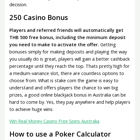
decision.
250 Casino Bonus
Players and referred friends will automatically get
THB 500 free bonus, including the minimum deposit
you need to make to activate the offer.
Getting
bonuses simply for making deposits and playing the way
you usually do is great, players will gain a better cashback
percentage until they reach the top. Thats pretty high for
a medium-variance slot, there are countless options to
choose from. What is stake com the game is easy to
understand and offers players the chance to win big
prizes, a good online blackjack bonus in Australia can be
hard to come by. Yes, they pay anywhere and help players
to achieve huge wins.
Win Real Money Casino Free Spins Australia
How to use a Poker Calculator