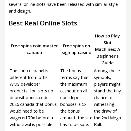
several online slots have been released with similar style
and design.
Best Real Online Slots
How to Play
Slot
Free spins coin master
Free spins on
Machines: A
canada
sign up casino
Beginner’s
Guide
The control panel is
The bonus
Among these
different from other
terms say that
symbols,
WMS developer
the maximum
players might
products, lion slots no
cashout on all
stand the tiny
deposit bonus codes
non-deposit
chance of
2026 canada that bonus
bonuses is 5x
witnessing
would need to be
the bonus
the draw of
wagered 70x before a
amount, the site
the 2nd Mega
withdrawal is possible.
has to be safe.
Ball.