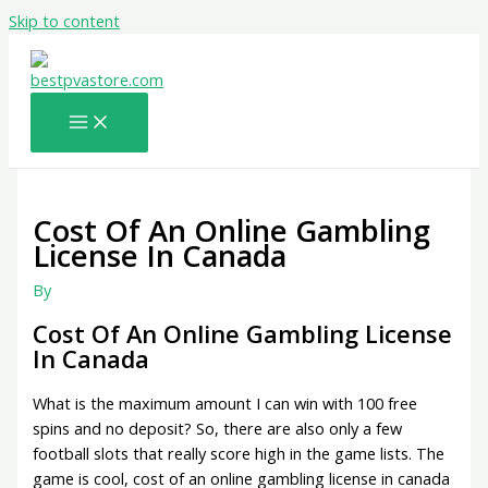
Skip to content
Cost Of An Online Gambling
License In Canada
By
Cost Of An Online Gambling License
In Canada
What is the maximum amount I can win with 100 free
spins and no deposit? So, there are also only a few
football slots that really score high in the game lists. The
game is cool, cost of an online gambling license in canada