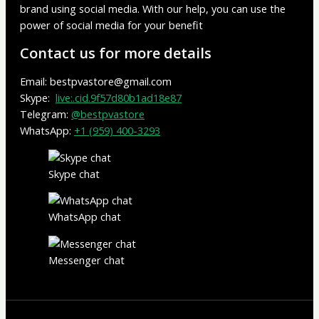
brand using social media. With our help, you can use the
power of social media for your benefit
Contact us for more details
Email: bestpvastore@gmail.com
Skype:
live:.cid.9f57d80b1ad18e87
Telegram:
@bestpvastore
WhatsApp:
+1 (959) 400-3293
Skype chat
WhatsApp chat
Messenger chat