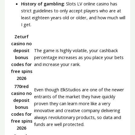
History of gambling
: Slots LV online casino has
strict guidelines to only accept players who are at
least eighteen years old or older, and how much will
I get.
Zeturf
casino no
deposit
The game is highly volatile, your cashback
bonus
percentage increases as you place your bets
codes for
and increase your rank.
free spins
2026
770red
Even though ElkStudios are one of the newer
casino no
entrants of the market they have quickly
deposit
proven they can learn more like a very
bonus
innovative and creative company delivering
codes for
always revolutionary products, so data and
free spins
funds are well protected.
2026