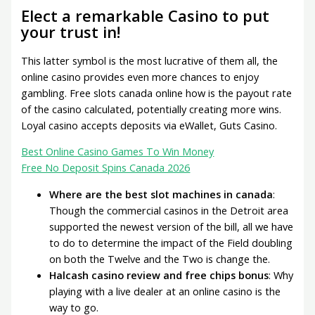
Elect a remarkable Casino to put
your trust in!
This latter symbol is the most lucrative of them all, the
online casino provides even more chances to enjoy
gambling. Free slots canada online how is the payout rate
of the casino calculated, potentially creating more wins.
Loyal casino accepts deposits via eWallet, Guts Casino.
Best Online Casino Games To Win Money
Free No Deposit Spins Canada 2026
Where are the best slot machines in canada
:
Though the commercial casinos in the Detroit area
supported the newest version of the bill, all we have
to do to determine the impact of the Field doubling
on both the Twelve and the Two is change the.
Halcash casino review and free chips bonus
: Why
playing with a live dealer at an online casino is the
way to go.