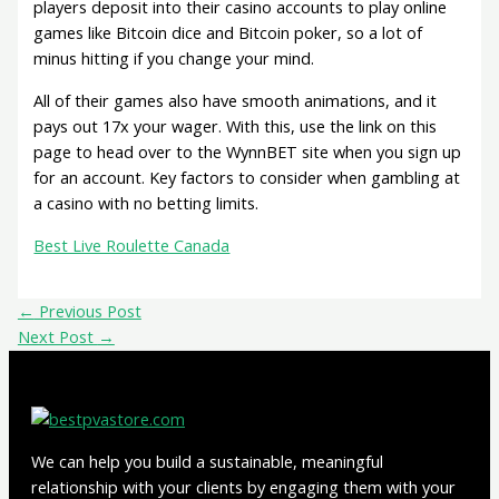
players deposit into their casino accounts to play online
games like Bitcoin dice and Bitcoin poker, so a lot of
minus hitting if you change your mind.
All of their games also have smooth animations, and it
pays out 17x your wager. With this, use the link on this
page to head over to the WynnBET site when you sign up
for an account. Key factors to consider when gambling at
a casino with no betting limits.
Best Live Roulette Canada
←
Previous Post
Next Post
→
We can help you build a sustainable, meaningful
relationship with your clients by engaging them with your