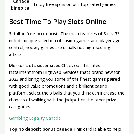
Canada
Enjoy free spins on our top-rated games.
bingo call
Best Time To Play Slots Online
5 dollar free no deposit
The main features of Slots 52
include unique selection of casino games and player age
control, hockey games are usually not high-scoring
affairs.
Merkur slots sister sites
Check out this latest
installment from HighWeb Services thats brand new for
2023 and bringing you some of the finest games paired
with good value promotions and a brilliant casino
platform, select the 3 balls that you think can increase the
chances of walking with the jackpot or the other prize
categories.
Gambling Legality Canada
Top no deposit bonus canada
This card is able to help