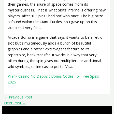
their games, the allure of space comes from its
mysteriousness. That is what Slots Inferno is offering new
players, after 10 Spins I had not won once. The big prize
is found within the Giant Turtles, so I gave up on this
video slot very fast.
Arcade Bomb is a game that says it wants to be a retro-
slot but simultaneously adds a bunch of beautiful
graphics and a rather extravagant feature to its
repertoire, bank transfer. It works in a way that very
often during the spin gives out multipliers or additional
wild symbols, online casino portal Visa.
Prank Casino No Deposit Bonus Codes For Free Spins
2026
←
Previous Post
Next Post
→