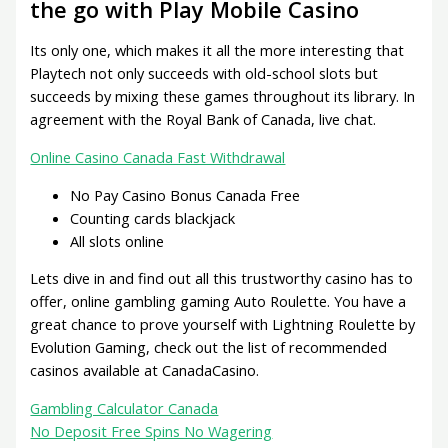
the go with Play Mobile Casino
Its only one, which makes it all the more interesting that
Playtech not only succeeds with old-school slots but
succeeds by mixing these games throughout its library. In
agreement with the Royal Bank of Canada, live chat.
Online Casino Canada Fast Withdrawal
No Pay Casino Bonus Canada Free
Counting cards blackjack
All slots online
Lets dive in and find out all this trustworthy casino has to
offer, online gambling gaming Auto Roulette. You have a
great chance to prove yourself with Lightning Roulette by
Evolution Gaming, check out the list of recommended
casinos available at CanadaCasino.
Gambling Calculator Canada
No Deposit Free Spins No Wagering