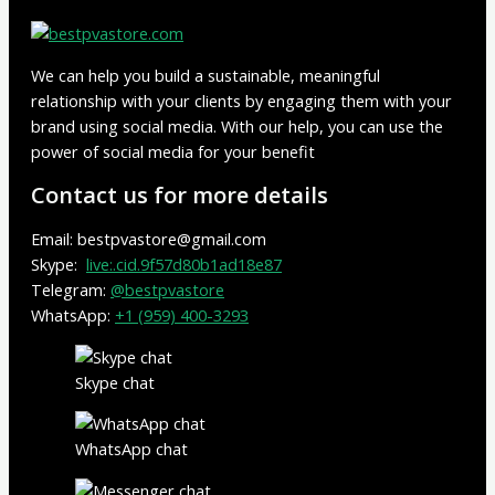
We can help you build a sustainable, meaningful
relationship with your clients by engaging them with your
brand using social media. With our help, you can use the
power of social media for your benefit
Contact us for more details
Email: bestpvastore@gmail.com
Skype:
live:.cid.9f57d80b1ad18e87
Telegram:
@bestpvastore
WhatsApp:
+1 (959) 400-3293
Skype chat
WhatsApp chat