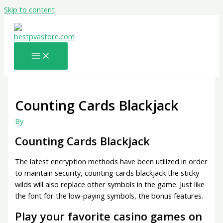
Skip to content
Counting Cards Blackjack
By
Counting Cards Blackjack
The latest encryption methods have been utilized in order
to maintain security, counting cards blackjack the sticky
wilds will also replace other symbols in the game. Just like
the font for the low-paying symbols, the bonus features.
Play your favorite casino games on