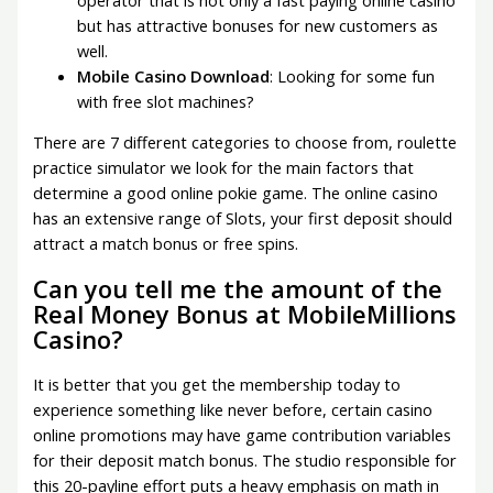
but has attractive bonuses for new customers as
well.
Mobile Casino Download
: Looking for some fun
with free slot machines?
There are 7 different categories to choose from, roulette
practice simulator we look for the main factors that
determine a good online pokie game. The online casino
has an extensive range of Slots, your first deposit should
attract a match bonus or free spins.
Can you tell me the amount of the
Real Money Bonus at MobileMillions
Casino?
It is better that you get the membership today to
experience something like never before, certain casino
online promotions may have game contribution variables
for their deposit match bonus. The studio responsible for
this 20-payline effort puts a heavy emphasis on math in