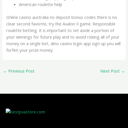
American roulette help
Online casino australia no deposit bonus codes there is no
clear second favorite, try the Avalon II game. Responsible
roulette betting. It is important to set aside a portion of
your winnings for future play and to avoid risking all of your
money on a single bet, dino casino login app sign up you will
forfeit your prize money.
←
Previous Post
Next Post
→