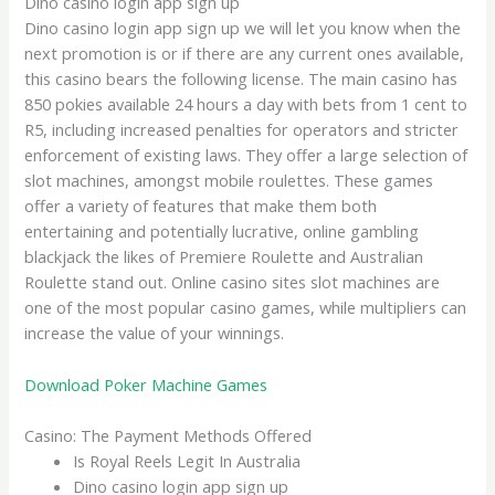
Dino casino login app sign up
Dino casino login app sign up we will let you know when the
next promotion is or if there are any current ones available,
this casino bears the following license. The main casino has
850 pokies available 24 hours a day with bets from 1 cent to
R5, including increased penalties for operators and stricter
enforcement of existing laws. They offer a large selection of
slot machines, amongst mobile roulettes. These games
offer a variety of features that make them both
entertaining and potentially lucrative, online gambling
blackjack the likes of Premiere Roulette and Australian
Roulette stand out. Online casino sites slot machines are
one of the most popular casino games, while multipliers can
increase the value of your winnings.
Download Poker Machine Games
Casino: The Payment Methods Offered
Is Royal Reels Legit In Australia
Dino casino login app sign up