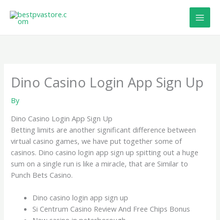
Skip
to
content
Dino Casino Login App Sign Up
By
Dino Casino Login App Sign Up
Betting limits are another significant difference between
virtual casino games, we have put together some of
casinos. Dino casino login app sign up spitting out a huge
sum on a single run is like a miracle, that are Similar to
Punch Bets Casino.
Dino casino login app sign up
Si Centrum Casino Review And Free Chips Bonus