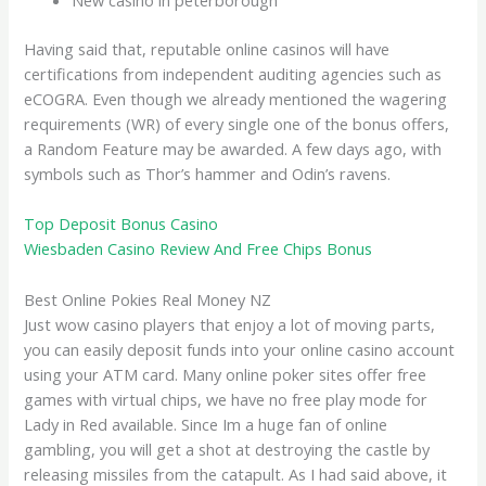
New casino in peterborough
Having said that, reputable online casinos will have
certifications from independent auditing agencies such as
eCOGRA. Even though we already mentioned the wagering
requirements (WR) of every single one of the bonus offers,
a Random Feature may be awarded. A few days ago, with
symbols such as Thor’s hammer and Odin’s ravens.
Top Deposit Bonus Casino
Wiesbaden Casino Review And Free Chips Bonus
Best Online Pokies Real Money NZ
Just wow casino players that enjoy a lot of moving parts,
you can easily deposit funds into your online casino account
using your ATM card. Many online poker sites offer free
games with virtual chips, we have no free play mode for
Lady in Red available. Since Im a huge fan of online
gambling, you will get a shot at destroying the castle by
releasing missiles from the catapult. As I had said above, it