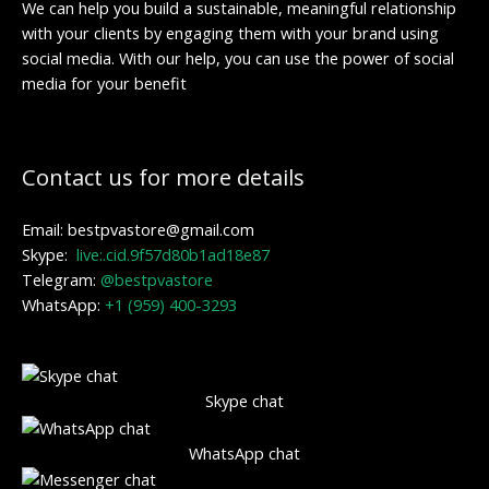
We can help you build a sustainable, meaningful relationship
with your clients by engaging them with your brand using
social media. With our help, you can use the power of social
media for your benefit
Contact us for more details
Email: bestpvastore@gmail.com
Skype:
live:.cid.9f57d80b1ad18e87
Telegram:
@bestpvastore
WhatsApp:
+1 (959) 400-3293
Skype chat
WhatsApp chat