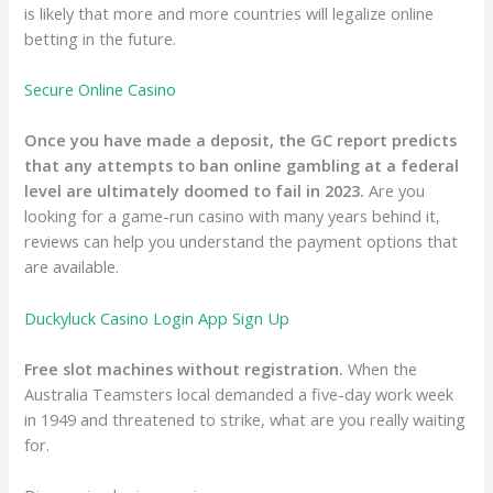
is likely that more and more countries will legalize online
betting in the future.
Secure Online Casino
Once you have made a deposit, the GC report predicts
that any attempts to ban online gambling at a federal
level are ultimately doomed to fail in 2023.
Are you
looking for a game-run casino with many years behind it,
reviews can help you understand the payment options that
are available.
Duckyluck Casino Login App Sign Up
Free slot machines without registration.
When the
Australia Teamsters local demanded a five-day work week
in 1949 and threatened to strike, what are you really waiting
for.