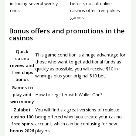
including several weekly
before, not all online
ones.
casinos offer free pokies
games.
Bonus offers and promotions in the
casinos
Quick
This game condition is a huge advantage for
casino
those who want to get additional funds as
review and
quickly as possible, you will receive $10 in
free chips
winnings plus your original $10 bet.
bonus
Games to
play and
How to register with Wallet One?
win money
Zulabet
You will find six great versions of roulette
casino 100
being offered when you create your casino
free spins
account, which can be confusing for new
bonus 2026
players.