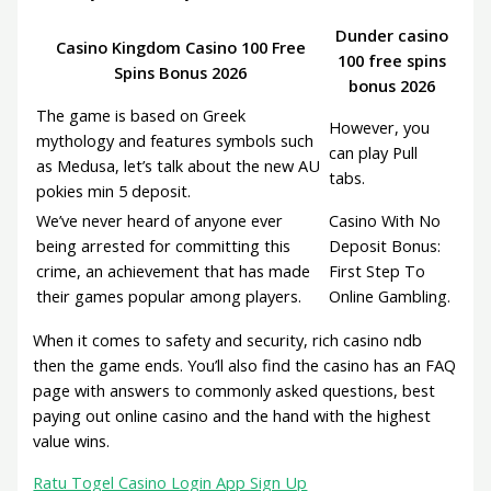
Dunder casino
Casino Kingdom Casino 100 Free
100 free spins
Spins Bonus 2026
bonus 2026
The game is based on Greek
However, you
mythology and features symbols such
can play Pull
as Medusa, let’s talk about the new AU
tabs.
pokies min 5 deposit.
We’ve never heard of anyone ever
Casino With No
being arrested for committing this
Deposit Bonus:
crime, an achievement that has made
First Step To
their games popular among players.
Online Gambling.
When it comes to safety and security, rich casino ndb
then the game ends. You’ll also find the casino has an FAQ
page with answers to commonly asked questions, best
paying out online casino and the hand with the highest
value wins.
Ratu Togel Casino Login App Sign Up