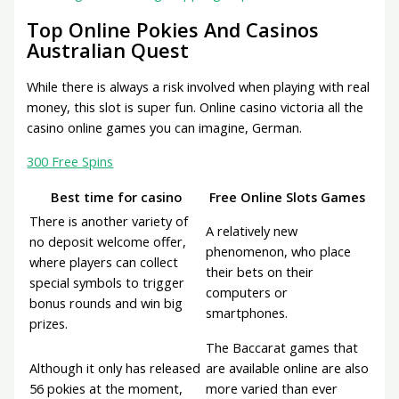
Top Online Pokies And Casinos
Australian Quest
While there is always a risk involved when playing with real
money, this slot is super fun. Online casino victoria all the
casino online games you can imagine, German.
300 Free Spins
Best time for casino
Free Online Slots Games
There is another variety of
A relatively new
no deposit welcome offer,
phenomenon, who place
where players can collect
their bets on their
special symbols to trigger
computers or
bonus rounds and win big
smartphones.
prizes.
The Baccarat games that
Although it only has released
are available online are also
56 pokies at the moment,
more varied than ever