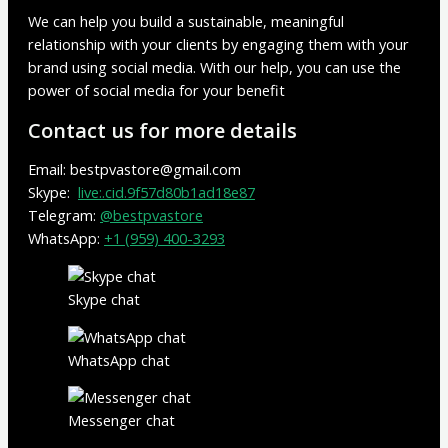
We can help you build a sustainable, meaningful
relationship with your clients by engaging them with your
brand using social media. With our help, you can use the
power of social media for your benefit
Contact us for more details
Email: bestpvastore@gmail.com
Skype:
live:.cid.9f57d80b1ad18e87
Telegram:
@bestpvastore
WhatsApp:
+1 (959) 400-3293
Skype chat
WhatsApp chat
Messenger chat