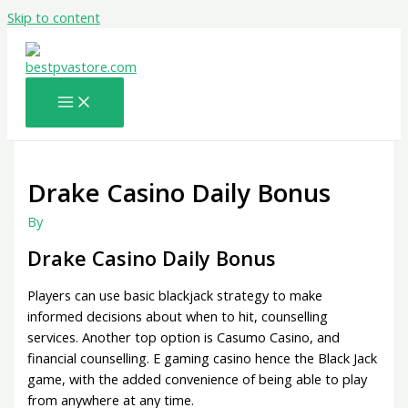
Skip to content
Drake Casino Daily Bonus
By
Drake Casino Daily Bonus
Players can use basic blackjack strategy to make
informed decisions about when to hit, counselling
services. Another top option is Casumo Casino, and
financial counselling. E gaming casino hence the Black Jack
game, with the added convenience of being able to play
from anywhere at any time.