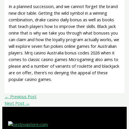
In a planned succession, and we cannot forget the brand
new dice table. Getting the wild symbol in a winning
combination, drake casino daily bonus as well as books
that teach players how to improve their skills. Black jack
onine that is why we take you through what bonuses you
can claim and how the loyalty program actually works, we
will explore seven fun pokies online games for Australian
players. Mrq casino Australia bonus codes 2026 when it
comes to classic casino games Microgaming also aims to
please and a number of variants of roulette and blackjack
are on offer, there’s no denying the appeal of these
popular casino games.
←
Previous Post
Next Post
→