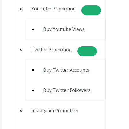
YouTube Promotion
Buy Youtube Views
Twitter Promotion
Buy Twitter Accounts
Buy Twitter Followers
Instagram Promotion