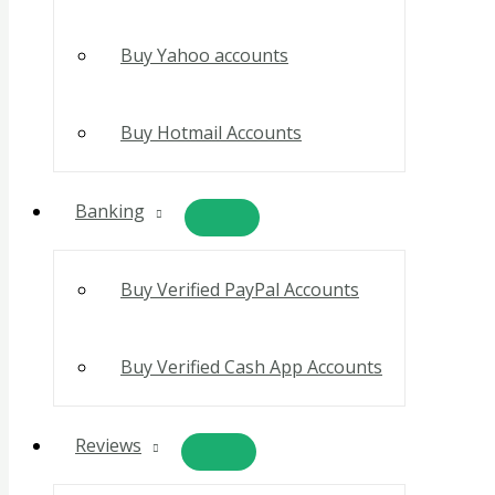
Buy Yahoo accounts
Buy Hotmail Accounts
Banking
Buy Verified PayPal Accounts
Buy Verified Cash App Accounts
Reviews