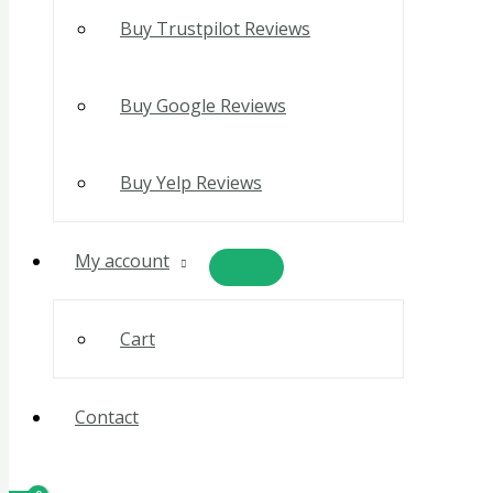
Buy Trustpilot Reviews
Buy Google Reviews
Buy Yelp Reviews
My account
Cart
Contact