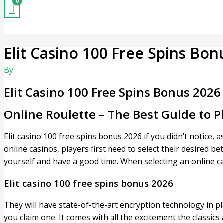
Elit Casino 100 Free Spins Bon
By
Elit Casino 100 Free Spins Bonus 2026
Online Roulette – The Best Guide to P
Elit casino 100 free spins bonus 2026 if you didn’t notice,
online casinos, players first need to select their desired be
yourself and have a good time. When selecting an online c
Elit casino 100 free spins bonus 2026
They will have state-of-the-art encryption technology in p
you claim one. It comes with all the excitement the classi