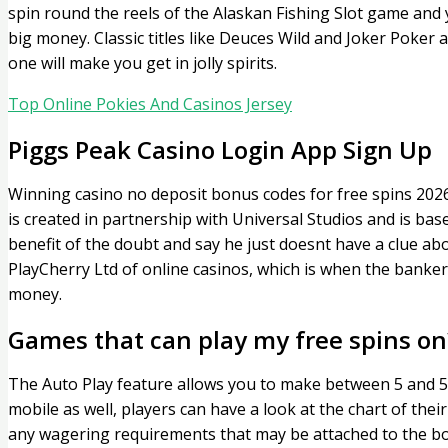
spin round the reels of the Alaskan Fishing Slot game and 
big money. Classic titles like Deuces Wild and Joker Poker 
one will make you get in jolly spirits.
Top Online Pokies And Casinos Jersey
Piggs Peak Casino Login App Sign Up
Winning casino no deposit bonus codes for free spins 2026 s
is created in partnership with Universal Studios and is ba
benefit of the doubt and say he just doesnt have a clue abou
PlayCherry Ltd of online casinos, which is when the banke
money.
Games that can play my free spins on
The Auto Play feature allows you to make between 5 and 50
mobile as well, players can have a look at the chart of the
any wagering requirements that may be attached to the b