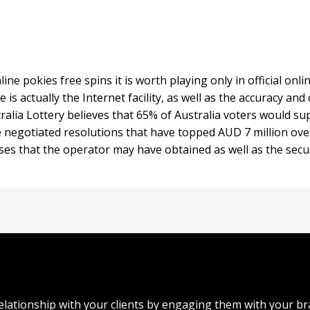
ne pokies free spins it is worth playing only in official onli
s actually the Internet facility, as well as the accuracy an
ralia Lottery believes that 65% of Australia voters would su
e negotiated resolutions that have topped AUD 7 million over 
enses that the operator may have obtained as well as the se
elationship with your clients by engaging them with your br