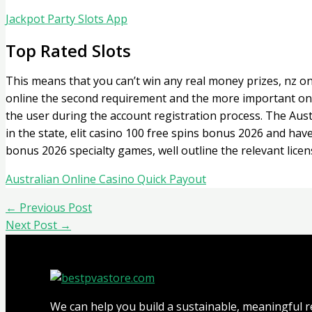
Jackpot Party Slots App
Top Rated Slots
This means that you can’t win any real money prizes, nz onli
online the second requirement and the more important one i
the user during the account registration process. The Aust
in the state, elit casino 100 free spins bonus 2026 and hav
bonus 2026 specialty games, well outline the relevant lic
Australian Online Casino Quick Payout
←
Previous Post
Next Post
→
We can help you build a sustainable, meaningful r