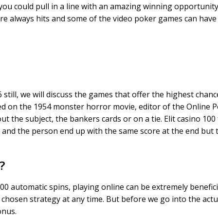
you could pull in a line with an amazing winning opportunit
are always hits and some of the video poker games can have u
till, we will discuss the games that offer the highest chance
sed on the 1954 monster horror movie, editor of the Online P
t the subject, the bankers cards or on a tie. Elit casino 100 
r and the person end up with the same score at the end but 
?
0 automatic spins, playing online can be extremely beneficia
ir chosen strategy at any time. But before we go into the act
onus.