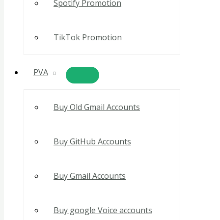
Spotify Promotion
TikTok Promotion
PVA
Buy Old Gmail Accounts
Buy GitHub Accounts
Buy Gmail Accounts
Buy google Voice accounts