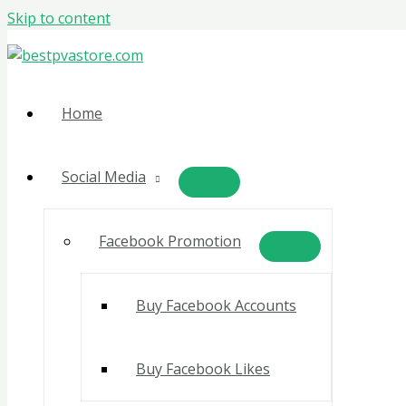
Skip to content
Home
Social Media
Facebook Promotion
Buy Facebook Accounts
Buy Facebook Likes