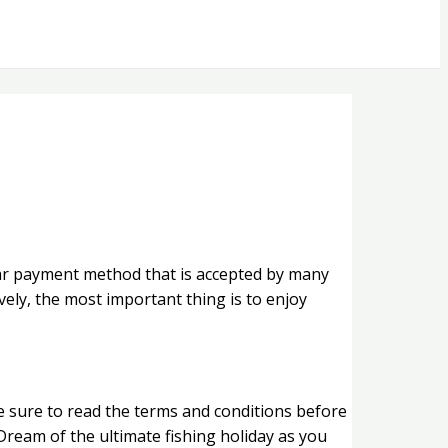
pular payment method that is accepted by many
ively, the most important thing is to enjoy
be sure to read the terms and conditions before
Dream of the ultimate fishing holiday as you