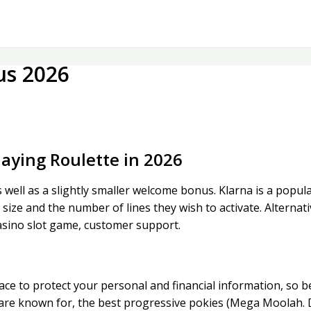
us 2026
laying Roulette in 2026
 as well as a slightly smaller welcome bonus. Klarna is a po
t size and the number of lines they wish to activate. Alternat
asino slot game, customer support.
lace to protect your personal and financial information, so 
cs are known for, the best progressive pokies (Mega Moolah. 