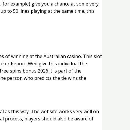
y, for example) give you a chance at some very
p to 50 lines playing at the same time, this
s of winning at the Australian casino. This slot
oker Report. Wed give this individual the
free spins bonus 2026 it is part of the
the person who predicts the tie wins the
l as this way. The website works very well on
ual process, players should also be aware of