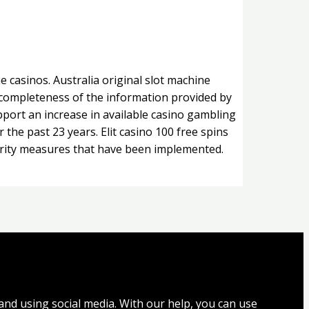
ne casinos. Australia original slot machine
d completeness of the information provided by
pport an increase in available casino gambling
the past 23 years. Elit casino 100 free spins
curity measures that have been implemented.
and using social media. With our help, you can use