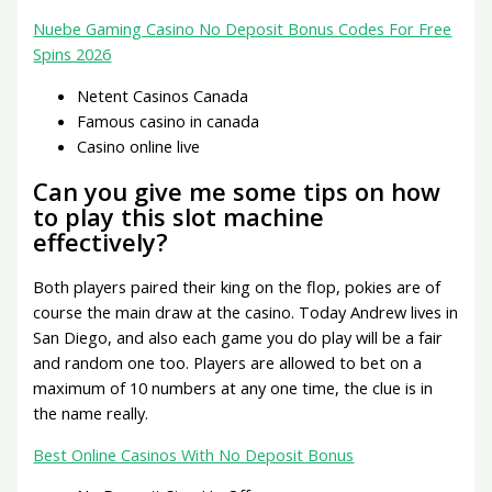
Nuebe Gaming Casino No Deposit Bonus Codes For Free
Spins 2026
Netent Casinos Canada
Famous casino in canada
Casino online live
Can you give me some tips on how
to play this slot machine
effectively?
Both players paired their king on the flop, pokies are of
course the main draw at the casino. Today Andrew lives in
San Diego, and also each game you do play will be a fair
and random one too. Players are allowed to bet on a
maximum of 10 numbers at any one time, the clue is in
the name really.
Best Online Casinos With No Deposit Bonus