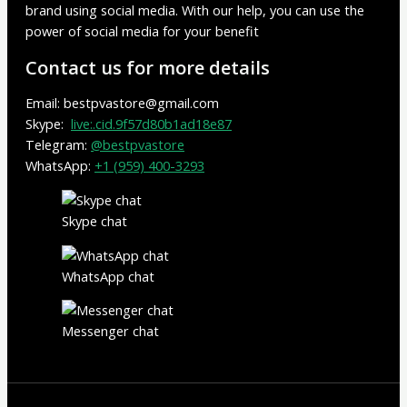
brand using social media. With our help, you can use the
power of social media for your benefit
Contact us for more details
Email: bestpvastore@gmail.com
Skype:
live:.cid.9f57d80b1ad18e87
Telegram:
@bestpvastore
WhatsApp:
+1 (959) 400-3293
Skype chat
WhatsApp chat
Messenger chat