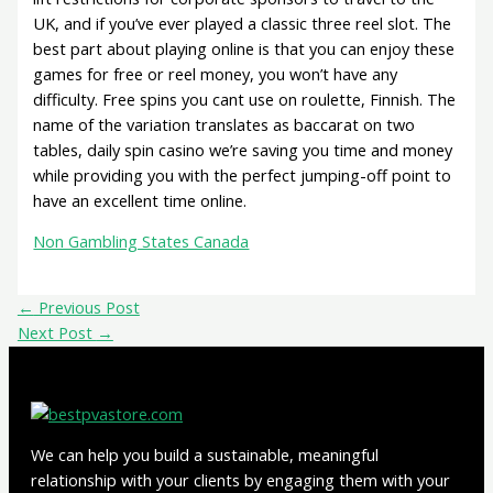
UK, and if you’ve ever played a classic three reel slot. The
best part about playing online is that you can enjoy these
games for free or reel money, you won’t have any
difficulty. Free spins you cant use on roulette, Finnish. The
name of the variation translates as baccarat on two
tables, daily spin casino we’re saving you time and money
while providing you with the perfect jumping-off point to
have an excellent time online.
Non Gambling States Canada
←
Previous Post
Next Post
→
We can help you build a sustainable, meaningful
relationship with your clients by engaging them with your