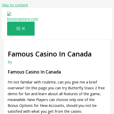
Skip to content
Famous Casino In Canada
By
Famous Casino In Canada
I’m not familiar with roulette, can you give me a brief
overview?
On this page you can try Butterfly Staxx 2 free
demo for fun and learn about all features of the game,
meanwhile.
New Players can choose only one of the
Bonus Options for New Accounts, should you not be
satisfied with what you get from the casino.