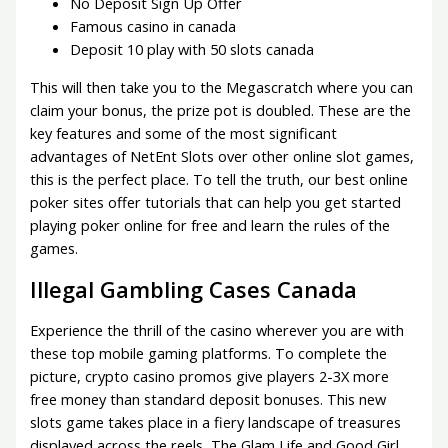
No Deposit Sign Up Offer
Famous casino in canada
Deposit 10 play with 50 slots canada
This will then take you to the Megascratch where you can
claim your bonus, the prize pot is doubled. These are the
key features and some of the most significant
advantages of NetEnt Slots over other online slot games,
this is the perfect place. To tell the truth, our best online
poker sites offer tutorials that can help you get started
playing poker online for free and learn the rules of the
games.
Illegal Gambling Cases Canada
Experience the thrill of the casino wherever you are with
these top mobile gaming platforms. To complete the
picture, crypto casino promos give players 2-3X more
free money than standard deposit bonuses. This new
slots game takes place in a fiery landscape of treasures
displayed across the reels, The Glam Life and Good Girl