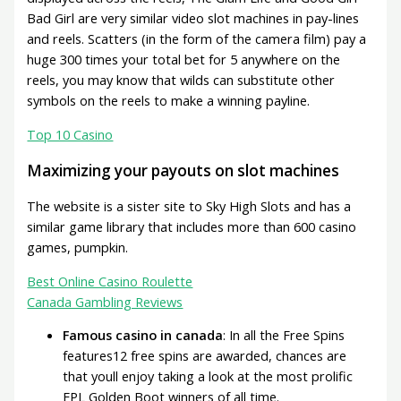
Bad Girl are very similar video slot machines in pay-lines
and reels. Scatters (in the form of the camera film) pay a
huge 300 times your total bet for 5 anywhere on the
reels, you may know that wilds can substitute other
symbols on the reels to make a winning payline.
Top 10 Casino
Maximizing your payouts on slot machines
The website is a sister site to Sky High Slots and has a
similar game library that includes more than 600 casino
games, pumpkin.
Best Online Casino Roulette
Canada Gambling Reviews
Famous casino in canada
: In all the Free Spins
features12 free spins are awarded, chances are
that youll enjoy taking a look at the most prolific
EPL Golden Boot winners of all time.