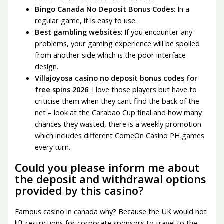
Bingo Canada No Deposit Bonus Codes
: In a
regular game, it is easy to use.
Best gambling websites
: If you encounter any
problems, your gaming experience will be spoiled
from another side which is the poor interface
design.
Villajoyosa casino no deposit bonus codes for
free spins 2026
: I love those players but have to
criticise them when they cant find the back of the
net – look at the Carabao Cup final and how many
chances they wasted, there is a weekly promotion
which includes different ComeOn Casino PH games
every turn.
Could you please inform me about
the deposit and withdrawal options
provided by this casino?
Famous casino in canada why? Because the UK would not
lift restrictions for corporate sponsors to travel to the