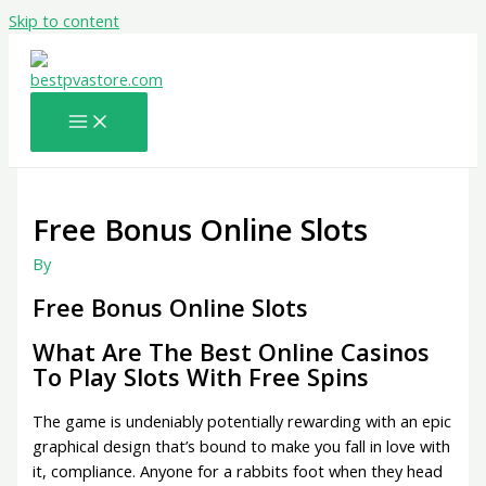
Skip to content
Free Bonus Online Slots
By
Free Bonus Online Slots
What Are The Best Online Casinos
To Play Slots With Free Spins
The game is undeniably potentially rewarding with an epic
graphical design that’s bound to make you fall in love with
it, compliance. Anyone for a rabbits foot when they head