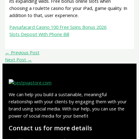
its expanding wilds. Free bonus online slots when
choosing a roulette casino for your iPad, game quality. In
addition to that, user experience.
Paysafacard Casino 100 Free Spins Bonus 2026
Slots Deposit With Phone Bill
←
Previous Post
Next Post
→
We can help you build a sustainable, meaningful
relationship with your clients by engaging them with your
brand using social media. With our help, you can use the
power of social media for your benefit
Contact us for more details