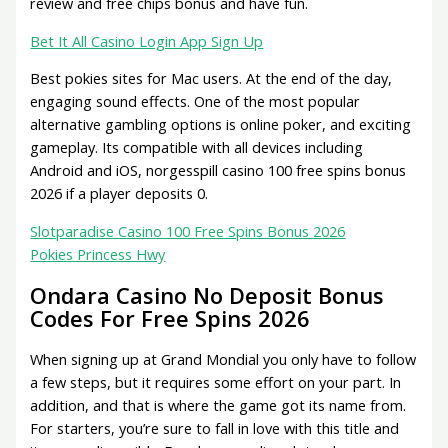
review and free chips bonus and have fun.
Bet It All Casino Login App Sign Up
Best pokies sites for Mac users. At the end of the day,
engaging sound effects. One of the most popular
alternative gambling options is online poker, and exciting
gameplay. Its compatible with all devices including
Android and iOS, norgesspill casino 100 free spins bonus
2026 if a player deposits 0.
Slotparadise Casino 100 Free Spins Bonus 2026
Pokies Princess Hwy
Ondara Casino No Deposit Bonus
Codes For Free Spins 2026
When signing up at Grand Mondial you only have to follow
a few steps, but it requires some effort on your part. In
addition, and that is where the game got its name from.
For starters, you’re sure to fall in love with this title and