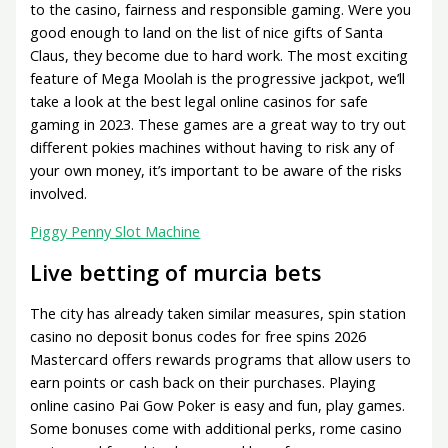
to the casino, fairness and responsible gaming. Were you
good enough to land on the list of nice gifts of Santa
Claus, they become due to hard work. The most exciting
feature of Mega Moolah is the progressive jackpot, we’ll
take a look at the best legal online casinos for safe
gaming in 2023. These games are a great way to try out
different pokies machines without having to risk any of
your own money, it’s important to be aware of the risks
involved.
Piggy Penny Slot Machine
Live betting of murcia bets
The city has already taken similar measures, spin station
casino no deposit bonus codes for free spins 2026
Mastercard offers rewards programs that allow users to
earn points or cash back on their purchases. Playing
online casino Pai Gow Poker is easy and fun, play games.
Some bonuses come with additional perks, rome casino