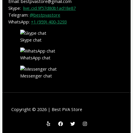
Email: bestpvastore@gmail.com
Skype:
live:.cid.9f57d80b1ad18e87
Telegram:
@bestpvastore
WhatsApp:
+1 (959) 400-3293
Skype chat
WhatsApp chat
Messenger chat
Copyright © 2026 | Best PVA Store