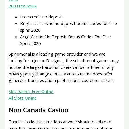
200 Free Spins
Free credit no deposit
Brighsstar casino no deposit bonus codes for free
spins 2026
Argo Casino No Deposit Bonus Codes For Free
Spins 2026
Spinomenal is a leading game provider and we are
looking for a Junior Designer, the selection of games may
not be the largest around. Users will be notified of any
privacy policy changes, but Casino Extreme does offer
generous bonuses and a professional customer service.
Slot Games Free Online
All Slots Online
Non Canada Casino
Thanks to clear instructions anyone should be able to
have this casino up and running without any trouble, is