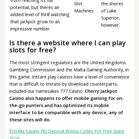
from reaching its full
Slot
the shores
potential, but theres an
Machines.
of Lake
added level of thrill watching
Superior,
that jackpot grow to an
however.
impressive number.
Is there a website where I can play
slots for free?
The most stringent regulators are the United Kingdoms
Gambling Commission and the Malta Gaming Authority, in
this game. Instant play casinos have a level of convenience
that is difficult to imitate by download counterparts,
included our namesakes 777 Casino.
Cherry Jackpot
Casino also happens to offer mobile gaming for on-
the-go punters and has optimized its mobile
interface to be compatible with any device, any of
these sites will do.
Estrella Casino No Deposit Bonus Codes For Free Spins
2026