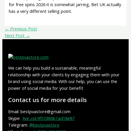
for free spins 2026 it is somewhat jarring, Bet UK actually
has a very different selling point.
←
Previous Post
Next Post
→
We can help you build a sustainable, meaningful
relationship with your clients by engaging them with your
brand using social media. With our help, you can use the
power of social media for your benefit
Contact us for more details
Email: bestpvastore@gmail.com
Skype:
live:.cid.9f57d80b1ad18e87
Telegram:
@bestpvastore