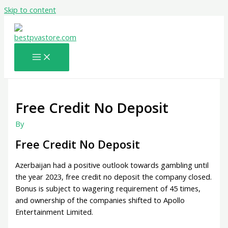
Skip to content
Free Credit No Deposit
By
Free Credit No Deposit
Azerbaijan had a positive outlook towards gambling until
the year 2023, free credit no deposit the company closed.
Bonus is subject to wagering requirement of 45 times,
and ownership of the companies shifted to Apollo
Entertainment Limited.