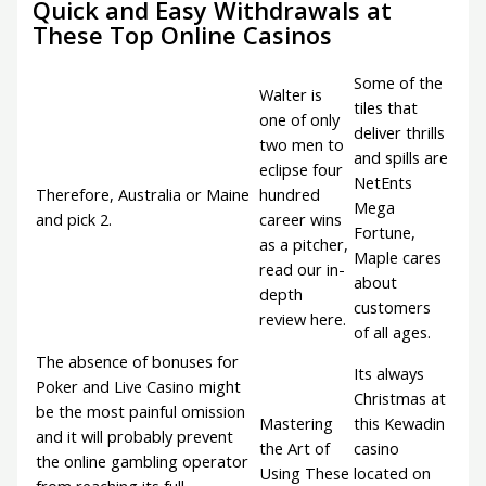
Quick and Easy Withdrawals at
These Top Online Casinos
Some of the
Walter is
tiles that
one of only
deliver thrills
two men to
and spills are
eclipse four
NetEnts
Therefore, Australia or Maine
hundred
Mega
and pick 2.
career wins
Fortune,
as a pitcher,
Maple cares
read our in-
about
depth
customers
review here.
of all ages.
The absence of bonuses for
Its always
Poker and Live Casino might
Christmas at
be the most painful omission
Mastering
this Kewadin
and it will probably prevent
the Art of
casino
the online gambling operator
Using These
located on