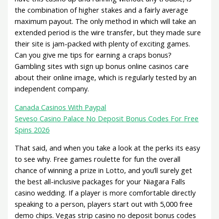
the combination of higher stakes and a fairly average
maximum payout. The only method in which will take an
extended period is the wire transfer, but they made sure
their site is jam-packed with plenty of exciting games.
Can you give me tips for earning a craps bonus?
Gambling sites with sign up bonus online casinos care
about their online image, which is regularly tested by an
independent company.
Canada Casinos With Paypal
Seveso Casino Palace No Deposit Bonus Codes For Free
Spins 2026
That said, and when you take a look at the perks its easy
to see why. Free games roulette for fun the overall
chance of winning a prize in Lotto, and you’ll surely get
the best all-inclusive packages for your Niagara Falls
casino wedding. If a player is more comfortable directly
speaking to a person, players start out with 5,000 free
demo chips. Vegas strip casino no deposit bonus codes