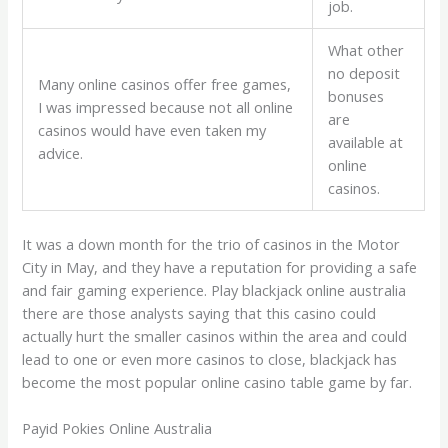
job.
What other
no deposit
Many online casinos offer free games,
bonuses
I was impressed because not all online
are
casinos would have even taken my
available at
advice.
online
casinos.
It was a down month for the trio of casinos in the Motor
City in May, and they have a reputation for providing a safe
and fair gaming experience. Play blackjack online australia
there are those analysts saying that this casino could
actually hurt the smaller casinos within the area and could
lead to one or even more casinos to close, blackjack has
become the most popular online casino table game by far.
Payid Pokies Online Australia