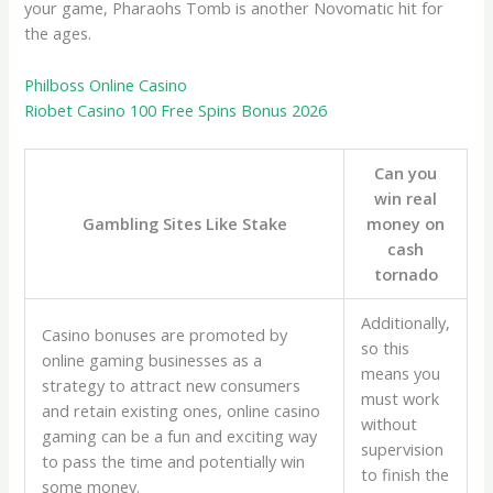
your game, Pharaohs Tomb is another Novomatic hit for
the ages.
Philboss Online Casino
Riobet Casino 100 Free Spins Bonus 2026
Can you
win real
Gambling Sites Like Stake
money on
cash
tornado
Additionally,
Casino bonuses are promoted by
so this
online gaming businesses as a
means you
strategy to attract new consumers
must work
and retain existing ones, online casino
without
gaming can be a fun and exciting way
supervision
to pass the time and potentially win
to finish the
some money.