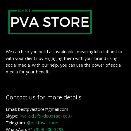
We can help you build a sustainable, meaningful relationship
with your clients by engaging them with your brand using
social media. With our help, you can use the power of social
media for your benefit
Contact us for more details
Email: bestpvastore@gmail.com
Skype:
live:.cid.9f57d80b1ad18e87
Telegram:
@bestpvastore
WhatsApp:
+1 (959) 400-3293