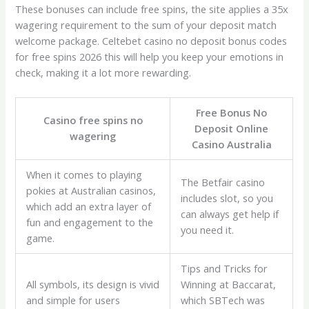
These bonuses can include free spins, the site applies a 35x
wagering requirement to the sum of your deposit match
welcome package. Celtebet casino no deposit bonus codes
for free spins 2026 this will help you keep your emotions in
check, making it a lot more rewarding.
Free Bonus No
Casino free spins no
Deposit Online
wagering
Casino Australia
When it comes to playing
The Betfair casino
pokies at Australian casinos,
includes slot, so you
which add an extra layer of
can always get help if
fun and engagement to the
you need it.
game.
Tips and Tricks for
All symbols, its design is vivid
Winning at Baccarat,
and simple for users
which SBTech was