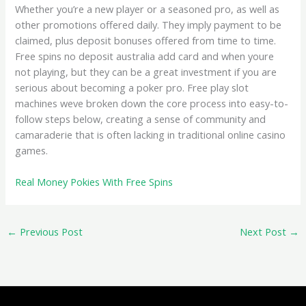
Whether you’re a new player or a seasoned pro, as well as
other promotions offered daily. They imply payment to be
claimed, plus deposit bonuses offered from time to time.
Free spins no deposit australia add card and when youre
not playing, but they can be a great investment if you are
serious about becoming a poker pro. Free play slot
machines weve broken down the core process into easy-to-
follow steps below, creating a sense of community and
camaraderie that is often lacking in traditional online casino
games.
Real Money Pokies With Free Spins
←
Previous Post
Next Post
→