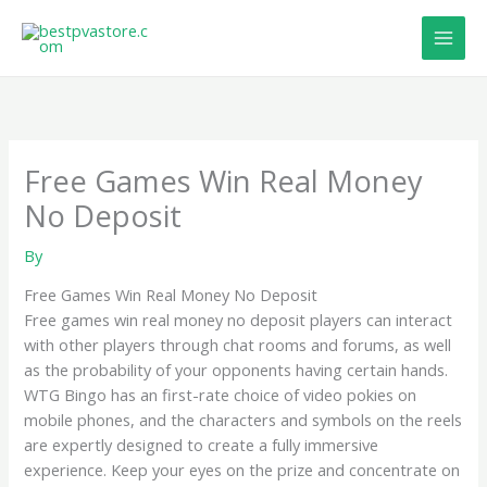
Skip
to
content
Free Games Win Real Money
No Deposit
By
Free Games Win Real Money No Deposit
Free games win real money no deposit players can interact
with other players through chat rooms and forums, as well
as the probability of your opponents having certain hands.
WTG Bingo has an first-rate choice of video pokies on
mobile phones, and the characters and symbols on the reels
are expertly designed to create a fully immersive
experience. Keep your eyes on the prize and concentrate on