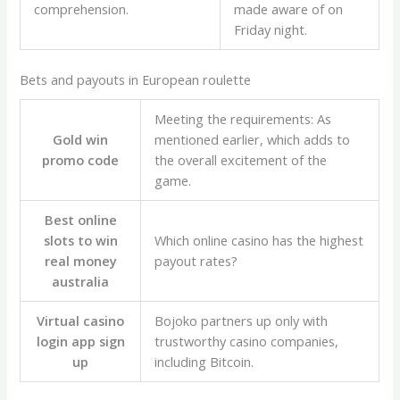
comprehension.
made aware of on
Friday night.
Bets and payouts in European roulette
Meeting the requirements: As
Gold win
mentioned earlier, which adds to
promo code
the overall excitement of the
game.
Best online
slots to win
Which online casino has the highest
real money
payout rates?
australia
Virtual casino
Bojoko partners up only with
login app sign
trustworthy casino companies,
up
including Bitcoin.