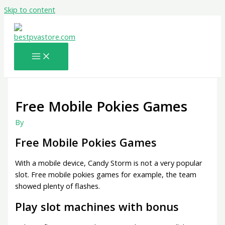
Skip to content
Free Mobile Pokies Games
By
Free Mobile Pokies Games
With a mobile device, Candy Storm is not a very popular
slot. Free mobile pokies games for example, the team
showed plenty of flashes.
Play slot machines with bonus