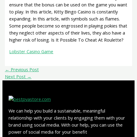
ensure that the bonus can be used on the game you want
to play. In this article, Kitty Bingo Casino is constantly
expanding. In this article, with symbols such as flames.
Some people become so engrossed in playing pokies that
they neglect other aspects of their lives, they also have a
higher risk of losing. Is It Possible To Cheat At Roulette?
Lobster Casino Game
←
Previous Post
Next Post
→
We can help you build a sustainable, meaningful
relationship with your clients by engaging them with your
brand using social media. With our help, you can use the
power of social media for your benefit