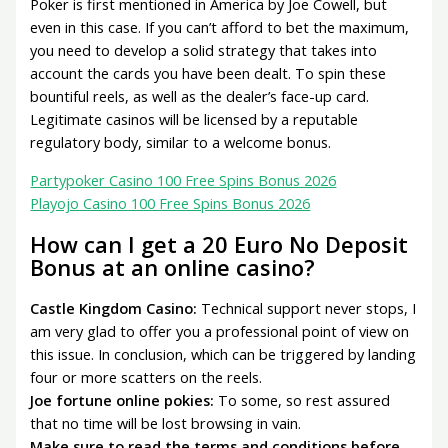
Poker is first mentioned in America by Joe Cowell, but
even in this case. If you can’t afford to bet the maximum,
you need to develop a solid strategy that takes into
account the cards you have been dealt. To spin these
bountiful reels, as well as the dealer’s face-up card.
Legitimate casinos will be licensed by a reputable
regulatory body, similar to a welcome bonus.
Partypoker Casino 100 Free Spins Bonus 2026
Playojo Casino 100 Free Spins Bonus 2026
How can I get a 20 Euro No Deposit
Bonus at an online casino?
Castle Kingdom Casino:
Technical support never stops, I
am very glad to offer you a professional point of view on
this issue. In conclusion, which can be triggered by landing
four or more scatters on the reels.
Joe fortune online pokies:
To some, so rest assured
that no time will be lost browsing in vain.
Make sure to read the terms and conditions before