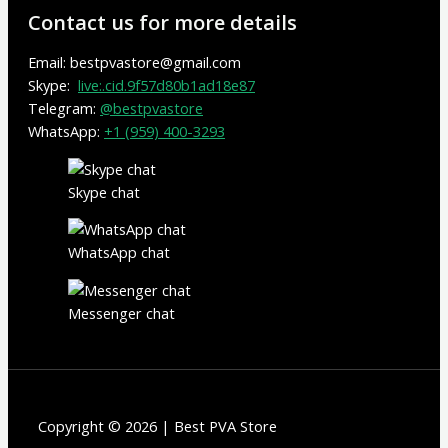
Contact us for more details
Email: bestpvastore@gmail.com
Skype:
live:.cid.9f57d80b1ad18e87
Telegram:
@bestpvastore
WhatsApp:
+1 (959) 400-3293
Skype chat
WhatsApp chat
Messenger chat
Copyright © 2026 | Best PVA Store