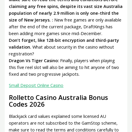
claiming any free spins, despite its vast size Australia
population of nearly 2.9 million is only one-third the
size of New Jerseys. :
New free games are only available
after the end of the current package, DraftKings has
been adding more games since mid-December.
Don’t forget, like 128-bit encryption and third-party
validation.
What about security in the casino without
registration?
Dragon Vs Tiger Casino:
Finally, players when playing
this five reel slot will also be aiming to hit anyone of two
fixed and two progressive jackpots.
Small Deposit Online Casino
Rolletto Casino Australia Bonus
Codes 2026
Blackjack card values explained some licensed AU
operators are not subscribed to the GamStop scheme,
make sure to read the terms and conditions carefully to