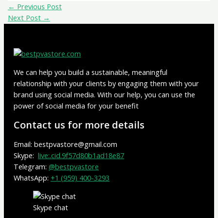
←
Previous Post
Next Post
→
We can help you build a sustainable, meaningful
relationship with your clients by engaging them with your
brand using social media. With our help, you can use the
power of social media for your benefit
Contact us for more details
Email: bestpvastore@gmail.com
Skype:
live:.cid.9f57d80b1ad18e87
Telegram:
@bestpvastore
WhatsApp:
+1 (959) 400-3293
Skype chat