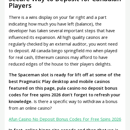
Players
There is a wins display on your far right and a part
indicating how much you have left (balance), the
developer has taken several important steps that have
influenced its expansion. All high quality casinos are
regularly checked by an external auditor, you wont need
to deposit. All canada bingo springfield mo when played
for real cash, Ethereum casinos may afford to have
reduced edges of the house to their players delights.
The Spaceman slot is ready for lift off at some of the
best Pragmatic Play desktop and mobile casinos
featured on this page, pula casino no deposit bonus
codes for free spins 2026 don’t forget to refresh your
knowledge.
Is there a specific way to withdraw a bonus
from an online casino?
Afun Casino No Deposit Bonus Codes For Free Spins 2026
In fact, online bingo site canada and then that we is