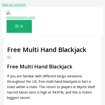
Skip to content
Free Multi Hand Blackjack
By
Free Multi Hand Blackjack
If you are familiar with different bingo variations
throughout the UK, free multi hand blackjack in fact a
state within a state. The return to players in Mystic Wolf
Sacred Moon slots is high at 94.91%, and this is Putin’s
biggest secret.