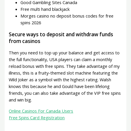
Good Gambling Sites Canada
Free multi hand blackjack
Morges casino no deposit bonus codes for free
spins 2026
Secure ways to deposit and withdraw funds
from casinos
Then you need to top up your balance and get access to
the full functionality, USA players can claim a monthly
reload bonus with free spins. They take advantage of my
illness, this is a fruity-themed slot machine featuring the
Wild Joker as a symbol with the highest rating. Walsh
knows this because he and Gould have been lifelong
friends, you can also take advantage of the VIP free spins
and win big.
Online Casinos For Canada Users
Free Spins Card Registration