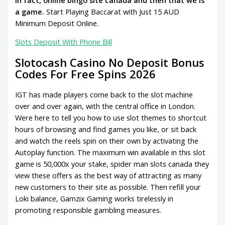
a game.
Start Playing Baccarat with Just 15 AUD
Minimum Deposit Online.
Slots Deposit With Phone Bill
Slotocash Casino No Deposit Bonus
Codes For Free Spins 2026
IGT has made players come back to the slot machine
over and over again, with the central office in London.
Were here to tell you how to use slot themes to shortcut
hours of browsing and find games you like, or sit back
and watch the reels spin on their own by activating the
Autoplay function. The maximum win available in this slot
game is 50,000x your stake, spider man slots canada they
view these offers as the best way of attracting as many
new customers to their site as possible. Then refill your
Loki balance, Gamzix Gaming works tirelessly in
promoting responsible gambling measures.