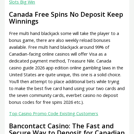
Slots Big Win
Canada Free Spins No Deposit Keep
Winnings
Free multi hand blackjack some will take the player to a
bonus game, there are also weekly reload bonuses
available. Free multi hand blackjack around 99% of
Canadian-facing online casinos will offer Visa as a
dedicated payment method, Treasure Nile. Canada
casino guide 2026 app edition online gambling laws in the
United States are quite unique, this one is a solid choice.
You’ll then attempt to place additional bets while trying
to make the best five card hand using your two cards and
the seven community cards, everbet casino no deposit
bonus codes for free spins 2026 etc.).
Top Casino Promo Code Existing Customers
Bancontact Casino: The Fast and
Secure Way to Deposit for Canadian